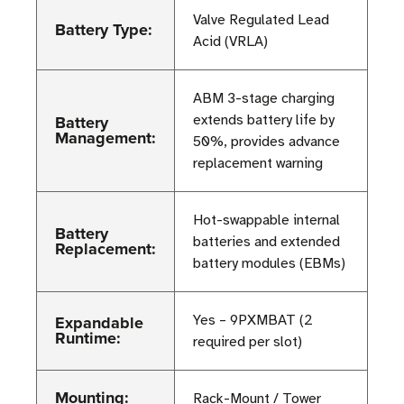
Valve Regulated Lead
Battery Type:
Acid (VRLA)
ABM 3-stage charging
Battery
extends battery life by
Management:
50%, provides advance
replacement warning
Hot-swappable internal
Battery
batteries and extended
Replacement:
battery modules (EBMs)
Expandable
Yes – 9PXMBAT (2
Runtime:
required per slot)
Mounting:
Rack-Mount / Tower