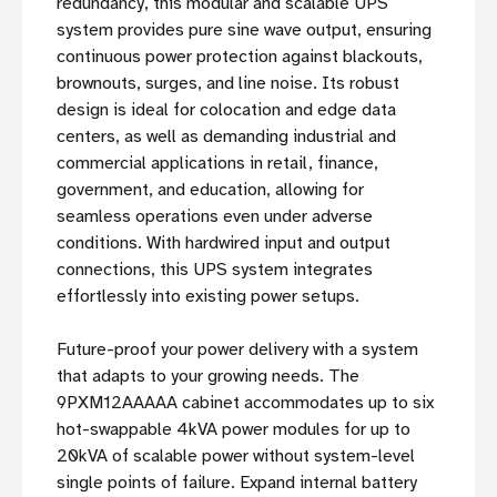
redundancy, this modular and scalable UPS
system provides pure sine wave output, ensuring
continuous power protection against blackouts,
brownouts, surges, and line noise. Its robust
design is ideal for colocation and edge data
centers, as well as demanding industrial and
commercial applications in retail, finance,
government, and education, allowing for
seamless operations even under adverse
conditions. With hardwired input and output
connections, this UPS system integrates
effortlessly into existing power setups.
Future-proof your power delivery with a system
that adapts to your growing needs. The
9PXM12AAAAA cabinet accommodates up to six
hot-swappable 4kVA power modules for up to
20kVA of scalable power without system-level
single points of failure. Expand internal battery