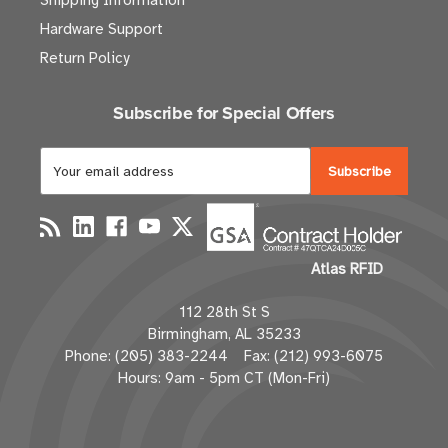
Shipping Information
Hardware Support
Return Policy
Subscribe for Special Offers
E
m
a
i
l
Atlas RFID
A
d
112 28th St S
d
Birmingham, AL 35233
r
Phone: (205) 383-2244 Fax: (212) 993-6075
e
Hours: 9am - 5pm CT (Mon-Fri)
s
s