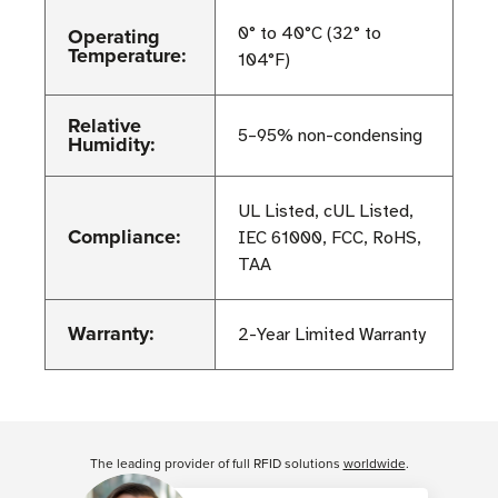
Operating
0° to 40°C (32° to
Temperature:
104°F)
Relative
5–95% non-condensing
Humidity:
UL Listed, cUL Listed,
Compliance:
IEC 61000, FCC, RoHS,
TAA
Warranty:
2-Year Limited Warranty
Customer Reviews
The leading provider of full RFID solutions
worldwide
.