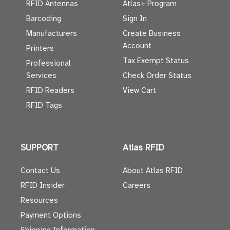
RFID Antennas
Atlas+ Program
Barcoding
Sign In
Manufacturers
Create Business
Account
Printers
Tax Exempt Status
Professional
Services
Check Order Status
RFID Readers
View Cart
RFID Tags
SUPPORT
Atlas RFID
Contact Us
About Atlas RFID
RFID Insider
Careers
Resources
Payment Options