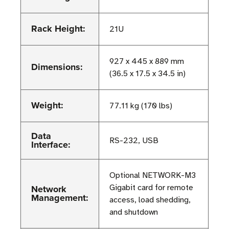
Rack Height:
21U
927 x 445 x 889 mm
Dimensions:
(36.5 x 17.5 x 34.5 in)
Weight:
77.11 kg (170 lbs)
Data
RS-232, USB
Interface:
Optional NETWORK-M3
Network
Gigabit card for remote
Management:
access, load shedding,
and shutdown