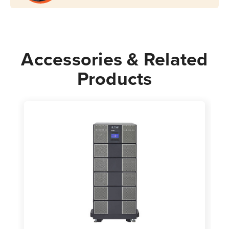
Accessories & Related
Products