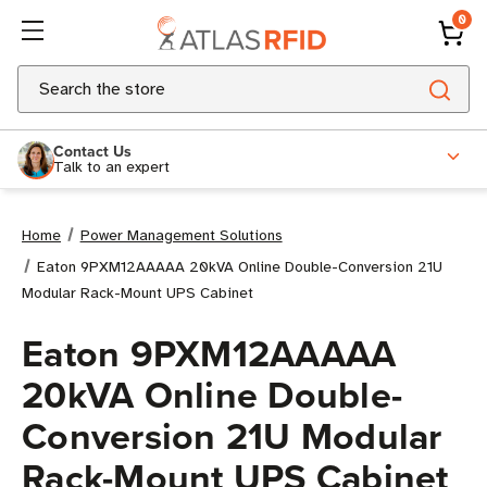
0
Search
Contact Us
Talk to an expert
Home
Power Management Solutions
Eaton 9PXM12AAAAA 20kVA Online Double-Conversion 21U
Modular Rack-Mount UPS Cabinet
Eaton 9PXM12AAAAA
20kVA Online Double-
Conversion 21U Modular
Rack-Mount UPS Cabinet