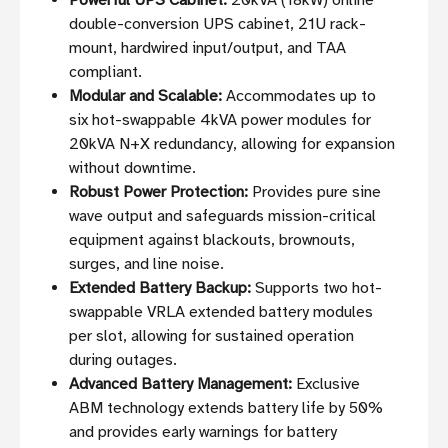
Powerful UPS Cabinet:
20kVA (18kW) online
double-conversion UPS cabinet, 21U rack-
mount, hardwired input/output, and TAA
compliant.
Modular and Scalable:
Accommodates up to
six hot-swappable 4kVA power modules for
20kVA N+X redundancy, allowing for expansion
without downtime.
Robust Power Protection:
Provides pure sine
wave output and safeguards mission-critical
equipment against blackouts, brownouts,
surges, and line noise.
Extended Battery Backup:
Supports two hot-
swappable VRLA extended battery modules
per slot, allowing for sustained operation
during outages.
Advanced Battery Management:
Exclusive
ABM technology extends battery life by 50%
and provides early warnings for battery