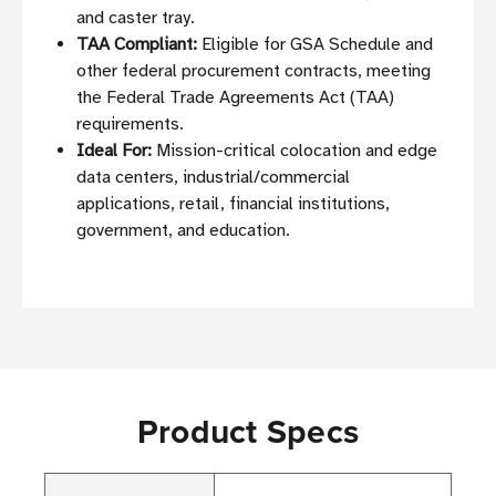
and caster tray.
TAA Compliant:
Eligible for GSA Schedule and
other federal procurement contracts, meeting
the Federal Trade Agreements Act (TAA)
requirements.
Ideal For:
Mission-critical colocation and edge
data centers, industrial/commercial
applications, retail, financial institutions,
government, and education.
Product Specs