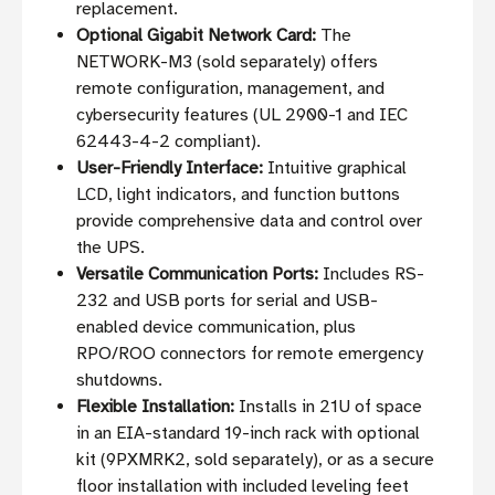
replacement.
Optional Gigabit Network Card:
The
NETWORK-M3 (sold separately) offers
remote configuration, management, and
cybersecurity features (UL 2900-1 and IEC
62443-4-2 compliant).
User-Friendly Interface:
Intuitive graphical
LCD, light indicators, and function buttons
provide comprehensive data and control over
the UPS.
Versatile Communication Ports:
Includes RS-
232 and USB ports for serial and USB-
enabled device communication, plus
RPO/ROO connectors for remote emergency
shutdowns.
Flexible Installation:
Installs in 21U of space
in an EIA-standard 19-inch rack with optional
kit (9PXMRK2, sold separately), or as a secure
floor installation with included leveling feet