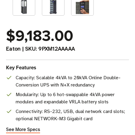
$9,183.00
Eaton
|
SKU:
9PXM12AAAAA
Key Features
Capacity: Scalable 4kVA to 20kVA Online Double-
Conversion UPS with N+X redundancy
Modularity: Up to 6 hot-swappable 4kVA power
modules and expandable VRLA battery slots
Connectivity: RS-232, USB, dual network card slots;
optional NETWORK-M3 Gigabit card
See More Specs