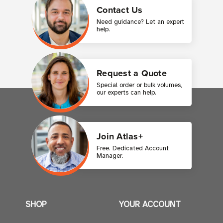
Contact Us
Need guidance? Let an expert
help.
Request a Quote
Special order or bulk volumes,
our experts can help.
Join Atlas+
Free. Dedicated Account
Manager.
SHOP
YOUR ACCOUNT