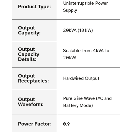
Uninterruptible Power
Product Type:
Supply
Output
20kVA (18 kW)
Capacity:
Output
Scalable from 4kVA to
Capacity
20kVA
Details:
Output
Hardwired Output
Receptacles:
Output
Pure Sine Wave (AC and
Waveform:
Battery Mode)
Power Factor:
0.9