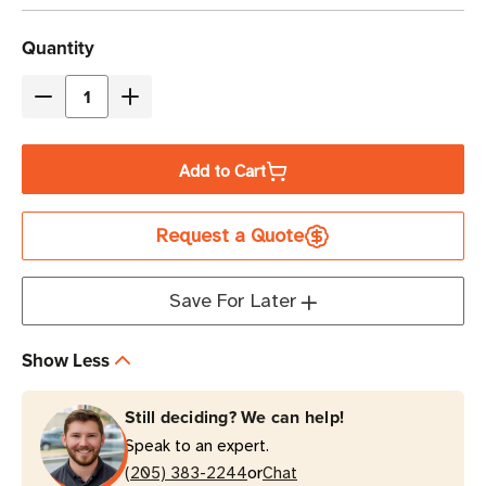
Current
Quantity
Stock
Decrease
Increase
Quantity
Quantity
of
of
Add to Cart
Eaton
Eaton
9PXM12AAAAA
9PXM12AAAAA
Request a Quote
20kVA
20kVA
Online
Online
Double-
Double-
Save For Later
Conversion
Conversion
21U
21U
Show Less
Modular
Modular
Rack-
Rack-
Still deciding? We can help!
Mount
Mount
Speak to an expert.
UPS
UPS
or
Cabinet
(205) 383-2244
Cabinet
Chat