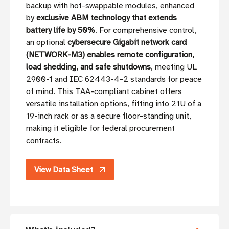
backup with hot-swappable modules, enhanced
by
exclusive ABM technology that extends
battery life by 50%
. For comprehensive control,
an optional
cybersecure Gigabit network card
(NETWORK-M3) enables remote configuration,
load shedding, and safe shutdowns
, meeting UL
2900-1 and IEC 62443-4-2 standards for peace
of mind. This TAA-compliant cabinet offers
versatile installation options, fitting into 21U of a
19-inch rack or as a secure floor-standing unit,
making it eligible for federal procurement
contracts.
View Data Sheet