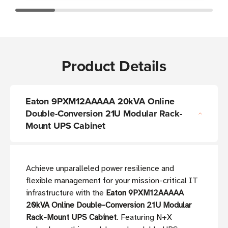
Product Details
Eaton 9PXM12AAAAA 20kVA Online
Double-Conversion 21U Modular Rack-
Mount UPS Cabinet
Achieve unparalleled power resilience and
flexible management for your mission-critical IT
infrastructure with the
Eaton 9PXM12AAAAA
20kVA Online Double-Conversion 21U Modular
Rack-Mount UPS Cabinet
. Featuring N+X