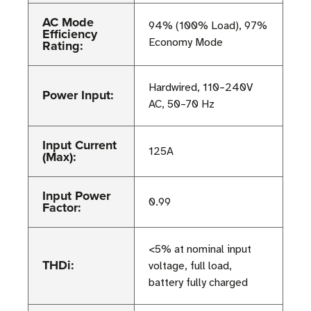
AC Mode
94% (100% Load), 97%
Efficiency
Economy Mode
Rating:
Hardwired, 110–240V
Power Input:
AC, 50–70 Hz
Input Current
125A
(Max):
Input Power
0.99
Factor:
<5% at nominal input
THDi:
voltage, full load,
battery fully charged