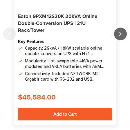
Eaton 9PXM12S20K 20kVA Online
Double-Conversion UPS | 21U
Rack/Tower
Key Features
K
Capacity: 20kVA / 18kW scalable online
double-conversion UPS with N+1
redundancy
Modularity: Hot-swappable 4kVA power
modules and VRLA batteries with ABM
technology
Connectivity: Included NETWORK-M2
Gigabit card with RS-232 and USB
interfaces
$45,584.00