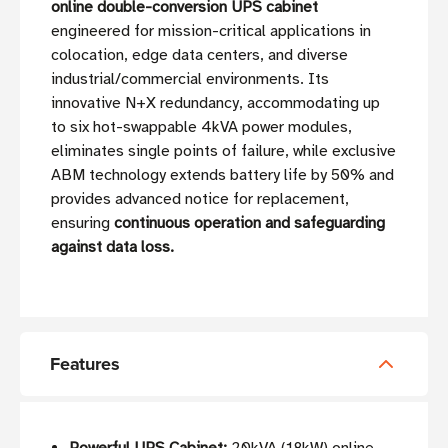
online double-conversion UPS cabinet
engineered for mission-critical applications in
colocation, edge data centers, and diverse
industrial/commercial environments. Its
innovative N+X redundancy, accommodating up
to six hot-swappable 4kVA power modules,
eliminates single points of failure, while exclusive
ABM technology extends battery life by 50% and
provides advanced notice for replacement,
ensuring
continuous operation and safeguarding
against data loss.
Features