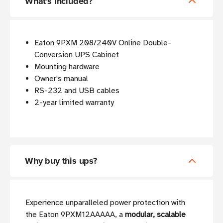
What's included?
Eaton 9PXM 208/240V Online Double-
Conversion UPS Cabinet
Mounting hardware
Owner's manual
RS-232 and USB cables
2-year limited warranty
Why buy this ups?
Experience unparalleled power protection with
the Eaton 9PXM12AAAAA, a
modular, scalable