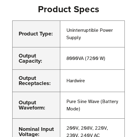
Product Specs
Uninterruptible Power
Product Type:
Supply
Output
8000VA (7200 W)
Capacity:
Output
Hardwire
Receptacles:
Output
Pure Sine Wave (Battery
Waveform:
Mode)
Nominal Input
200V, 208V, 220V,
Voltage:
230V, 240V AC