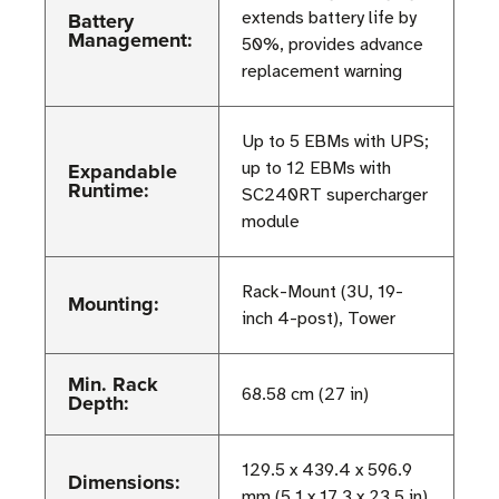
Battery
extends battery life by
Management:
50%, provides advance
replacement warning
Up to 5 EBMs with UPS;
Expandable
up to 12 EBMs with
Runtime:
SC240RT supercharger
module
Rack-Mount (3U, 19-
Mounting:
inch 4-post), Tower
Min. Rack
68.58 cm (27 in)
Depth:
129.5 x 439.4 x 596.9
Dimensions:
mm (5.1 x 17.3 x 23.5 in)