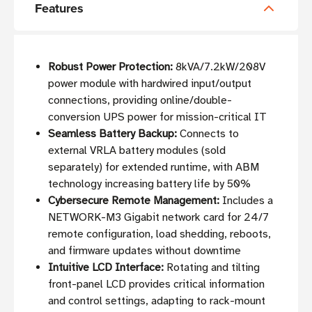
Features
Robust Power Protection:
8kVA/7.2kW/208V
power module with hardwired input/output
connections, providing online/double-
conversion UPS power for mission-critical IT
Seamless Battery Backup:
Connects to
external VRLA battery modules (sold
separately) for extended runtime, with ABM
technology increasing battery life by 50%
Cybersecure Remote Management:
Includes a
NETWORK-M3 Gigabit network card for 24/7
remote configuration, load shedding, reboots,
and firmware updates without downtime
Intuitive LCD Interface:
Rotating and tilting
front-panel LCD provides critical information
and control settings, adapting to rack-mount