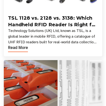
TSL 1128 vs. 2128 vs. 3138: Which
Handheld RFID Reader Is Right for
Your Workflow?
Technology Solutions (UK) Ltd, known as TSL, is a
global leader in mobile RFID, offering a catalogue of
UHF RFID readers built for real-world data collection
Read More
across industries. One of the defining s