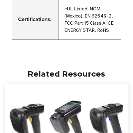
cUL Listed, NOM
(Mexico), EN 62040-2,
Certifications:
FCC Part 15 Class A, CE,
ENERGY STAR, RoHS
Related Resources