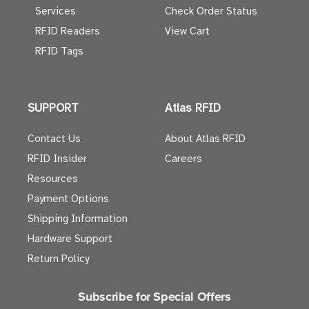
Services
Check Order Status
RFID Readers
View Cart
RFID Tags
SUPPORT
Atlas RFID
Contact Us
About Atlas RFID
RFID Insider
Careers
Resources
Payment Options
Shipping Information
Hardware Support
Return Policy
Subscribe for Special Offers