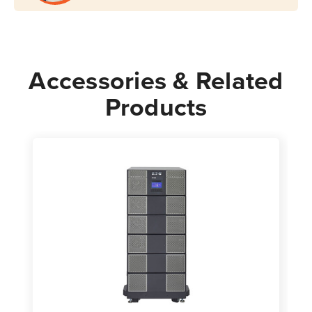
Accessories & Related
Products