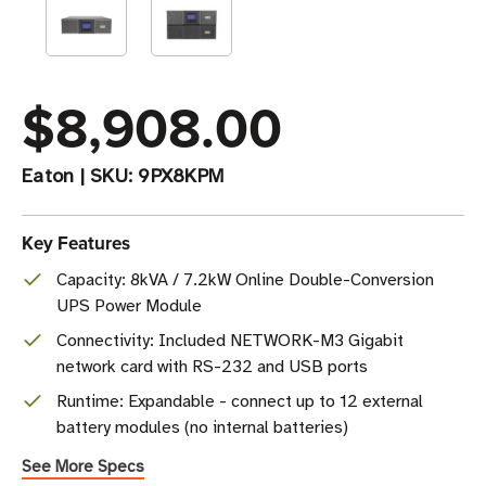
$8,908.00
Eaton
|
SKU:
9PX8KPM
Key Features
Capacity: 8kVA / 7.2kW Online Double-Conversion
UPS Power Module
Connectivity: Included NETWORK-M3 Gigabit
network card with RS-232 and USB ports
Runtime: Expandable - connect up to 12 external
battery modules (no internal batteries)
See More Specs