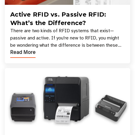
Active RFID vs. Passive RFID:
What’s the Difference?
There are two kinds of RFID systems that exist—
passive and active. If you're new to RFID, you might
be wondering what the difference is between these
Read More
types, and which one is best for your applicatio