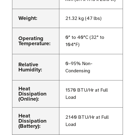
Weight:
21.32 kg (47 lbs)
Operating
0° to 40°C (32° to
Temperature:
104°F)
Relative
0–95% Non-
Humidity:
Condensing
Heat
1570 BTU/Hr at Full
Dissipation
Load
(Online):
Heat
2140 BTU/Hr at Full
Dissipation
Load
(Battery):