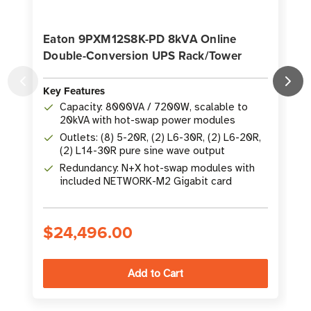
Eaton 9PXM12S8K-PD 8kVA Online
Double-Conversion UPS Rack/Tower
Key Features
K
Capacity: 8000VA / 7200W, scalable to
20kVA with hot-swap power modules
Outlets: (8) 5-20R, (2) L6-30R, (2) L6-20R,
(2) L14-30R pure sine wave output
Redundancy: N+X hot-swap modules with
included NETWORK-M2 Gigabit card
$24,496.00