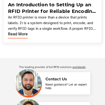
An Introduction to Setting Up an
RFID Printer for Reliable Encoding
and Printing
An RFID printer is more than a device that prints
labels. It is a system designed to print, encode, and
verify RFID tags in a single workflow. A proper RFID
Read More
printer setup ensures that printed inform
Customer Reviews
The leading provider of full RFID solutions
worldwide
.
Contact Us
Need guidance? Let an expert
help.