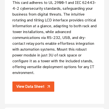
This card adheres to UL 2900-1 and IEC 62443-
4-2 cybersecurity standards, safeguarding your
business from digital threats. The intuitive
rotating and tilting LCD interface provides critical
information at a glance, adapting to both rack and
tower installations, while advanced
communications via RS-232, USB, and dry-
contact relay ports enable effortless integration
with automation systems. Mount this robust
power module in just 3U of rack space or
configure it as a tower with the included stands,
offering versatile deployment options for any IT
environment.
View Data Sheet