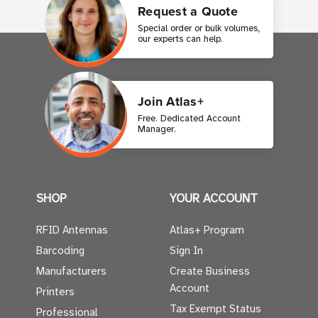
Request a Quote
Special order or bulk volumes,
our experts can help.
Join Atlas+
Free. Dedicated Account
Manager.
SHOP
YOUR ACCOUNT
RFID Antennas
Atlas+ Program
Barcoding
Sign In
Manufacturers
Create Business
Account
Printers
Tax Exempt Status
Professional