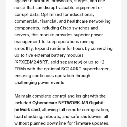
against blackouts, brownouts, surges, and line
noise that can disrupt valuable equipment or
corrupt data. Optimized for educational,
commercial, financial, and healthcare networking
components, including Cisco switches and
servers, this module provides superior power
management to keep operations running
smoothly. Expand runtime for hours by connecting
up to five external battery modules
(9PXEBM240RT, sold separately) or up to 12
EBMs with the optional SC240RT supercharger,
ensuring continuous operation through
challenging power events.
Maintain complete control and insight with the
included
Cybersecure NETWORK-M3 Gigabit
network card
, allowing full remote configuration,
load shedding, reboots, and safe shutdowns, all
without planned downtime for firmware updates.