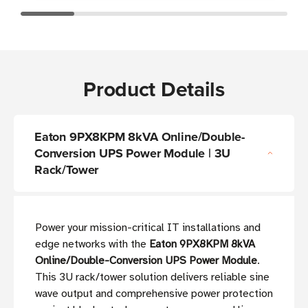
Product Details
Eaton 9PX8KPM 8kVA Online/Double-
Conversion UPS Power Module | 3U
Rack/Tower
Power your mission-critical IT installations and
edge networks with the
Eaton 9PX8KPM 8kVA
Online/Double-Conversion UPS Power Module
.
This 3U rack/tower solution delivers reliable sine
wave output and comprehensive power protection