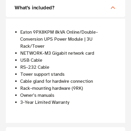
What's included?
Eaton 9PX8KPM 8kVA Online/Double-
Conversion UPS Power Module | 3U
Rack/Tower
NETWORK-M3 Gigabit network card
USB Cable
RS-232 Cable
Tower support stands
Cable gland for hardwire connection
Rack-mounting hardware (9RK)
Owner’s manuals
3-Year Limited Warranty