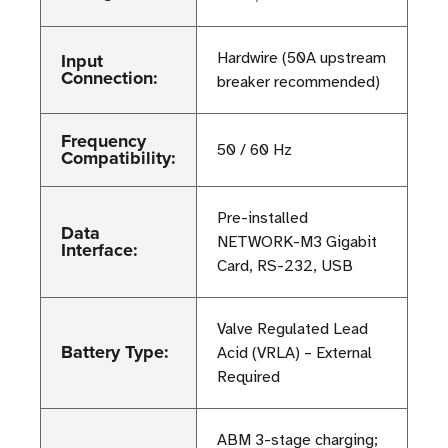
Input
Hardwire (50A upstream
Connection:
breaker recommended)
Frequency
50 / 60 Hz
Compatibility:
Pre-installed
Data
NETWORK-M3 Gigabit
Interface:
Card, RS-232, USB
Valve Regulated Lead
Battery Type:
Acid (VRLA) – External
Required
ABM 3-stage charging;