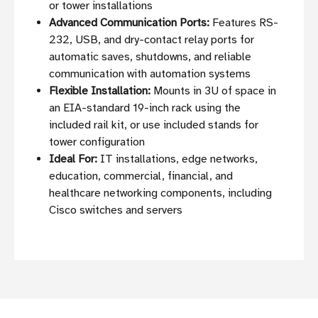
or tower installations
Advanced Communication Ports:
Features RS-
232, USB, and dry-contact relay ports for
automatic saves, shutdowns, and reliable
communication with automation systems
Flexible Installation:
Mounts in 3U of space in
an EIA-standard 19-inch rack using the
included rail kit, or use included stands for
tower configuration
Ideal For:
IT installations, edge networks,
education, commercial, financial, and
healthcare networking components, including
Cisco switches and servers