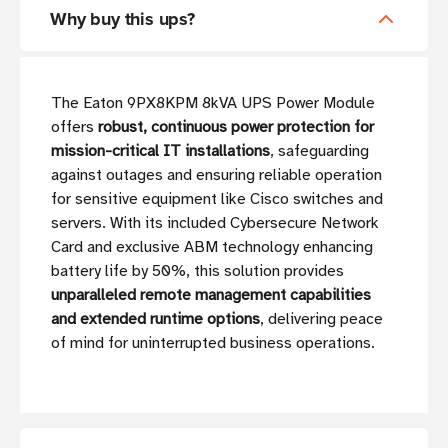
Why buy this ups?
The Eaton 9PX8KPM 8kVA UPS Power Module
offers
robust, continuous power protection for
mission-critical IT installations
, safeguarding
against outages and ensuring reliable operation
for sensitive equipment like Cisco switches and
servers. With its included Cybersecure Network
Card and exclusive ABM technology enhancing
battery life by 50%, this solution provides
unparalleled remote management capabilities
and extended runtime options
, delivering peace
of mind for uninterrupted business operations.