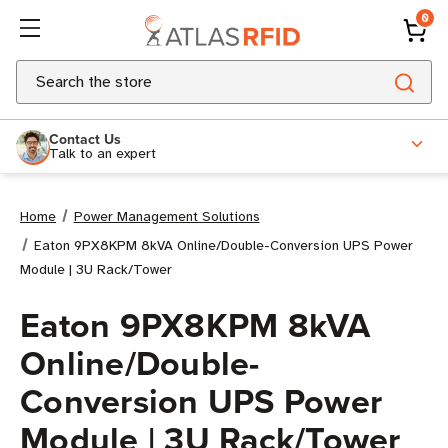
0
Search
Contact Us
Talk to an expert
Home
Power Management Solutions
Eaton 9PX8KPM 8kVA Online/Double-Conversion UPS Power
Module | 3U Rack/Tower
Eaton 9PX8KPM 8kVA
Online/Double-
Conversion UPS Power
Module | 3U Rack/Tower