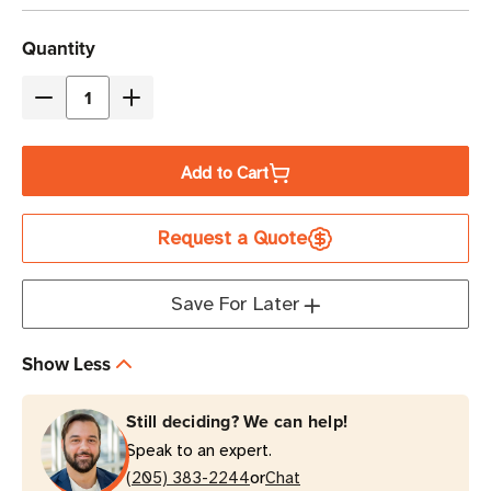
Current
Quantity
Stock
Decrease
Increase
Quantity
Quantity
of
of
Add to Cart
Eaton
Eaton
9PX8KPM
9PX8KPM
Request a Quote
8kVA
8kVA
Online/Double-
Online/Double-
Conversion
Conversion
Save For Later
UPS
UPS
Power
Power
Show Less
Module
Module
|
|
Still deciding? We can help!
3U
3U
Speak to an expert.
Rack/Tower
Rack/Tower
or
(205) 383-2244
Chat