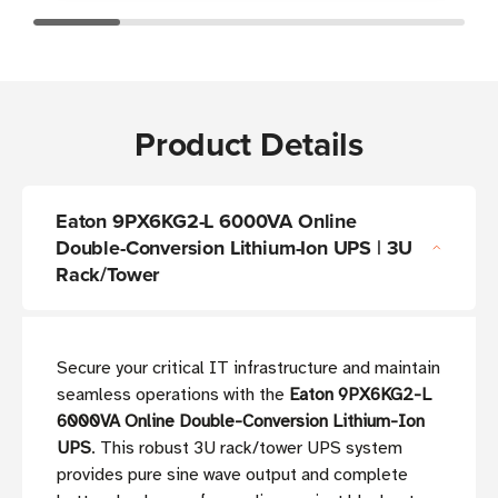
Product Details
Eaton 9PX6KG2-L 6000VA Online
Double-Conversion Lithium-Ion UPS | 3U
Rack/Tower
Secure your critical IT infrastructure and maintain
seamless operations with the
Eaton 9PX6KG2-L
6000VA Online Double-Conversion Lithium-Ion
UPS
. This robust 3U rack/tower UPS system
provides pure sine wave output and complete