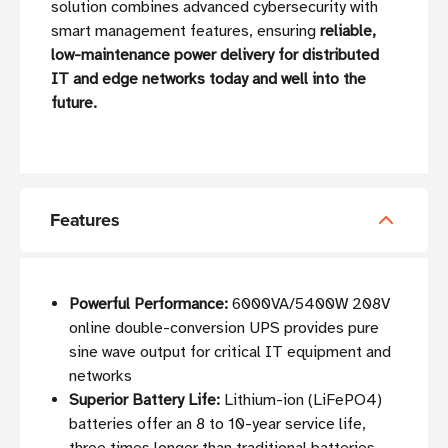
solution combines advanced cybersecurity with
smart management features, ensuring
reliable,
low-maintenance power delivery for distributed
IT and edge networks today and well into the
future.
Features
Powerful Performance:
6000VA/5400W 208V
online double-conversion UPS provides pure
sine wave output for critical IT equipment and
networks
Superior Battery Life:
Lithium-ion (LiFePO4)
batteries offer an 8 to 10-year service life,