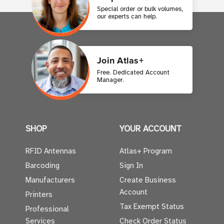
Special order or bulk volumes,
our experts can help.
Join Atlas+
Free. Dedicated Account
Manager.
SHOP
YOUR ACCOUNT
RFID Antennas
Atlas+ Program
Barcoding
Sign In
Manufacturers
Create Business
Account
Printers
Tax Exempt Status
Professional
Services
Check Order Status