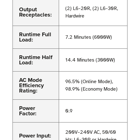
Output
(2) L6-20R, (2) L6-30R,
Receptacles:
Hardwire
Runtime Full
7.2 Minutes (6000W)
Load:
Runtime Half
14.4 Minutes (3000W)
Load:
AC Mode
96.5% (Online Mode),
Efficiency
98.9% (Economy Mode)
Rating:
Power
0.9
Factor:
200V–240V AC, 50/60
Power Input:
Hz; L6-30P or Hardwire