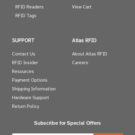
RFID Readers
View Cart
RFID Tags
SUPPORT
Atlas RFID
Contact Us
About Atlas RFID
RFID Insider
Careers
Resources
Payment Options
Shipping Information
Hardware Support
Return Policy
Subscribe for Special Offers