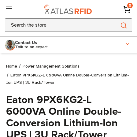
0
Search
Contact Us
Talk to an expert
Home
Power Management Solutions
Eaton 9PX6KG2-L 6000VA Online Double-Conversion Lithium-
Ion UPS | 3U Rack/Tower
Eaton 9PX6KG2-L
6000VA Online Double-
Conversion Lithium-Ion
UPS | 3U Rack/Tower