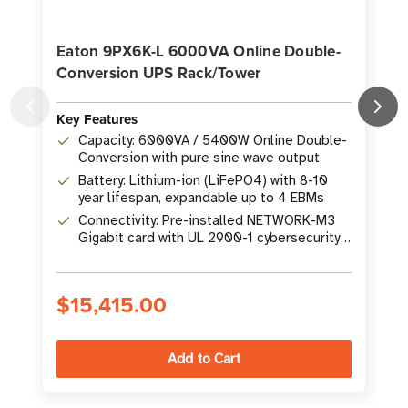
Eaton 9PX6K-L 6000VA Online Double-
Conversion UPS Rack/Tower
Key Features
K
Capacity: 6000VA / 5400W Online Double-
Conversion with pure sine wave output
Battery: Lithium-ion (LiFePO4) with 8-10
year lifespan, expandable up to 4 EBMs
Connectivity: Pre-installed NETWORK-M3
Gigabit card with UL 2900-1 cybersecurity
rating
$15,415.00