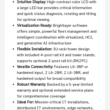
Intuitive Display:
High-contrast color LCD with
a large LED bar provides critical information
and quick status diagnosis, rotating and tilting
for optimal viewing
Virtualization Ready:
Brightlayer software
offers simple, powerful fleet management and
intelligent coordination with virtualized, HCI,
and generative AI infrastructure
Flexible Installation:
3U rack/tower design
with included 4-post rail kit and tower stands;
supports optional 2-post rail kit (RK2PC)
Veratile Connectivity:
Features L6-30P or
hardwired input, 2 L6-20R, 2 L6-30R, and
hardwired output for broad compatibility
Robust Warranty:
Backed by a 5-year limited
warranty and optional extended service plans
for comprehensive coverage
Ideal For:
Mission-critical IT installations,
distributed IT environments, edge networks,