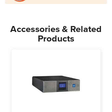
Rack/Tower
Rack/Tower
Accessories & Related
Products