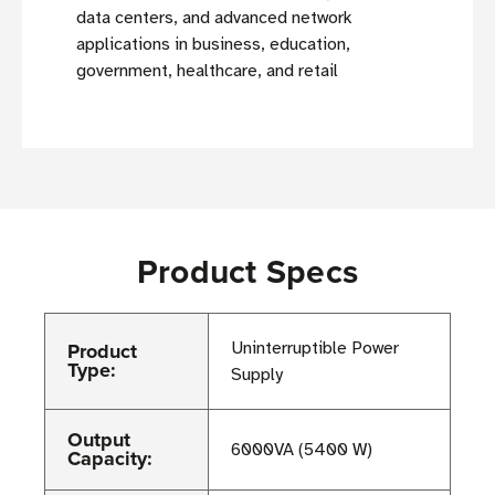
data centers, and advanced network
applications in business, education,
government, healthcare, and retail
Product Specs
Product
Uninterruptible Power
Type:
Supply
Output
6000VA (5400 W)
Capacity: