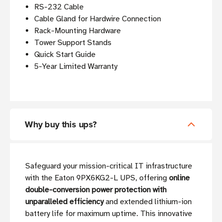
RS-232 Cable
Cable Gland for Hardwire Connection
Rack-Mounting Hardware
Tower Support Stands
Quick Start Guide
5-Year Limited Warranty
Why buy this ups?
Safeguard your mission-critical IT infrastructure
with the Eaton 9PX6KG2-L UPS, offering
online
double-conversion power protection with
unparalleled efficiency
and extended lithium-ion
battery life for maximum uptime. This innovative