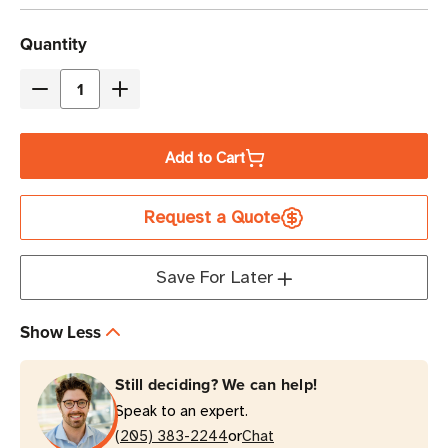
Current
Quantity
Stock
Decrease
Increase
Quantity
Quantity
of
of
Add to Cart
Eaton
Eaton
9PX6KG2-
9PX6KG2-
Request a Quote
L
L
6000VA
6000VA
Online
Online
Save For Later
Double-
Double-
Conversion
Conversion
Show Less
Lithium-
Lithium-
Ion
Ion
Still deciding? We can help!
UPS
UPS
Speak to an expert.
|
|
or
3U
(205) 383-2244
3U
Chat