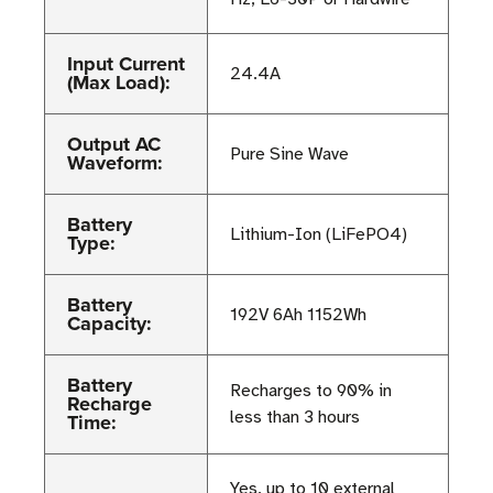
Input Current
24.4A
(Max Load):
Output AC
Pure Sine Wave
Waveform:
Battery
Lithium-Ion (LiFePO4)
Type:
Battery
192V 6Ah 1152Wh
Capacity:
Battery
Recharges to 90% in
Recharge
less than 3 hours
Time:
Yes, up to 10 external