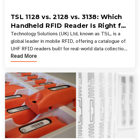
TSL 1128 vs. 2128 vs. 3138: Which
Handheld RFID Reader Is Right for
Your Workflow?
Technology Solutions (UK) Ltd, known as TSL, is a
global leader in mobile RFID, offering a catalogue of
UHF RFID readers built for real-world data collection
Read More
across industries. One of the defining s