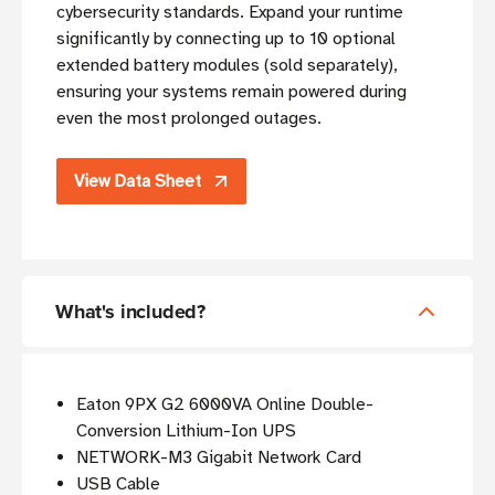
cybersecurity standards. Expand your runtime
significantly by connecting up to 10 optional
extended battery modules (sold separately),
ensuring your systems remain powered during
even the most prolonged outages.
View Data Sheet
What's included?
Eaton 9PX G2 6000VA Online Double-
Conversion Lithium-Ion UPS
NETWORK-M3 Gigabit Network Card
USB Cable