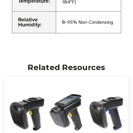
Temperature:
104°F)
Relative
0–95% Non-Condensing
Humidity:
Related Resources