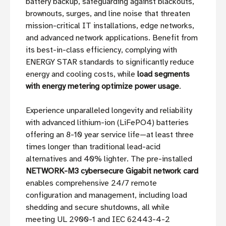
battery backup, safeguarding against blackouts,
brownouts, surges, and line noise that threaten
mission-critical IT installations, edge networks,
and advanced network applications. Benefit from
its best-in-class efficiency, complying with
ENERGY STAR standards to significantly reduce
energy and cooling costs, while
load segments
with energy metering optimize power usage
.
Experience unparalleled longevity and reliability
with advanced lithium-ion (LiFePO4) batteries
offering an 8-10 year service life—at least three
times longer than traditional lead-acid
alternatives and 40% lighter. The pre-installed
NETWORK-M3 cybersecure Gigabit network card
enables comprehensive 24/7 remote
configuration and management, including load
shedding and secure shutdowns, all while
meeting UL 2900-1 and IEC 62443-4-2