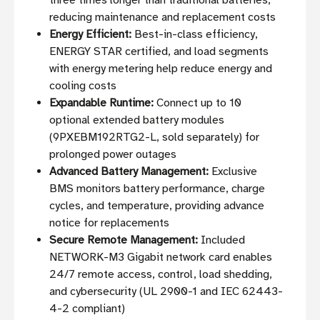
three times longer than traditional batteries,
reducing maintenance and replacement costs
Energy Efficient:
Best-in-class efficiency,
ENERGY STAR certified, and load segments
with energy metering help reduce energy and
cooling costs
Expandable Runtime:
Connect up to 10
optional extended battery modules
(9PXEBM192RTG2-L, sold separately) for
prolonged power outages
Advanced Battery Management:
Exclusive
BMS monitors battery performance, charge
cycles, and temperature, providing advance
notice for replacements
Secure Remote Management:
Included
NETWORK-M3 Gigabit network card enables
24/7 remote access, control, load shedding,
and cybersecurity (UL 2900-1 and IEC 62443-
4-2 compliant)