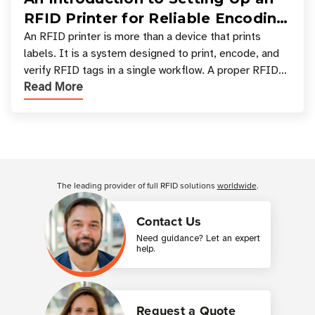
RFID Printer for Reliable Encoding
and Printing
An RFID printer is more than a device that prints
labels. It is a system designed to print, encode, and
verify RFID tags in a single workflow. A proper RFID
Read More
printer setup ensures that printed inform
Customer Reviews
The leading provider of full RFID solutions
worldwide
.
Contact Us
Need guidance? Let an expert
help.
Request a Quote