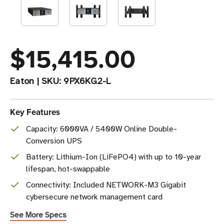
$15,415.00
Eaton
|
SKU:
9PX6KG2-L
Key Features
Capacity: 6000VA / 5400W Online Double-
Conversion UPS
Battery: Lithium-Ion (LiFePO4) with up to 10-year
lifespan, hot-swappable
Connectivity: Included NETWORK-M3 Gigabit
cybersecure network management card
See More Specs