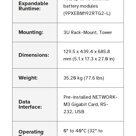
Expandable
battery modules
Runtime:
(9PXEBM192RTG2-L)
Mounting:
3U Rack-Mount, Tower
129.5 x 439.4 x 685.8
Dimensions:
mm (5.1 x 17.3 x 27.0 in)
Weight:
35.20 kg (77.6 lbs)
Pre-installed NETWORK-
Data
M3 Gigabit Card, RS-
Interface:
232, USB
Operating
0° to 40°C (32° to