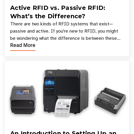
Active RFID vs. Passive RFID:
What’s the Difference?
There are two kinds of RFID systems that exist—
passive and active. If you're new to RFID, you might
be wondering what the difference is between these
Read More
types, and which one is best for your applicatio
An Introduction to Setting Up an