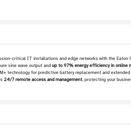
ission-critical IT installations and edge networks with the Eato
pure sine wave output and
up to 97% energy efficiency in online
M+ technology for predictive battery replacement and extended
rs
24/7 remote access and management
, protecting your busin