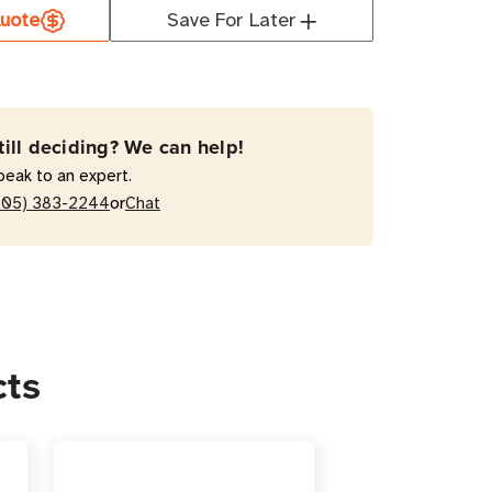
1KTF11G2
uote
Save For Later
0VA
e
le-
rsion
till deciding? We can help!
peak to an expert.
or
205) 383-2244
Chat
/Tower
cts