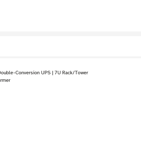
ouble-Conversion UPS | 7U Rack/Tower
ormer