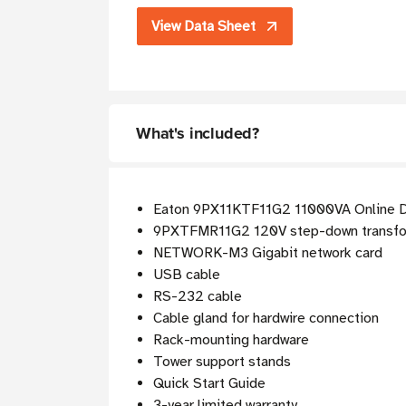
View Data Sheet
What's included?
Eaton 9PX11KTF11G2 11000VA Online D
9PXTFMR11G2 120V step-down transf
NETWORK-M3 Gigabit network card
USB cable
RS-232 cable
Cable gland for hardwire connection
Rack-mounting hardware
Tower support stands
Quick Start Guide
3-year limited warranty