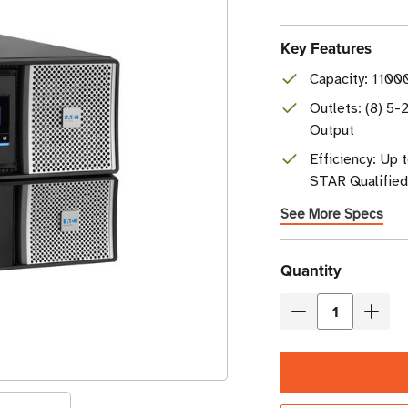
Key Features
Capacity: 1100
Outlets: (8) 5-
Output
Efficiency: Up
STAR Qualified
See More Specs
Current
Quantity
Stock
Decrease
Incre
Quantity
Quant
of
of
Eaton
Eaton