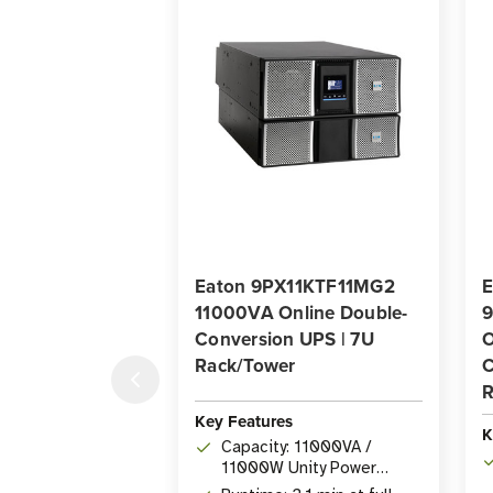
Eaton 9PX11KTF11MG2
E
11000VA Online Double-
9
Conversion UPS | 7U
O
Rack/Tower
C
R
Key Features
K
Capacity: 11000VA /
11000W Unity Power
Factor Online Double-