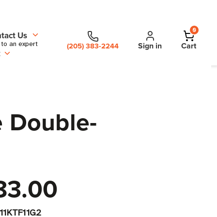
0
tact Us
 to an expert
Sign in
Cart
(205) 383-2244
t
 Double-
83.00
11KTF11G2