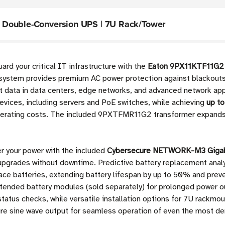
 Double-Conversion UPS | 7U Rack/Tower
rd your critical IT infrastructure with the
Eaton 9PX11KTF11G2 
system provides premium AC power protection against blackouts,
 data in data centers, edge networks, and advanced network app
evices, including servers and PoE switches, while achieving
up to
operating costs. The included 9PXTFMR11G2 transformer expands 
er your power with the included
Cybersecure NETWORK-M3 Gigabi
upgrades without downtime. Predictive battery replacement anal
place batteries, extending battery lifespan by up to 50% and pre
tended battery modules (sold separately) for prolonged power ou
tatus checks, while versatile installation options for 7U rackmo
ure sine wave output for seamless operation of even the most 