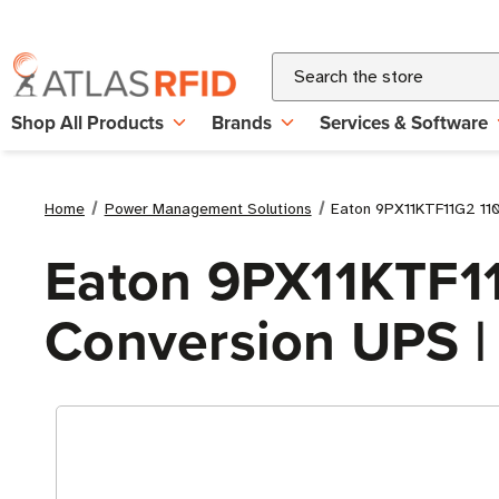
Search
Shop All Products
Brands
Services & Software
Home
Power Management Solutions
Eaton 9PX11KTF11G2 11
Eaton 9PX11KTF1
Conversion UPS |