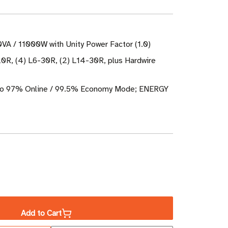
0VA / 11000W with Unity Power Factor (1.0)
20R, (4) L6-30R, (2) L14-30R, plus Hardwire
 to 97% Online / 99.5% Economy Mode; ENERGY
ase
ity
Add to Cart