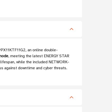
n 9PX11KTF11G2, an online double-
 mode
, meeting the latest ENERGY STAR
 lifespan, while the included NETWORK-
ess against downtime and cyber threats.