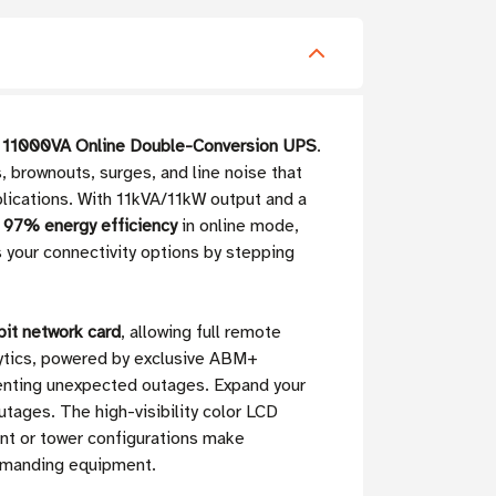
11000VA Online Double-Conversion UPS
.
 brownouts, surges, and line noise that
lications. With 11kVA/11kW output and a
 97% energy efficiency
in online mode,
your connectivity options by stepping
t network card
, allowing full remote
ytics, powered by exclusive ABM+
venting unexpected outages. Expand your
tages. The high-visibility color LCD
unt or tower configurations make
demanding equipment.