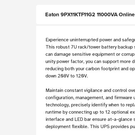
Eaton 9PX11KTF11G2 11000VA Online
Experience uninterrupted power and safegua
This robust 7U rack/tower battery backup 
can damage sensitive equipment or corrupt
unity power factor, you can support more d
reducing both your carbon footprint and 
down 208V to 120V.
Maintain constant vigilance and control ov
configuration, management, and firmware 
technology, precisely identify when to re
runtime by connecting up to 12 optional ex
interface and LED bar ensure at-a-glance s
deployment flexible. This UPS provides p