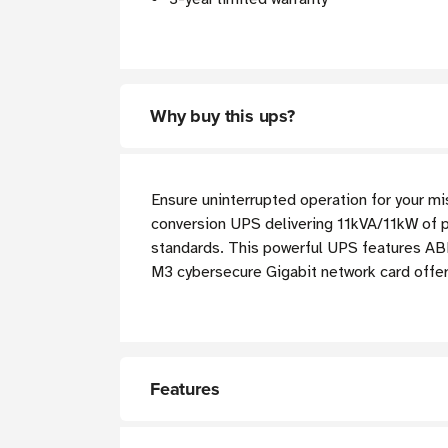
Why buy this ups?
Ensure uninterrupted operation for your m
conversion UPS delivering 11kVA/11kW of 
standards. This powerful UPS features AB
M3 cybersecure Gigabit network card offe
Features