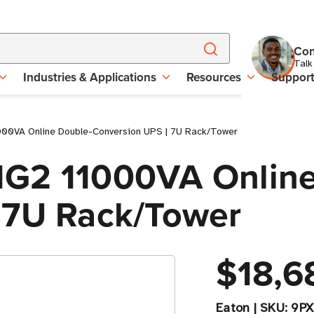
Con
Talk
Industries & Applications
Resources
Suppor
000VA Online Double-Conversion UPS | 7U Rack/Tower
1G2 11000VA Online
 7U Rack/Tower
$18,6
Eaton
|
SKU:
9PX