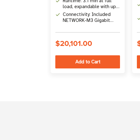
Runtime: 3.1 min at full
Conversion UPS
load, expandable with up
to 12 EBMs
Connectivity: Included
(9PXEBM240RTG2)
NETWORK-M3 Gigabit
network card with remote
management
$20,101.00