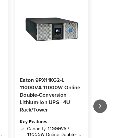
Eaton 9PX11KG2-L
Eaton 9PX10K
11000VA 11000W Online
Online Double-
Double-Conversion
Conversion UP
Lithium-Ion UPS | 4U
Mount/Tower
Rack/Tower
Key Features
Key Features
Capacity: 10k
Capacity: 11000VA /
Online Double
11000W Online Double-
UPS with Pure