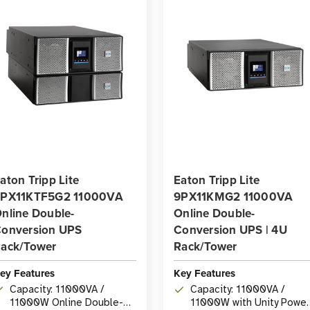
aton Tripp Lite
Eaton Tripp Lite
PX11KTF5G2 11000VA
9PX11KMG2 11000VA
nline Double-
Online Double-
onversion UPS
Conversion UPS | 4U
ack/Tower
Rack/Tower
ey Features
Key Features
Capacity: 11000VA /
Capacity: 11000VA /
11000W Online Double-
11000W with Unity Power