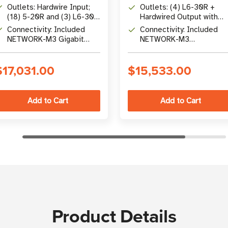
Conversion UPS with Unity
Factor (208V Online
Outlets: Hardwire Input;
Outlets: (4) L6-30R +
Power Factor
Double-Conversion)
(18) 5-20R and (3) L6-30R
Hardwired Output with
Output Receptacles
Included Maintenance
Connectivity: Included
Connectivity: Included
Bypass
NETWORK-M3 Gigabit
NETWORK-M3
Network Card with Remote
Cybersecure Gigabit
Management
Network Card with Remo
$17,031.00
$15,533.00
Management
Product Details