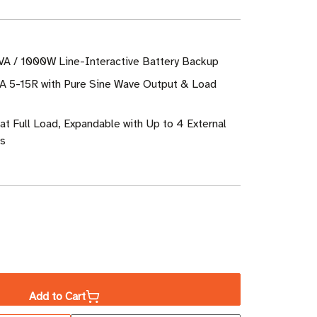
VA / 1000W Line-Interactive Battery Backup
A 5-15R with Pure Sine Wave Output & Load
at Full Load, Expandable with Up to 4 External
es
ase
ity
Add to Cart