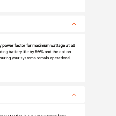
ty power factor for maximum wattage at all
ding battery life by 50% and the option
nsuring your systems remain operational