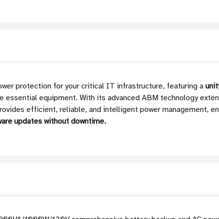
 protection for your critical IT infrastructure, featuring a
uni
re essential equipment. With its advanced ABM technology exten
rovides efficient, reliable, and intelligent power management, e
ware updates without downtime.