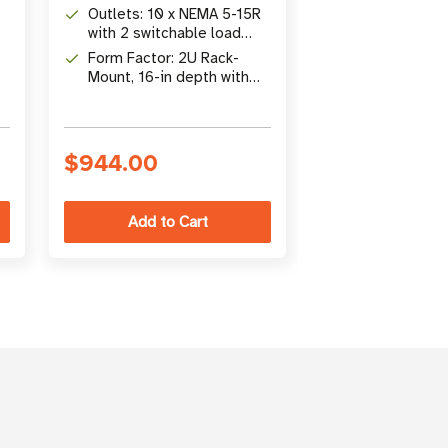
Pure Sine Wave output
1440W line-in
Outlets: 10 x NEMA 5-15R
battery backu
with 2 switchable load
Outlets: 8 NE
g
banks for load shedding
with pure sine
Form Factor: 2U Rack-
output and out
Mount, 16-in depth with
Connectivity: 
monitoring
optional NETWORK-M2
NETWORK-M2
Gigabit card
cybersecure g
network card 
$944.00
$1,874.00
remote mana