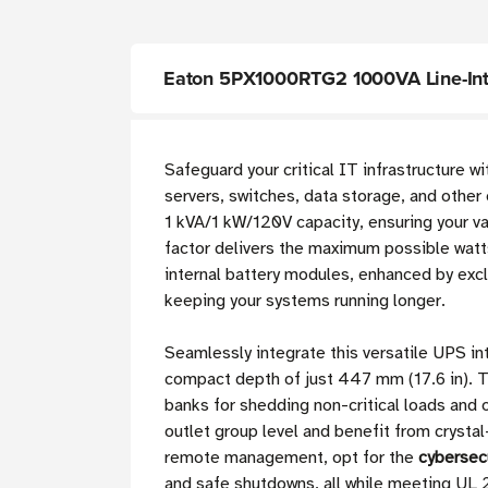
Eaton 5PX1000RTG2 1000VA Line-Int
Safeguard your critical IT infrastructure w
servers, switches, data storage, and other
1 kVA/1 kW/120V capacity, ensuring your va
factor delivers the maximum possible watt
internal battery modules, enhanced by exc
keeping your systems running longer.
Seamlessly integrate this versatile UPS in
compact depth of just 447 mm (17.6 in). 
banks for shedding non-critical loads and
outlet group level and benefit from crystal
remote management, opt for the
cybersec
and safe shutdowns, all while meeting UL