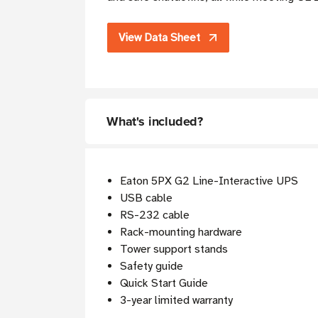
View Data Sheet
What's included?
Eaton 5PX G2 Line-Interactive UPS
USB cable
RS-232 cable
Rack-mounting hardware
Tower support stands
Safety guide
Quick Start Guide
3-year limited warranty