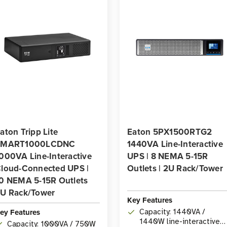
aton Tripp Lite
Eaton 5PX1500RTG2
SMART1000LCDNC
1440VA Line-Interactive
000VA Line-Interactive
UPS | 8 NEMA 5-15R
loud-Connected UPS |
Outlets | 2U Rack/Tower
0 NEMA 5-15R Outlets
U Rack/Tower
Key Features
ey Features
Capacity: 1440VA /
1440W line-interactive
Capacity: 1000VA / 750W