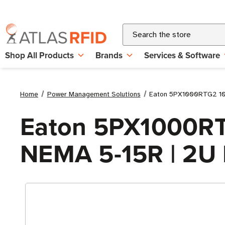
Search
Shop All Products
Brands
Services & Software
Home
Power Management Solutions
Eaton 5PX1000RTG2 100
Eaton 5PX1000RTG
NEMA 5-15R | 2U