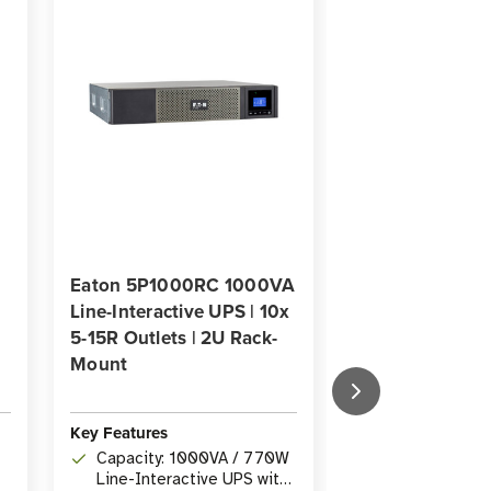
Eaton 5P1000RC 1000VA
Eaton 5PX150
Line-Interactive UPS | 10x
1440VA Line-In
5-15R Outlets | 2U Rack-
UPS | NEMA 5-
Mount
Outlets, Cyber
Network Card, 
Rack/Tower
Key Features
Key Features
Capacity: 1000VA / 770W
Line-Interactive UPS with
Capacity: 144