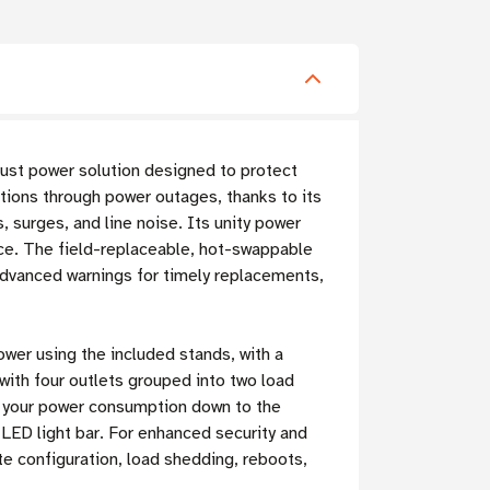
bust power solution designed to protect
tions through power outages, thanks to its
 surges, and line noise. Its unity power
ce. The field-replaceable, hot-swappable
advanced warnings for timely replacements,
ower using the included stands, with a
with four outlets grouped into two load
e your power consumption down to the
e LED light bar. For enhanced security and
te configuration, load shedding, reboots,