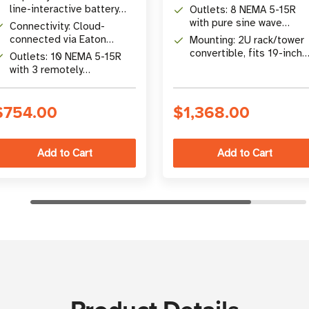
battery backup
line-interactive battery
Outlets: 8 NEMA 5-15R
backup
with pure sine wave
Connectivity: Cloud-
output and load sheddin
connected via Eaton
Mounting: 2U rack/tower
Brightlayer app with RJ45,
convertible, fits 19-inch
Outlets: 10 NEMA 5-15R
NFC, and USB-C
EIA racks
with 3 remotely
switchable load banks
$754.00
$1,368.00