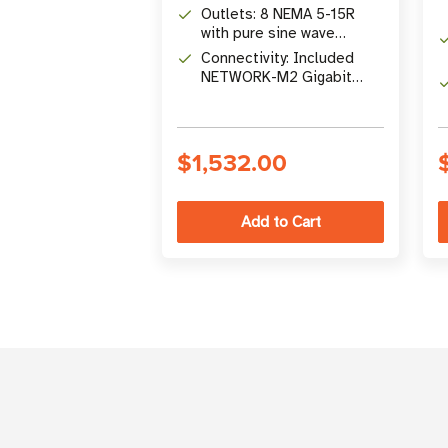
Battery Backup
Outlets: 8 NEMA 5-15R
with pure sine wave
output and load shedding
Connectivity: Included
NETWORK-M2 Gigabit
network card for 24/7
remote management
$1,532.00