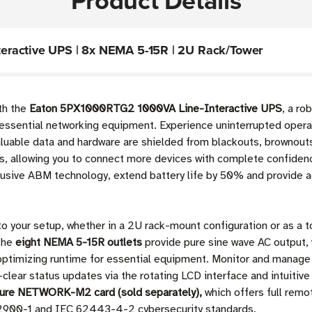
Product Details
eractive UPS | 8x NEMA 5-15R | 2U Rack/Tower
ith the
Eaton 5PX1000RTG2 1000VA Line-Interactive UPS
, a ro
 essential networking equipment. Experience uninterrupted opera
luable data and hardware are shielded from blackouts, brownouts,
s, allowing you to connect more devices with complete confiden
lusive ABM technology, extend battery life by 50% and provide 
to your setup, whether in a 2U rack-mount configuration or as a t
The
eight NEMA 5-15R outlets
provide pure sine wave AC output, 
 optimizing runtime for essential equipment. Monitor and manag
-clear status updates via the rotating LCD interface and intuitiv
ure NETWORK-M2 card (sold separately),
which offers full remo
 2900-1 and IEC 62443-4-2 cybersecurity standards.