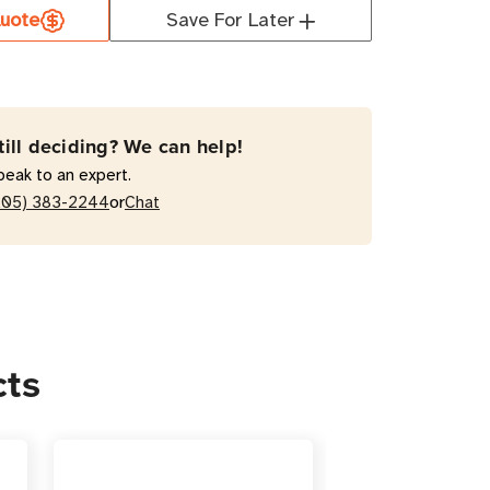
000RTG2
uote
Save For Later
VA
active
till deciding? We can help!
peak to an expert.
A
or
205) 383-2244
Chat
/Tower
cts