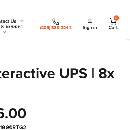
0
tact Us
 to an expert
Sign in
Cart
(205) 383-2244
t
ractive UPS | 8x
6.00
X1000RTG2