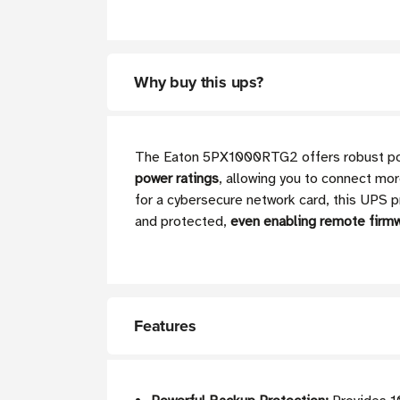
Why buy this ups?
The Eaton 5PX1000RTG2 offers robust power
power ratings
, allowing you to connect mo
for a cybersecure network card, this UPS p
and protected,
even enabling remote firm
Features