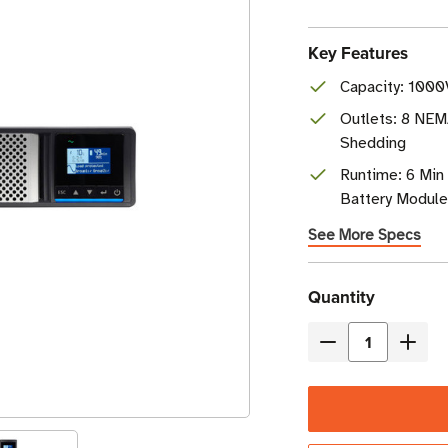
Key Features
Capacity: 1000
Outlets: 8 NEM
Shedding
Runtime: 6 Min 
Battery Modul
See More Specs
Current
Quantity
Stock
Decrease
Incre
Quantity
Quant
of
of
Eaton
Eaton