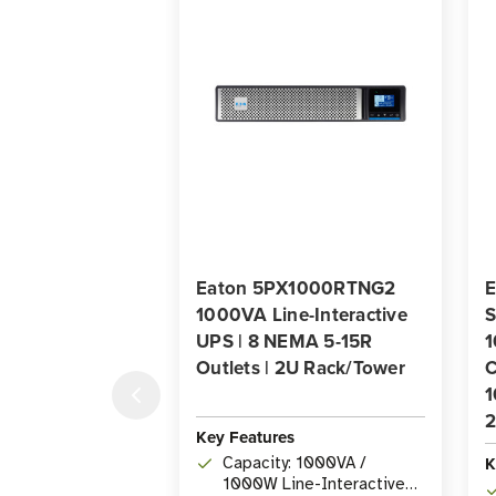
Eaton 5PX1000RTNG2
E
1000VA Line-Interactive
UPS | 8 NEMA 5-15R
1
Outlets | 2U Rack/Tower
C
1
2
Key Features
K
Capacity: 1000VA /
1000W Line-Interactive