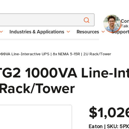
Con
Talk
Industries & Applications
Resources
Suppor
0VA Line-Interactive UPS | 8x NEMA 5-15R | 2U Rack/Tower
2 1000VA Line-Inte
 Rack/Tower
$1,02
Eaton
|
SKU:
5P