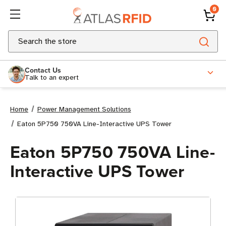
0
Search
Contact Us
Talk to an expert
Home
Power Management Solutions
Eaton 5P750 750VA Line-Interactive UPS Tower
Eaton 5P750 750VA Line-
Interactive UPS Tower