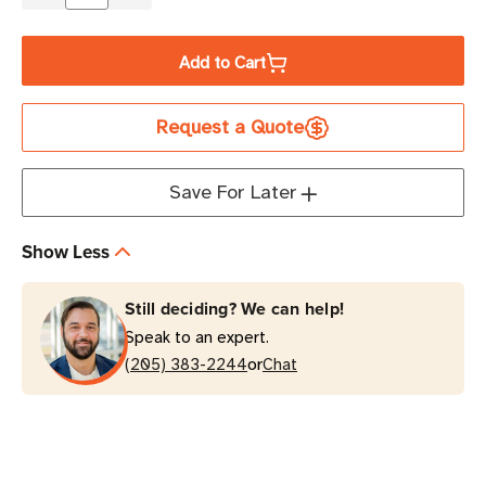
Decrease
Increase
Quantity
Quantity
of
of
Add to Cart
Eaton
Eaton
5P750
5P750
Request a Quote
750VA
750VA
Line-
Line-
Interactive
Interactive
Save For Later
UPS
UPS
Tower
Tower
Show Less
Still deciding? We can help!
Speak to an expert.
or
(205) 383-2244
Chat