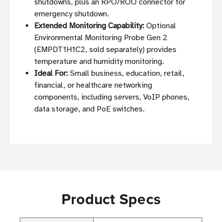
shutdowns, plus an RPO/ROO connector for
emergency shutdown.
Extended Monitoring Capability:
Optional
Environmental Monitoring Probe Gen 2
(EMPDT1H1C2, sold separately) provides
temperature and humidity monitoring.
Ideal For:
Small business, education, retail,
financial, or healthcare networking
components, including servers, VoIP phones,
data storage, and PoE switches.
Product Specs