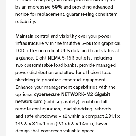
by an impressive
50%
and providing advanced
notice for replacement, guaranteeing consistent
reliability.
Maintain control and visibility over your power
infrastructure with the intuitive 5-button graphical
LCD, offering critical UPS data and load status at
a glance. Eight NEMA 5-15R outlets, including
two customizable load banks, provide managed
power distribution and allow for efficient load
shedding to prioritize essential equipment.
Enhance your management capabilities with the
optional
cybersecure NETWORK-M2 Gigabit
network card
(sold separately), enabling full
remote configuration, load shedding, reboots,
and safe shutdowns – all within a compact 231.1 x
149.9 x 345.4 mm (9.1 x 5.9 x 13.6 in) tower
design that conserves valuable space.