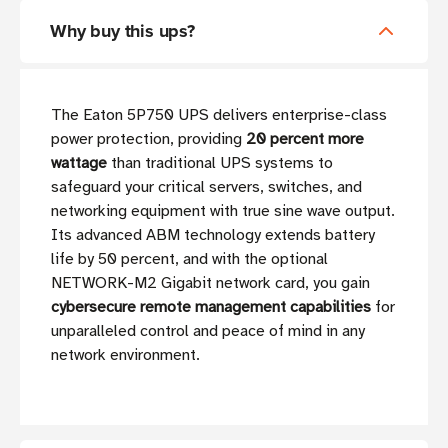
Why buy this ups?
The Eaton 5P750 UPS delivers enterprise-class
power protection, providing
20 percent more
wattage
than traditional UPS systems to
safeguard your critical servers, switches, and
networking equipment with true sine wave output.
Its advanced ABM technology extends battery
life by 50 percent, and with the optional
NETWORK-M2 Gigabit network card, you gain
cybersecure remote management capabilities
for
unparalleled control and peace of mind in any
network environment.