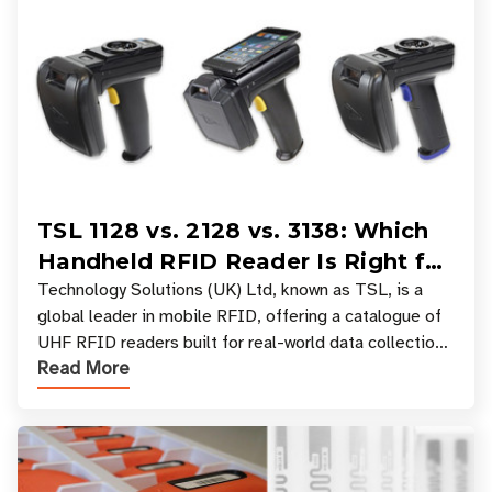
TSL 1128 vs. 2128 vs. 3138: Which
Handheld RFID Reader Is Right for
Your Workflow?
Technology Solutions (UK) Ltd, known as TSL, is a
global leader in mobile RFID, offering a catalogue of
UHF RFID readers built for real-world data collection
Read More
across industries. One of the defining s