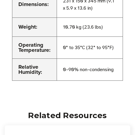
231 x 150 x 345 mm (9.1
Dimensions:
x 5.9 x 13.6 in)
Weight:
10.70 kg (23.6 lbs)
Operating
0° to 35°C (32° to 95°F)
Temperature:
Relative
0–90% non-condensing
Humidity:
Related Resources