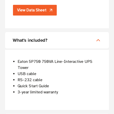
View Data Sheet
What's included?
Eaton 5P750 750VA Line-Interactive UPS
Tower
USB cable
RS-232 cable
Quick Start Guide
3-year limited warranty