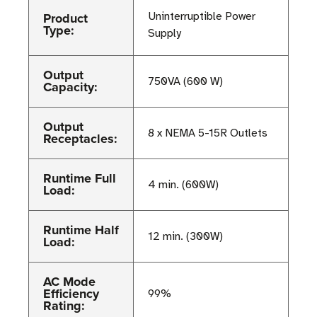
Product
Uninterruptible Power
Type:
Supply
Output
750VA (600 W)
Capacity:
Output
8 x NEMA 5-15R Outlets
Receptacles:
Runtime Full
4 min. (600W)
Load:
Runtime Half
12 min. (300W)
Load:
AC Mode
Efficiency
99%
Rating: