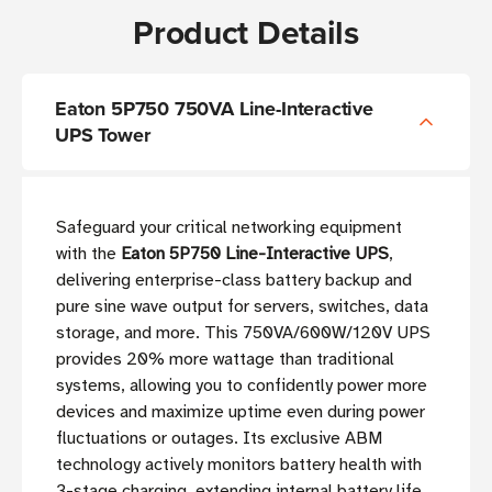
Product Details
Eaton 5P750 750VA Line-Interactive
UPS Tower
Safeguard your critical networking equipment
with the
Eaton 5P750 Line-Interactive UPS
,
delivering enterprise-class battery backup and
pure sine wave output for servers, switches, data
storage, and more. This 750VA/600W/120V UPS
provides 20% more wattage than traditional
systems, allowing you to confidently power more
devices and maximize uptime even during power
fluctuations or outages. Its exclusive ABM
technology actively monitors battery health with
3-stage charging, extending internal battery life