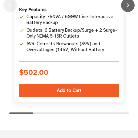
Key Features
K
Capacity: 750VA / 600W Line-Interactive
Battery Backup
Outlets: 6 Battery Backup/Surge + 2 Surge-
Only NEMA 5-15R Outlets
AVR: Corrects Brownouts (89V) and
Overvoltages (145V) Without Battery
$502.00