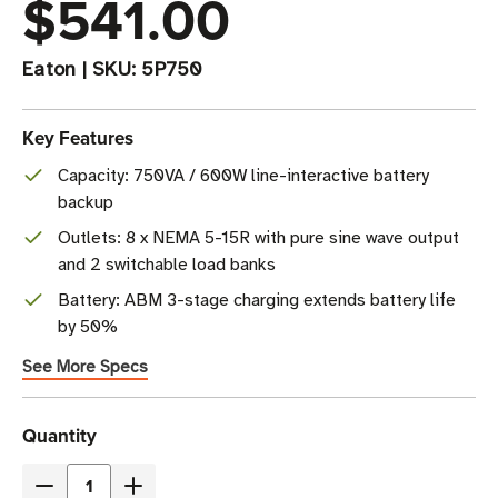
$541.00
Eaton
|
SKU:
5P750
Key Features
Capacity: 750VA / 600W line-interactive battery
backup
Outlets: 8 x NEMA 5-15R with pure sine wave output
and 2 switchable load banks
Battery: ABM 3-stage charging extends battery life
by 50%
See More Specs
Current
Quantity
Stock