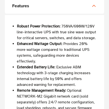
Features
Robust Power Protection:
750VA/600W/120V
line-interactive UPS with true sine wave output
for critical servers, switches, and data storage.
Enhanced Wattage Output:
Provides 20%
more wattage compared to traditional UPS
systems, safeguarding more devices
effectively.
Extended Battery Life:
Exclusive ABM
technology with 3-stage charging increases
internal battery life by 50% and offers
advanced warning for replacement.
Remote Management Ready:
Optional
NETWORK-M2 Gigabit network card (sold
separately) offers 24/7 remote configuration,
load shedding, reboots, and secure firmware