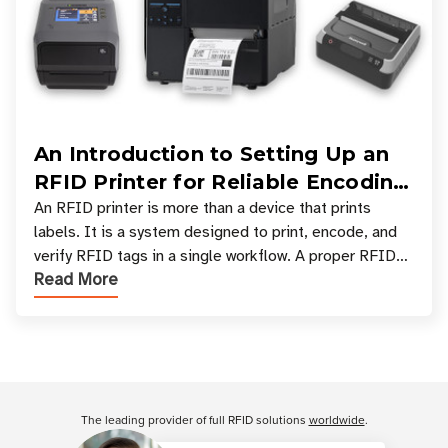
An Introduction to Setting Up an
RFID Printer for Reliable Encoding
and Printing
An RFID printer is more than a device that prints
labels. It is a system designed to print, encode, and
verify RFID tags in a single workflow. A proper RFID
Read More
printer setup ensures that printed inform
Customer Reviews
The leading provider of full RFID solutions
worldwide
.