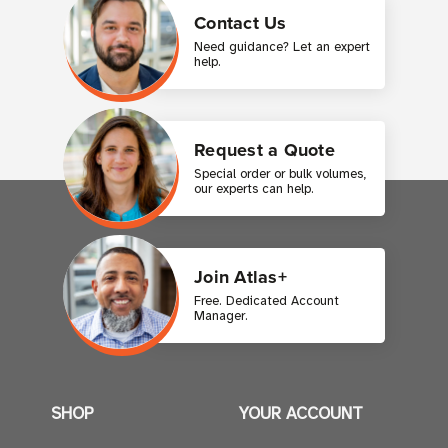
Contact Us
Need guidance? Let an expert
help.
Request a Quote
Special order or bulk volumes,
our experts can help.
Join Atlas+
Free. Dedicated Account
Manager.
SHOP
YOUR ACCOUNT