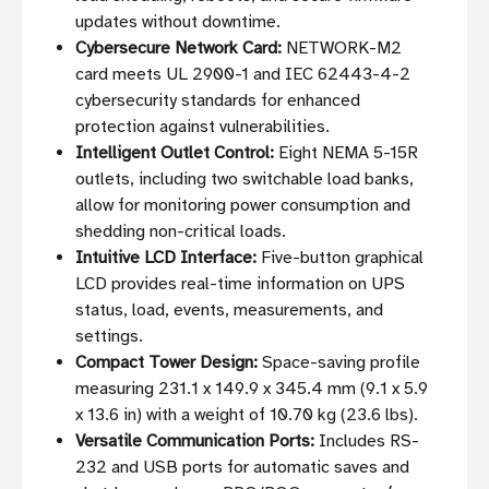
updates without downtime.
Cybersecure Network Card:
NETWORK-M2
card meets UL 2900-1 and IEC 62443-4-2
cybersecurity standards for enhanced
protection against vulnerabilities.
Intelligent Outlet Control:
Eight NEMA 5-15R
outlets, including two switchable load banks,
allow for monitoring power consumption and
shedding non-critical loads.
Intuitive LCD Interface:
Five-button graphical
LCD provides real-time information on UPS
status, load, events, measurements, and
settings.
Compact Tower Design:
Space-saving profile
measuring 231.1 x 149.9 x 345.4 mm (9.1 x 5.9
x 13.6 in) with a weight of 10.70 kg (23.6 lbs).
Versatile Communication Ports:
Includes RS-
232 and USB ports for automatic saves and