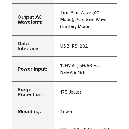
True Sine Wave (AC
Output AC
Mode); Pure Sine Wave
Waveform:
(Battery Mode)
Data
USB, RS-232
Interface:
120V AC, 50/60 Hz,
Power Input:
NEMA 5-15P
Surge
175 Joules
Protection:
Mounting:
Tower