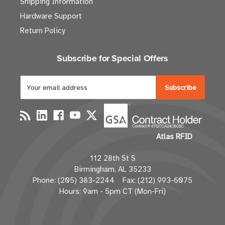
Shipping Information
Hardware Support
Return Policy
Subscribe for Special Offers
E
m
a
i
l
Atlas RFID
A
d
112 28th St S
d
Birmingham, AL 35233
r
Phone: (205) 383-2244 Fax: (212) 993-6075
e
Hours: 9am - 5pm CT (Mon-Fri)
s
s