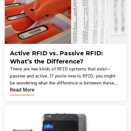
Active RFID vs. Passive RFID:
What’s the Difference?
There are two kinds of RFID systems that exist—
passive and active. If you're new to RFID, you might
be wondering what the difference is between these
Read More
types, and which one is best for your applicatio