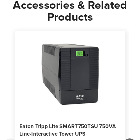
Accessories & Related
Products
Eaton Tripp Lite SMART750TSU 750VA
Line-Interactive Tower UPS