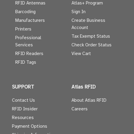
RFID Antennas
Atlas+ Program
Barcoding
Sign In
Manufacturers
Create Business
Account
Printers
Tax Exempt Status
Professional
Services
Check Order Status
RFID Readers
View Cart
RFID Tags
SUPPORT
Atlas RFID
Contact Us
About Atlas RFID
RFID Insider
Careers
Resources
Payment Options