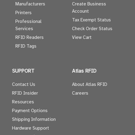
Manufacturers
Create Business
Account
Printers
Tax Exempt Status
Professional
Services
Check Order Status
RFID Readers
View Cart
RFID Tags
SUPPORT
Atlas RFID
Contact Us
About Atlas RFID
RFID Insider
Careers
Resources
Payment Options
Shipping Information
Hardware Support