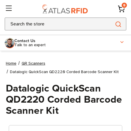
0
Search
Contact Us
Talk to an expert
Home
QR Scanners
Datalogic QuickScan QD2220 Corded Barcode Scanner Kit
Datalogic QuickScan
QD2220 Corded Barcode
Scanner Kit