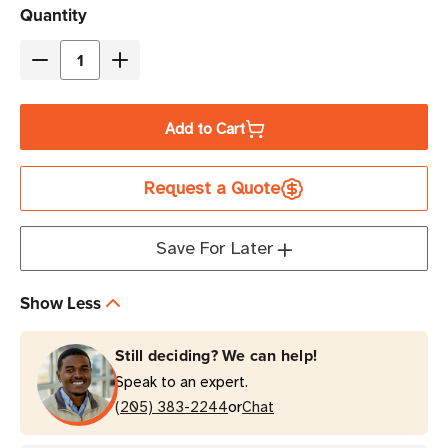
Current
Quantity
Stock
Decrease
Increase
Quantity
Quantity
of
of
Add to Cart
Datalogic
Datalogic
QuickScan
QuickScan
Request a Quote
QD2220
QD2220
Corded
Corded
Barcode
Barcode
Save For Later
Scanner
Scanner
Kit
Kit
Show Less
Still deciding? We can help!
Speak to an expert.
or
(205) 383-2244
Chat