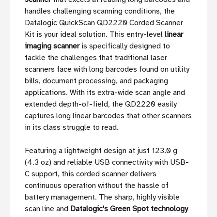
handles challenging scanning conditions, the
Datalogic QuickScan QD2220 Corded Scanner
Kit is your ideal solution. This entry-level
linear
imaging scanner
is specifically designed to
tackle the challenges that traditional laser
scanners face with long barcodes found on utility
bills, document processing, and packaging
applications. With its extra-wide scan angle and
extended depth-of-field, the QD2220 easily
captures long linear barcodes that other scanners
in its class struggle to read.
Featuring a lightweight design at just 123.0 g
(4.3 oz) and reliable USB connectivity with USB-
C support, this corded scanner delivers
continuous operation without the hassle of
battery management. The sharp, highly visible
scan line and
Datalogic's Green Spot technology