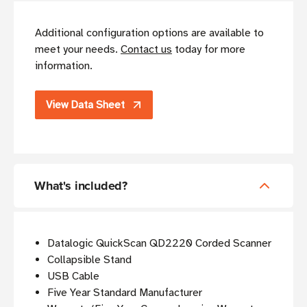
Additional configuration options are available to
meet your needs.
Contact us
today for more
information.
View Data Sheet
What's included?
Datalogic QuickScan QD2220 Corded Scanner
Collapsible Stand
USB Cable
Five Year Standard Manufacturer