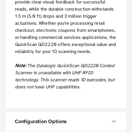
provide clear visual feedback for successful
reads, while the durable construction withstands
1.5 m (5.0 ft) drops and 3 million trigger
actuations. Whether you're processing retail
checkout, electronic coupons from smartphones,
or handling commercial services applications, the
QuickScan QD2220 offers exceptional value and
reliability for your 1D scanning needs.
Note:
The Datalogic QuickScan QD2220 Corded
Scanner is unavailable with UHF RFID
technology. This scanner reads 1D barcodes, but
does not have UHF capabilities.
Configuration Options