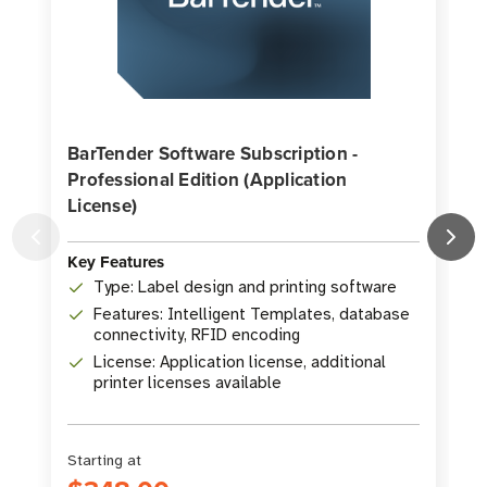
BarTender Software Subscription -
Professional Edition (Application
License)
K
Key Features
Type: Label design and printing software
Features: Intelligent Templates, database
connectivity, RFID encoding
License: Application license, additional
printer licenses available
Starting at
S