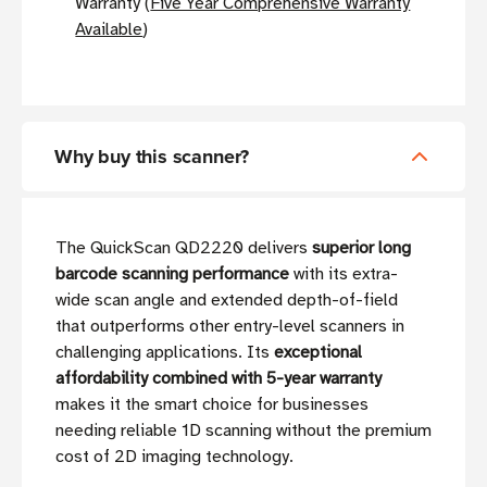
Warranty (
Five Year Comprehensive Warranty
Available
)
Why buy this scanner?
The QuickScan QD2220 delivers
superior long
barcode scanning performance
with its extra-
wide scan angle and extended depth-of-field
that outperforms other entry-level scanners in
challenging applications. Its
exceptional
affordability combined with 5-year warranty
makes it the smart choice for businesses
needing reliable 1D scanning without the premium
cost of 2D imaging technology.