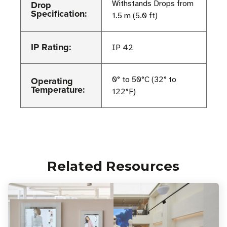
Drop
Withstands Drops from
Specification:
1.5 m (5.0 ft)
IP Rating:
IP 42
Operating
0° to 50°C (32° to
Temperature:
122°F)
Related Resources