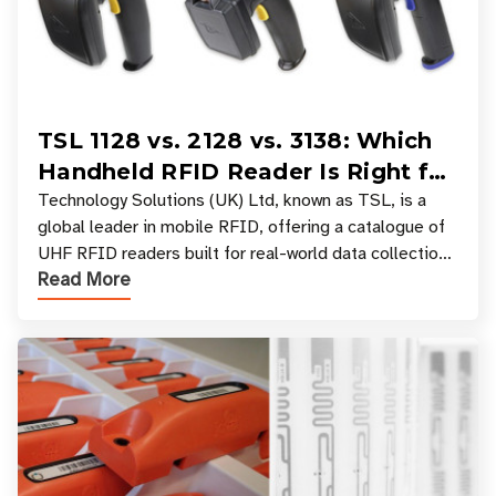
TSL 1128 vs. 2128 vs. 3138: Which
Handheld RFID Reader Is Right for
Your Workflow?
Technology Solutions (UK) Ltd, known as TSL, is a
global leader in mobile RFID, offering a catalogue of
UHF RFID readers built for real-world data collection
Read More
across industries. One of the defining s