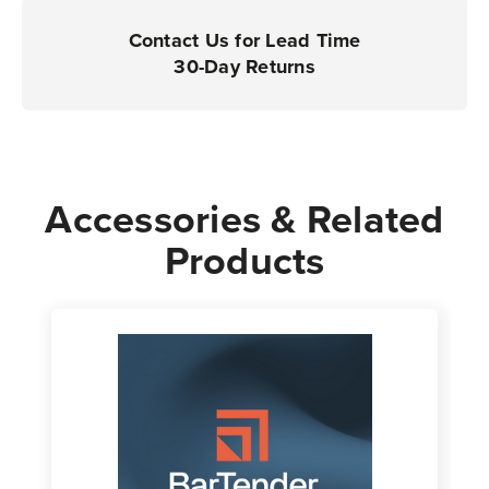
Contact Us for Lead Time
30-Day Returns
Accessories & Related
Products