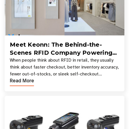
Meet Keonn: The Behind-the-
Scenes RFID Company Powering
Your Favorite Retail Stores
When people think about RFID in retail, they usually
think about faster checkout, better inventory accuracy,
fewer out-of-stocks, or sleek self-checkout
Read More
experiences where an entire basket of items c