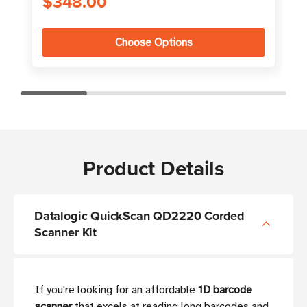
$348.00
Choose Options
Product Details
Datalogic QuickScan QD2220 Corded
Scanner Kit
If you're looking for an affordable
1D barcode
scanner
that excels at reading long barcodes and