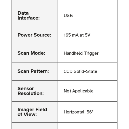
Data
USB
Interface:
Power Source:
165 mA at 5V
Scan Mode:
Handheld Trigger
Scan Pattern:
CCD Solid-State
Sensor
Not Applicable
Resolution:
Imager Field
Horizontal: 56°
of View: