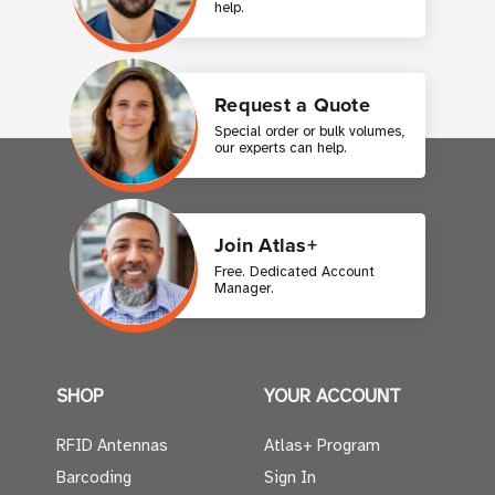
help.
Request a Quote
Special order or bulk volumes,
our experts can help.
Join Atlas+
Free. Dedicated Account
Manager.
SHOP
YOUR ACCOUNT
RFID Antennas
Atlas+ Program
Barcoding
Sign In