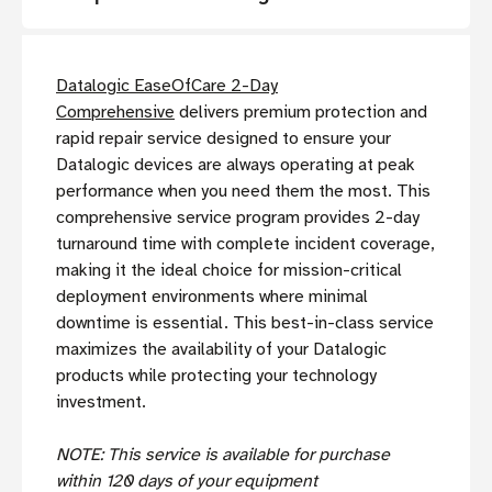
Datalogic EaseOfCare 2-Day
Comprehensive
delivers premium protection and
rapid repair service designed to ensure your
Datalogic devices are always operating at peak
performance when you need them the most. This
comprehensive service program provides 2-day
turnaround time with complete incident coverage,
making it the ideal choice for mission-critical
deployment environments where minimal
downtime is essential. This best-in-class service
maximizes the availability of your Datalogic
products while protecting your technology
investment.
NOTE: This service is available for purchase
within 120 days of your equipment