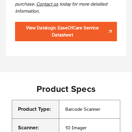
purchase.
Contact us
today for more detailed
information.
View Datalogic EaseOfCare Service
Datasheet
Product Specs
Product Type:
Barcode Scanner
Scanner:
1D Imager