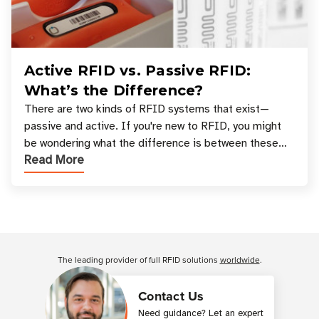
Active RFID vs. Passive RFID:
What’s the Difference?
There are two kinds of RFID systems that exist—
passive and active. If you're new to RFID, you might
be wondering what the difference is between these
Read More
types, and which one is best for your applicatio
Customer Reviews
The leading provider of full RFID solutions
worldwide
.
Contact Us
Need guidance? Let an expert