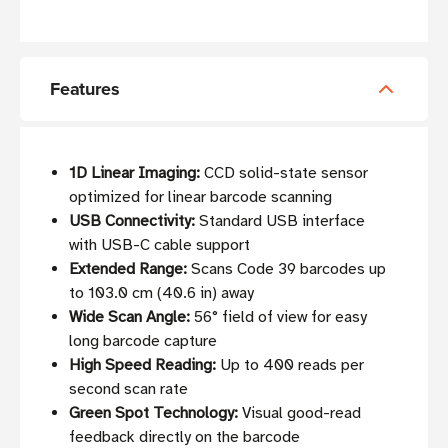
Features
1D Linear Imaging:
CCD solid-state sensor
optimized for linear barcode scanning
USB Connectivity:
Standard USB interface
with USB-C cable support
Extended Range:
Scans Code 39 barcodes up
to 103.0 cm (40.6 in) away
Wide Scan Angle:
56° field of view for easy
long barcode capture
High Speed Reading:
Up to 400 reads per
second scan rate
Green Spot Technology:
Visual good-read
feedback directly on the barcode