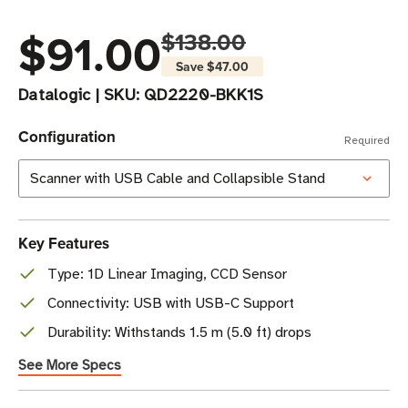
$91.00
$138.00
Save
$47.00
Datalogic
|
SKU:
QD2220-BKK1S
Configuration
Required
Key Features
Type: 1D Linear Imaging, CCD Sensor
Connectivity: USB with USB-C Support
Durability: Withstands 1.5 m (5.0 ft) drops
See More Specs