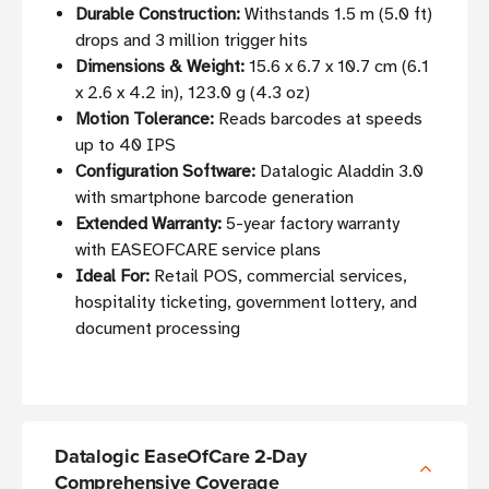
Durable Construction:
Withstands 1.5 m (5.0 ft)
drops and 3 million trigger hits
Dimensions & Weight:
15.6 x 6.7 x 10.7 cm (6.1
x 2.6 x 4.2 in), 123.0 g (4.3 oz)
Motion Tolerance:
Reads barcodes at speeds
up to 40 IPS
Configuration Software:
Datalogic Aladdin 3.0
with smartphone barcode generation
Extended Warranty:
5-year factory warranty
with EASEOFCARE service plans
Ideal For:
Retail POS, commercial services,
hospitality ticketing, government lottery, and
document processing
Datalogic EaseOfCare 2-Day
Comprehensive Coverage