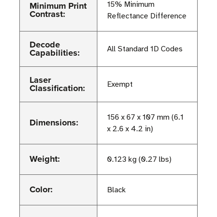
Minimum Print
15% Minimum
Contrast:
Reflectance Difference
Decode
All Standard 1D Codes
Capabilities:
Laser
Exempt
Classification:
156 x 67 x 107 mm (6.1
Dimensions:
x 2.6 x 4.2 in)
Weight:
0.123 kg (0.27 lbs)
Color:
Black