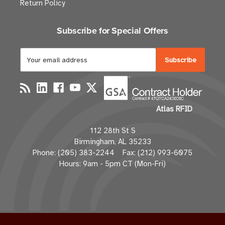
Return Policy
Subscribe for Special Offers
E
m
a
i
l
Atlas RFID
A
d
112 28th St S
d
Birmingham, AL 35233
r
Phone: (205) 383-2244 Fax: (212) 993-6075
e
Hours: 9am - 5pm CT (Mon-Fri)
s
s