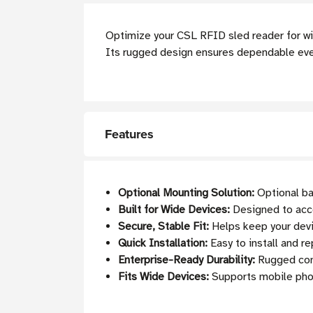
Optimize your CSL RFID sled reader for w
Its rugged design ensures dependable ever
Features
Optional Mounting Solution:
Optional ba
Built for Wide Devices:
Designed to ac
Secure, Stable Fit:
Helps keep your devic
Quick Installation:
Easy to install and r
Enterprise-Ready Durability:
Rugged cons
Fits Wide Devices:
Supports mobile phon