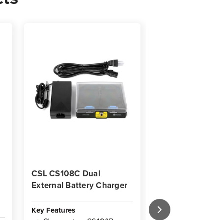
CSL CS108C Dual
CSL CS108D Ch
External Battery Charger
Dock with Powe
US Power Cord
Key Features
Key Features