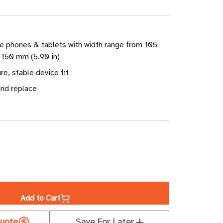
e phones & tablets with width range from 105
 150 mm (5.90 in)
re, stable device fit
and replace
ase
ity
Add to Cart
uote
Save For Later