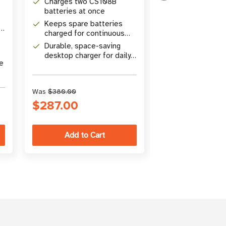
Charges two CS108B
Simultaneousl
batteries at once
CSL sled read
Keeps spare batteries
mobile device
s
Built-in USB T
charged for continuous
cradle
(5V, 3A) with f
operation
Durable, space-saving
support
Includes powe
desktop charger for daily
USA Type B p
ce
use
for ready-to-
Was
$380.00
Was
$450.00
$287.00
$370.00