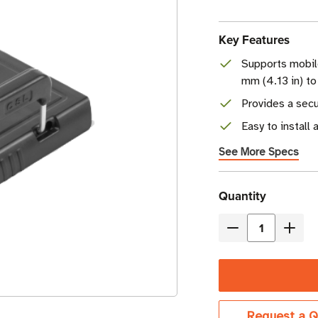
Key Features
Supports mobil
mm (4.13 in) to
Provides a secu
Easy to install 
See More Specs
Current
Quantity
Stock
Decrease
Incre
Quantity
Quant
of
of
CSL
CSL
Sled
Sled
Request a Q