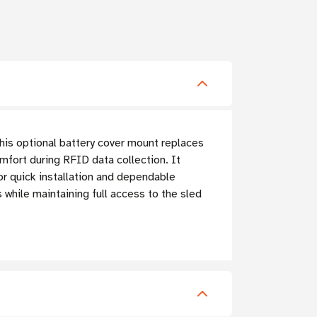
his optional battery cover mount replaces
comfort during RFID data collection.
It
r quick installation and dependable
hile maintaining full access to the sled