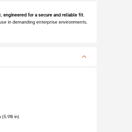
t,
engineered for a secure and reliable fit
.
 use in demanding enterprise environments.
 (5.90 in)