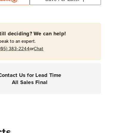
er
e
t
till deciding? We can help!
t
peak to an expert.
or
205) 383-2244
Chat
act
es
Contact Us for Lead Time
All Sales Final
cts