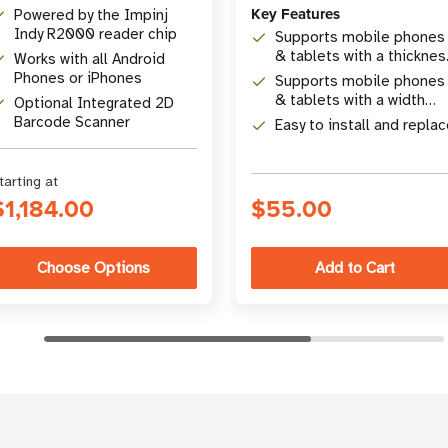
Key Features
Powered by the Impinj
Indy R2000 reader chip
Supports mobile phones
& tablets with a thicknes
Works with all Android
range from 15 mm (0.59
Phones or iPhones
Supports mobile phones
in) to 28 mm (1.10 in)
& tablets with a width
Optional Integrated 2D
range from 65 mm (2.56
Barcode Scanner
Easy to install and repla
in)
tarting at
$1,184.00
$55.00
Choose Options