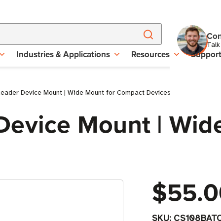
Con
Talk
Industries & Applications
Resources
Suppor
eader Device Mount | Wide Mount for Compact Devices
Device Mount | Wid
$55.0
SKU:
CS108BAT