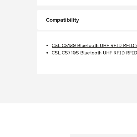
Compatibility
CSL CS180 Bluetooth UHF RFID RFID 
CSL CS710S Bluetooth UHF RFID RFID