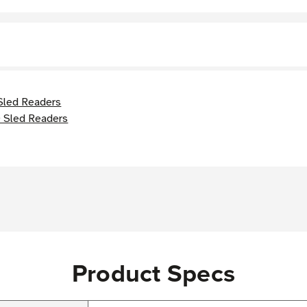
Sled Readers
 Sled Readers
Product Specs