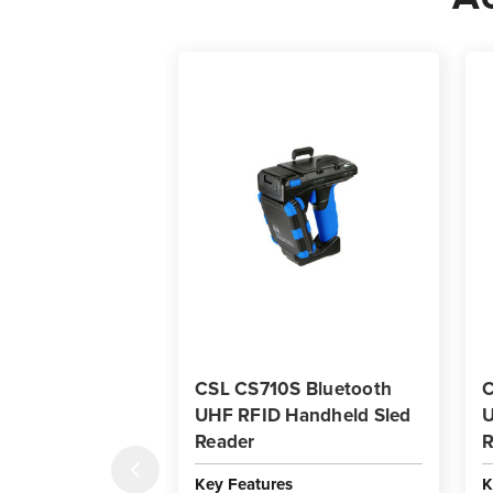
CSL CS710S Bluetooth
C
UHF RFID Handheld Sled
U
Reader
R
Key Features
K