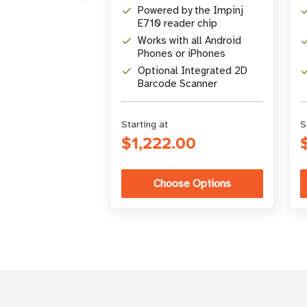
Powered by the Impinj
E710 reader chip
Works with all Android
Phones or iPhones
Optional Integrated 2D
Barcode Scanner
Starting at
S
$1,222.00
Choose Options