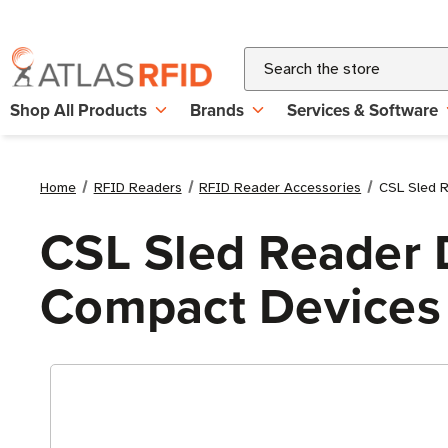
Search
Shop All Products
Brands
Services & Software
Home
RFID Readers
RFID Reader Accessories
CSL Sled R
CSL Sled Reader 
Compact Devices