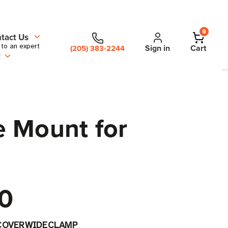
0
tact Us
 to an expert
Sign in
Cart
(205) 383-2244
t
e Mount for
0
COVERWIDECLAMP