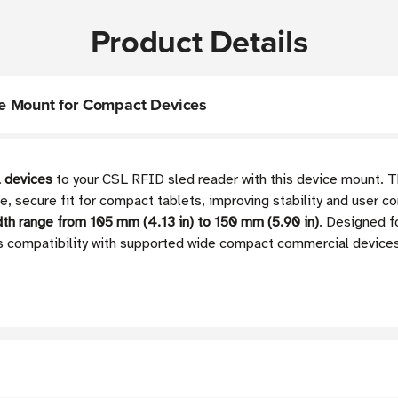
Product Details
e Mount for Compact Devices
 devices
to your CSL RFID sled reader with this device mount. T
se, secure fit for compact tablets, improving stability and user 
dth range from
105 mm (4.13 in) to 150 mm (5.90 in)
.
Designed fo
 compatibility with supported wide compact commercial devices w