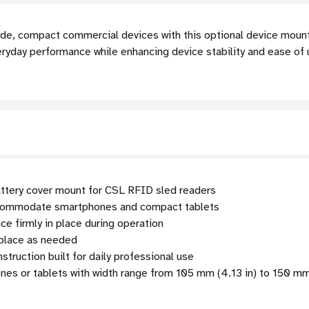
ide, compact commercial devices with this optional device moun
yday performance while enhancing device stability and ease of
ttery cover mount for CSL RFID sled readers
commodate smartphones and compact tablets
e firmly in place during operation
eplace as needed
truction built for daily professional use
es or tablets with width range from 105 mm (4.13 in) to 150 mm