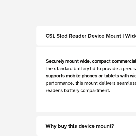
CSL Sled Reader Device Mount | Wid
Securely mount wide, compact commercial
the standard battery lid to provide a preci
supports mobile phones or tablets with
wi
performance, this mount delivers seamless
reader's battery compartment.
Why buy this device mount?