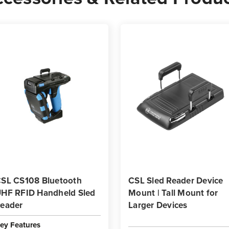
SL CS108 Bluetooth
CSL Sled Reader Device
HF RFID Handheld Sled
Mount | Tall Mount for
eader
Larger Devices
ey Features