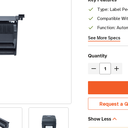
Type: Label Pee
Compatible Wit
Function: Autom
See More Specs
Current
Quantity
Stock
Decrease
Incre
Quantity
Quant
of
of
Brother
Broth
Label
Label
Request a Q
Peeler
Peele
Kit
Kit
Show Less
|
|
For
For