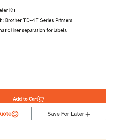
ler Kit
h: Brother TD-4T Series Printers
atic liner separation for labels
ase
ity
Add to Cart
er
uote
Save For Later
r