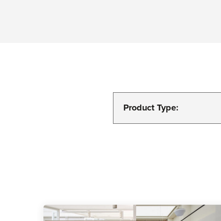
Product Type: