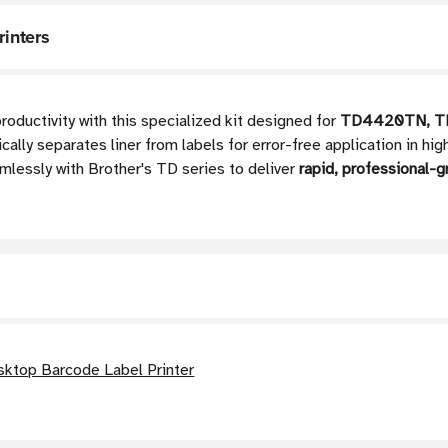
rinters
roductivity with this specialized kit designed for
TD4420TN, T
ally separates liner from labels for error-free application in h
mlessly with Brother's TD series to deliver
rapid, professional-g
ktop Barcode Label Printer