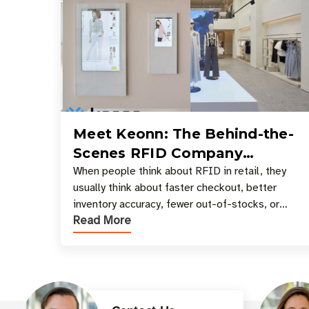
Meet Keonn: The Behind-the-
Scenes RFID Company
Powering Your Favorite Retail
When people think about RFID in retail, they
usually think about faster checkout, better
Stores
inventory accuracy, fewer out-of-stocks, or
Read More
sleek self-checkout experiences where an entire
basket of items c