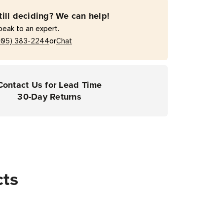
till deciding? We can help!
peak to an expert.
ers
or
205) 383-2244
Chat
Contact Us for Lead Time
30-Day Returns
cts