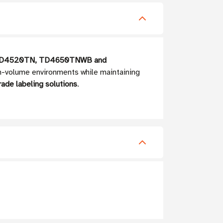
D4520TN, TD4650TNWB and
igh-volume environments while maintaining
rade labeling solutions
.