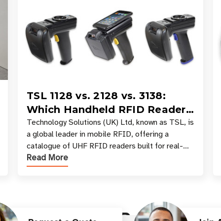
TSL 1128 vs. 2128 vs. 3138:
Which Handheld RFID Reader
Is Right for Your Workflow?
Technology Solutions (UK) Ltd, known as TSL, is
a global leader in mobile RFID, offering a
catalogue of UHF RFID readers built for real-
Read More
world data collection across industries. One of
the defining s
Customer Reviews