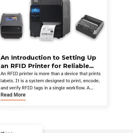
An Introduction to Setting Up
an RFID Printer for Reliable
Encoding and Printing
An RFID printer is more than a device that prints
labels. It is a system designed to print, encode,
and verify RFID tags in a single workflow. A
Read More
proper RFID printer setup ensures that printed
inform