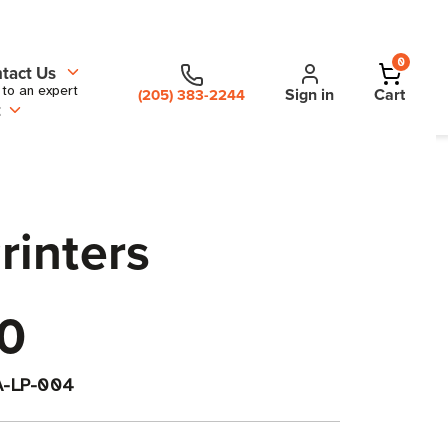
0
tact Us
 to an expert
Sign in
Cart
(205) 383-2244
t
rinters
0
A-LP-004