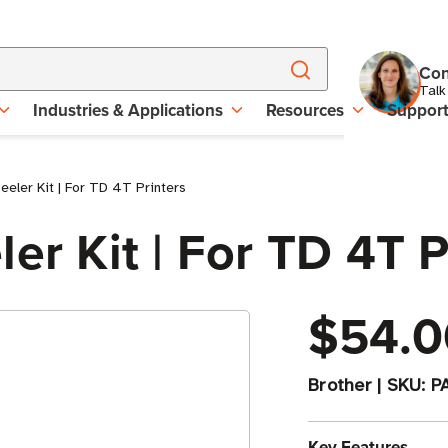
Con
Talk
Industries & Applications
Resources
Suppor
eeler Kit | For TD 4T Printers
er Kit | For TD 4T P
$54.0
Brother
|
SKU:
P
Key Features