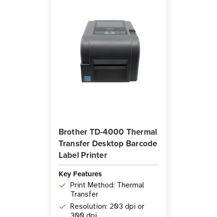
Brother TD-4000 Thermal
Transfer Desktop Barcode
Label Printer
Key Features
Print Method: Thermal
Transfer
Resolution: 203 dpi or
300 dpi