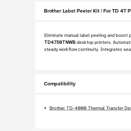
Brother Label Peeler Kit | For TD 4T P
Eliminate manual label peeling and boost p
TD4750TNWB
desktop printers. Automatic
steady workflow continuity. Integrates sea
Compatibility
Brother TD-4000 Thermal Transfer Des