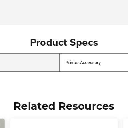
Product Specs
Printer Accessory
Related Resources