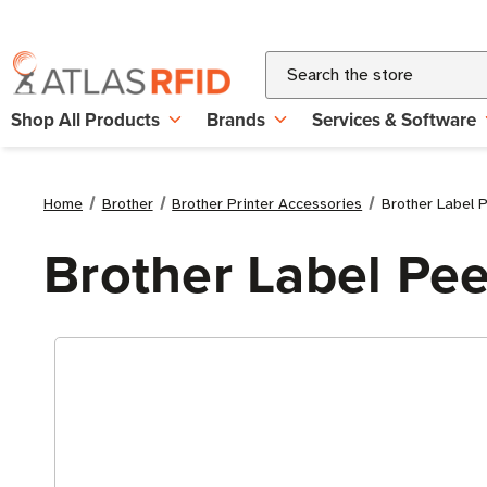
Search
Shop All Products
Brands
Services & Software
Home
Brother
Brother Printer Accessories
Brother Label P
Brother Label Peel