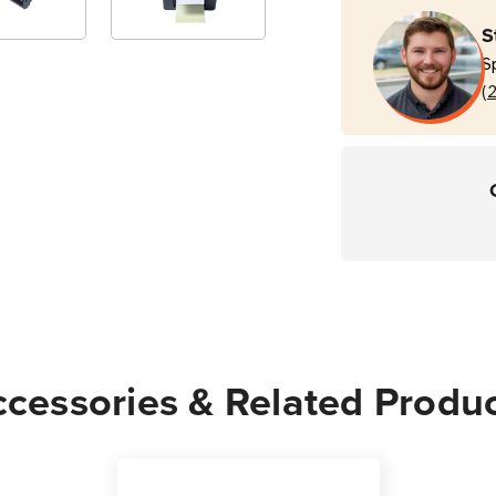
TD
TD
S
4T
4T
S
Printers
Print
(
cessories & Related Produ