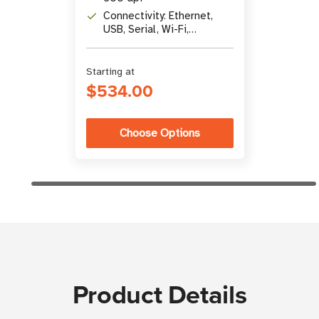
Connectivity: Ethernet,
USB, Serial, Wi-Fi,
Bluetooth
Starting at
$534.00
Choose Options
Product Details