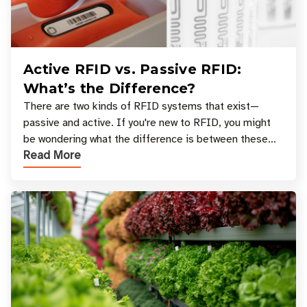
Active RFID vs. Passive RFID:
What’s the Difference?
There are two kinds of RFID systems that exist—
passive and active. If you're new to RFID, you might
be wondering what the difference is between these
Read More
types, and which one is best for your applicatio