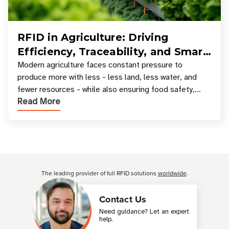
RFID in Agriculture: Driving
Efficiency, Traceability, and Smart
Resource Management
Modern agriculture faces constant pressure to
produce more with less - less land, less water, and
fewer resources - while also ensuring food safety,
Read More
compliance, and supply chain transparency. Tec
Customer Reviews
The leading provider of full RFID solutions
worldwide
.
Contact Us
Need guidance? Let an expert
help.