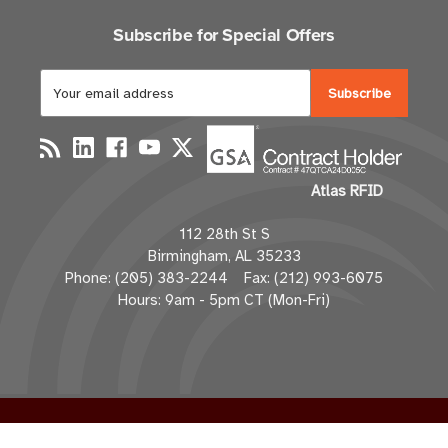
Subscribe for Special Offers
E
m
a
i
l
Atlas RFID
A
d
112 28th St S
d
Birmingham, AL 35233
r
Phone: (205) 383-2244 Fax: (212) 993-6075
e
Hours: 9am - 5pm CT (Mon-Fri)
s
s
© 2026 atlasRFIDstore