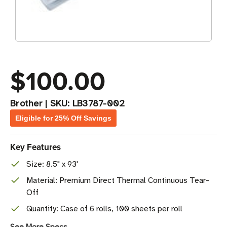
$100.00
Brother
|
SKU:
LB3787-002
Eligible for 25% Off Savings
Key Features
Size: 8.5" x 93'
Material: Premium Direct Thermal Continuous Tear-
Off
Quantity: Case of 6 rolls, 100 sheets per roll