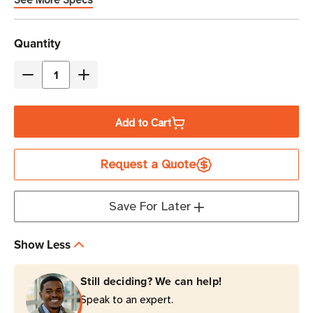
See More Specs
Current
Quantity
Stock
Decrease
Increase
Quantity
Quantity
of
of
Add to Cart
Brother
Brother
8.5
8.5
Request a Quote
in
in
x
x
93
93
Save For Later
ft
ft
Premium
Premium
Show Less
Direct
Direct
Thermal
Thermal
Still deciding? We can help!
Continuous
Continuous
Speak to an expert.
Tear-
Tear-