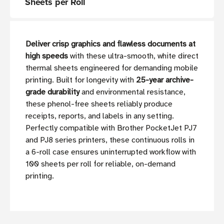
Sheets per Roll
Deliver crisp graphics and flawless documents at
high speeds
with these ultra-smooth, white direct
thermal sheets engineered for demanding mobile
printing. Built for longevity with
25-year archive-
grade durability
and environmental resistance,
these phenol-free sheets reliably produce
receipts, reports, and labels in any setting.
Perfectly compatible with Brother PocketJet PJ7
and PJ8 series printers, these continuous rolls in
a 6-roll case ensures uninterrupted workflow with
100 sheets per roll for reliable, on-demand
printing.