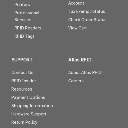
Account
Printers
Tax Exempt Status
Professional
Services
Check Order Status
RFID Readers
View Cart
RFID Tags
SUPPORT
Atlas RFID
Contact Us
About Atlas RFID
RFID Insider
Careers
Resources
Payment Options
Shipping Information
Hardware Support
Return Policy