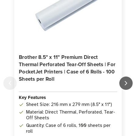
Brother 8.5" x 11" Premium Direct
Thermal Perforated Tear-Off Sheets | For
B
PocketJet Printers | Case of 6 Rolls - 100
T
Sheets per Roll
P
p
Key Features
K
Sheet Size: 216 mm x 279 mm (8.5" x 11")
Material: Direct Thermal, Perforated, Tear-
Off Sheets
Quantity: Case of 6 rolls, 100 sheets per
roll