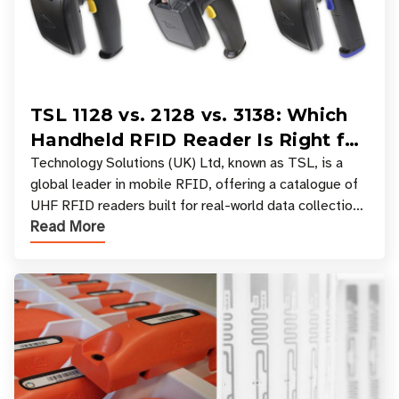
TSL 1128 vs. 2128 vs. 3138: Which
Handheld RFID Reader Is Right for
Your Workflow?
Technology Solutions (UK) Ltd, known as TSL, is a
global leader in mobile RFID, offering a catalogue of
UHF RFID readers built for real-world data collection
Read More
across industries. One of the defining s