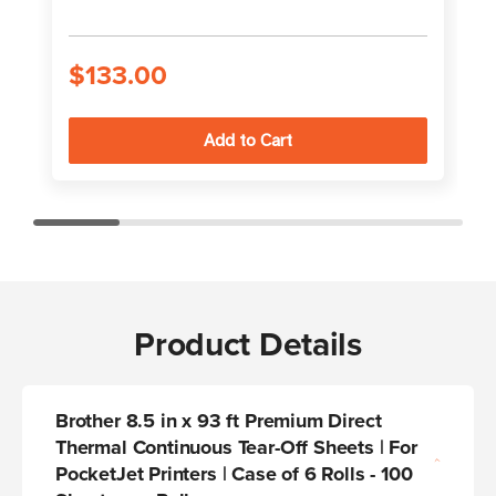
$133.00
Product Details
Brother 8.5 in x 93 ft Premium Direct
Thermal Continuous Tear-Off Sheets | For
PocketJet Printers | Case of 6 Rolls - 100