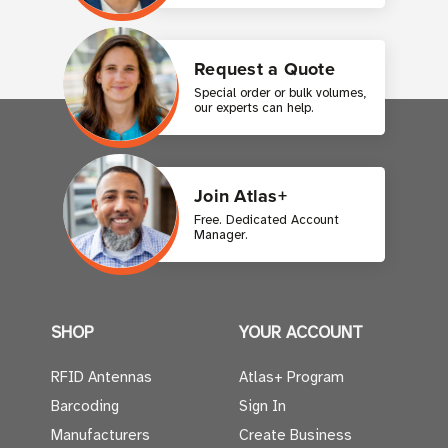
Request a Quote
Special order or bulk volumes,
our experts can help.
Join Atlas+
Free. Dedicated Account
Manager.
SHOP
YOUR ACCOUNT
RFID Antennas
Atlas+ Program
Barcoding
Sign In
Manufacturers
Create Business