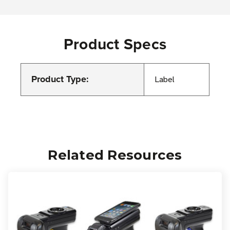
Product Specs
Product Type:
Label
Related Resources