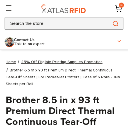
0
Search
Contact Us
Talk to an expert
Home
25% Off Eligible Printing Supplies Promotion
Brother 8.5 in x 93 ft Premium Direct Thermal Continuous
Tear-Off Sheets | For PocketJet Printers | Case of 6 Rolls - 100
Sheets per Roll
Brother 8.5 in x 93 ft
Premium Direct Thermal
Continuous Tear-Off