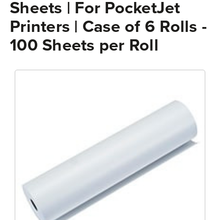
Sheets | For PocketJet
Printers | Case of 6 Rolls -
100 Sheets per Roll