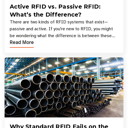
Active RFID vs. Passive RFID:
What’s the Difference?
There are two kinds of RFID systems that exist—
passive and active. If you're new to RFID, you might
be wondering what the difference is between these
Read More
types, and which one is best for your applicatio
Why Standard RFID Fails on the