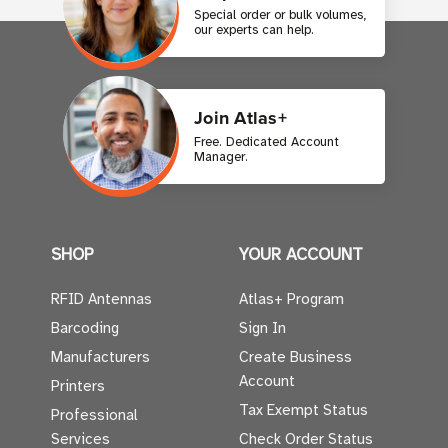
Special order or bulk volumes,
our experts can help.
Join Atlas+
Free. Dedicated Account
Manager.
SHOP
YOUR ACCOUNT
RFID Antennas
Atlas+ Program
Barcoding
Sign In
Manufacturers
Create Business
Account
Printers
Tax Exempt Status
Professional
Services
Check Order Status