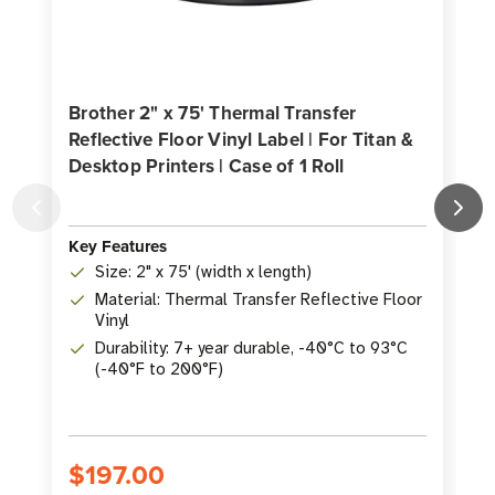
Brother 2" x 75' Thermal Transfer
Reflective Floor Vinyl Label | For Titan &
B
Desktop Printers | Case of 1 Roll
L
C
Key Features
Size: 2" x 75' (width x length)
K
Material: Thermal Transfer Reflective Floor
Vinyl
Durability: 7+ year durable, -40°C to 93°C
(-40°F to 200°F)
$197.00