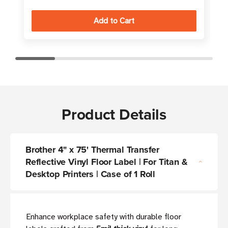
Product Details
Brother 4" x 75' Thermal Transfer
Reflective Vinyl Floor Label | For Titan &
Desktop Printers | Case of 1 Roll
Enhance workplace safety with durable floor