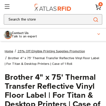
0
Search
Contact Us
Talk to an expert
Home
25% Off Eligible Printing Supplies Promotion
Brother 4" x 75' Thermal Transfer Reflective Vinyl Floor Label
| For Titan & Desktop Printers | Case of 1 Roll
Brother 4" x 75' Thermal
Transfer Reflective Vinyl
Floor Label | For Titan &
Desktop Printers | Case of