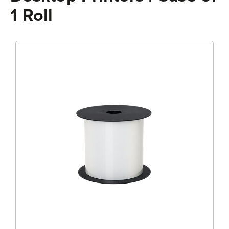
1 Roll