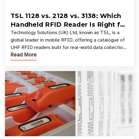
TSL 1128 vs. 2128 vs. 3138: Which
Handheld RFID Reader Is Right for
Your Workflow?
Technology Solutions (UK) Ltd, known as TSL, is a
global leader in mobile RFID, offering a catalogue of
UHF RFID readers built for real-world data collection
Read More
across industries. One of the defining s