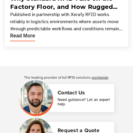
Factory Floor, and How Rugged
Tagging Enables Reliable
Published in partnership with Xerafy RFID works
reliably in logistics environments where assets move
Manufacturing Visibility
through predictable workflows and conditions remain
Read More
relatively stable. Manufacturing envir
Customer Reviews
The leading provider of full RFID solutions
worldwide
.
Contact Us
Need guidance? Let an expert
help.
Request a Quote