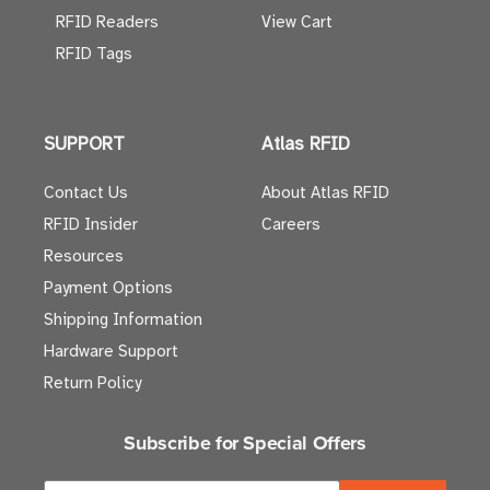
RFID Readers
View Cart
RFID Tags
SUPPORT
Atlas RFID
Contact Us
About Atlas RFID
RFID Insider
Careers
Resources
Payment Options
Shipping Information
Hardware Support
Return Policy
Subscribe for Special Offers