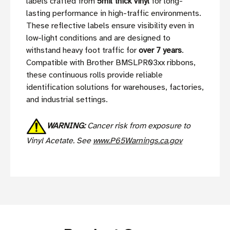
labels crafted from
5mil thick vinyl
for long-
lasting performance in high-traffic environments.
These reflective labels ensure visibility even in
low-light conditions and are designed to
withstand heavy foot traffic for
over 7 years
.
Compatible with Brother BMSLPR03xx ribbons,
these continuous rolls provide reliable
identification solutions for warehouses, factories,
and industrial settings.
WARNING:
Cancer risk from exposure to
Vinyl Acetate. See
www.P65Warnings.ca.gov