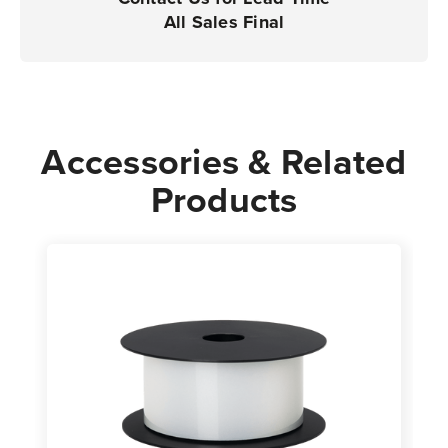
Printers
Printers
All Sales Final
|
|
Case
Case
of
of
1
1
Roll
Roll
Accessories & Related
Products