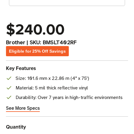
$240.00
Brother
|
SKU:
BMSLT402RF
Eligible for 25% Off Savings
Key Features
Size: 101.6 mm x 22.86 m (4" x 75')
Material: 5 mil thick reflective vinyl
Durability: Over 7 years in high-traffic environments
See More Specs
Current
Quantity
Stock