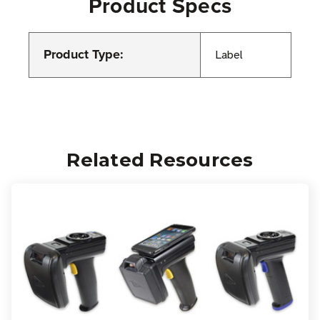
Product Specs
Product Type:
Label
Related Resources