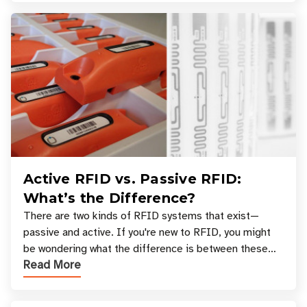
Active RFID vs. Passive RFID:
What’s the Difference?
There are two kinds of RFID systems that exist—
passive and active. If you're new to RFID, you might
be wondering what the difference is between these
Read More
types, and which one is best for your applicatio