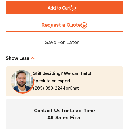
of
of
Add to Cart
Brother
Brother
3.125"
3.125"
Request a Quote
x
x
63'
63'
Economy
Economy
Save For Later
Receipt
Receipt
Paper
Paper
Show Less
|
|
For
For
Still deciding? We can help!
RuggedJet
RuggedJet
Speak to an expert.
Printers
Printers
or
|
(205) 383-2244
|
Chat
Case
Case
of
of
36
36
Contact Us for Lead Time
Rolls
Rolls
All Sales Final