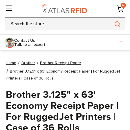
0
Search
Contact Us
Talk to an expert
Home
Brother
Brother Receipt Paper
Brother 3.125" x 63' Economy Receipt Paper | For RuggedJet
Printers | Case of 36 Rolls
Brother 3.125" x 63'
Economy Receipt Paper |
For RuggedJet Printers |
Case of 36 Rolls