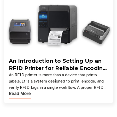
An Introduction to Setting Up an
RFID Printer for Reliable Encoding
and Printing
An RFID printer is more than a device that prints
labels. It is a system designed to print, encode, and
verify RFID tags in a single workflow. A proper RFID
Read More
printer setup ensures that printed inform