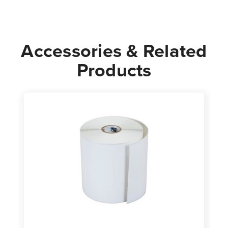
Accessories & Related
Products