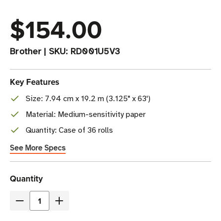
$154.00
Brother
|
SKU:
RD001U5V3
Key Features
Size: 7.94 cm x 19.2 m (3.125" x 63')
Material: Medium-sensitivity paper
Quantity: Case of 36 rolls
See More Specs
Current
Quantity
Stock
Decrease
Increase
Quantity
Quantity