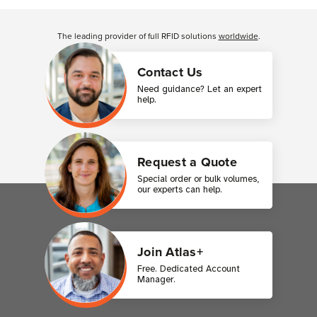
Customer Reviews
The leading provider of full RFID solutions
worldwide
.
Contact Us
Need guidance? Let an expert
help.
Request a Quote
Special order or bulk volumes,
our experts can help.
Join Atlas+
Free. Dedicated Account
Manager.