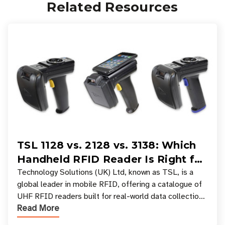
Related Resources
TSL 1128 vs. 2128 vs. 3138: Which
Handheld RFID Reader Is Right for
Your Workflow?
Technology Solutions (UK) Ltd, known as TSL, is a
global leader in mobile RFID, offering a catalogue of
UHF RFID readers built for real-world data collection
Read More
across industries. One of the defining s