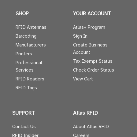
SHOP
YOUR ACCOUNT
RFID Antennas
Atlas+ Program
Barcoding
Sign In
Manufacturers
Create Business
Account
Printers
Tax Exempt Status
Professional
Services
Check Order Status
RFID Readers
View Cart
RFID Tags
SUPPORT
Atlas RFID
Contact Us
About Atlas RFID
RFID Insider
Careers