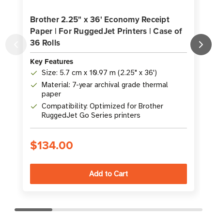
Brother 2.25" x 36' Economy Receipt
Paper | For RuggedJet Printers | Case of
P
36 Rolls
3
Key Features
K
Size: 5.7 cm x 10.97 m (2.25" x 36')
Material: 7-year archival grade thermal
paper
Compatibility: Optimized for Brother
RuggedJet Go Series printers
$134.00