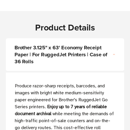
Product Details
Brother 3.125" x 63' Economy Receipt
Paper | For RuggedJet Printers | Case of
36 Rolls
Produce razor-sharp receipts, barcodes, and
images with bright white medium-sensitivity
paper engineered for Brother's RuggedJet Go
Series printers.
Enjoy up to 7 years of reliable
document archival
while meeting the demands of
high-traffic point-of-sale counters and on-the-
go delivery routes. This cost-effective roll