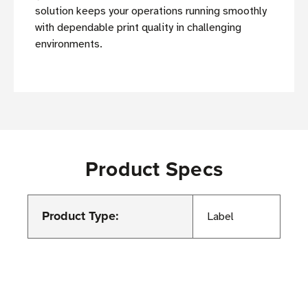
solution keeps your operations running smoothly
with dependable print quality in challenging
environments.
Product Specs
Product Type:
Label