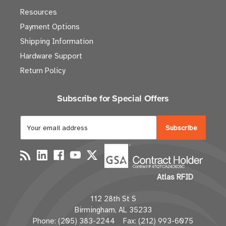
Resources
Payment Options
Shipping Information
Hardware Support
Return Policy
Subscribe for Special Offers
E
m
a
i
l
Atlas RFID
A
d
112 28th St S
d
Birmingham, AL 35233
r
Phone: (205) 383-2244 Fax: (212) 993-6075