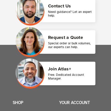
Contact Us
Need guidance? Let an expert
help.
Request a Quote
Special order or bulk volumes,
our experts can help.
Join Atlas+
Free. Dedicated Account
Manager.
SHOP
YOUR ACCOUNT