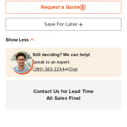
2"
2"
Request a Quote
x
x
75'
75'
Clear
Clear
Save For Later
Protective
Protective
Overlaminate
Overlaminate
Show Less
|
|
Case
Case
Still deciding? We can help!
of
of
Speak to an expert.
1
1
or
Roll
(205) 383-2244
Roll
Chat
Contact Us for Lead Time
All Sales Final