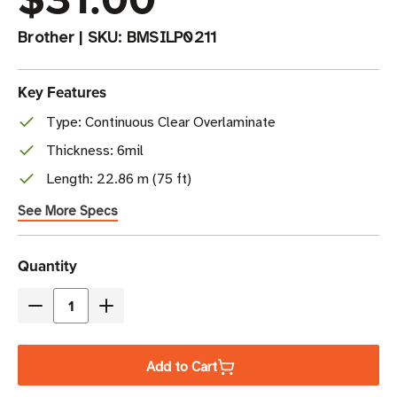
Brother
|
SKU:
BMSILP0211
Key Features
Type: Continuous Clear Overlaminate
Thickness: 6mil
Length: 22.86 m (75 ft)
See More Specs
Current
Quantity
Stock
Decrease
Increase
Quantity
Quantity
of
of
Add to Cart
Brother
Brother