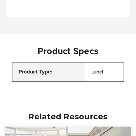
Product Specs
Product Type:
Label
Related Resources