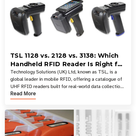
TSL 1128 vs. 2128 vs. 3138: Which
Handheld RFID Reader Is Right for
Your Workflow?
Technology Solutions (UK) Ltd, known as TSL, is a
global leader in mobile RFID, offering a catalogue of
UHF RFID readers built for real-world data collection
Read More
across industries. One of the defining s