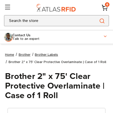
0
Search
Contact Us
Talk to an expert
Home
Brother
Brother Labels
Brother 2" x 75' Clear Protective Overlaminate | Case of 1 Roll
Brother 2" x 75' Clear
Protective Overlaminate |
Case of 1 Roll