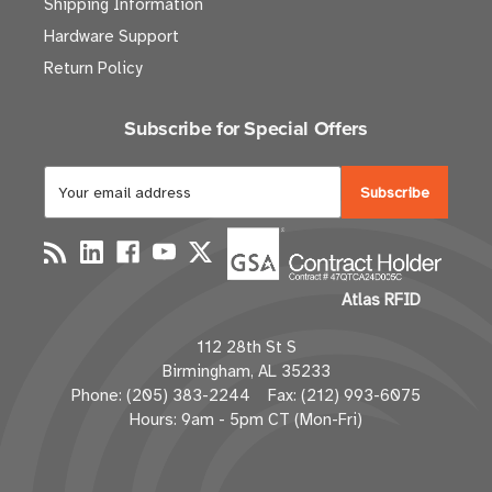
Shipping Information
Hardware Support
Return Policy
Subscribe for Special Offers
E
m
a
i
l
Atlas RFID
A
d
112 28th St S
d
Birmingham, AL 35233
r
Phone: (205) 383-2244 Fax: (212) 993-6075
e
Hours: 9am - 5pm CT (Mon-Fri)
s
s