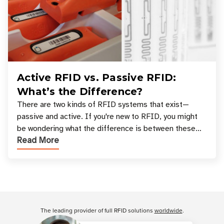
Active RFID vs. Passive RFID:
What’s the Difference?
There are two kinds of RFID systems that exist—
passive and active. If you're new to RFID, you might
be wondering what the difference is between these
Read More
types, and which one is best for your applicatio
Customer Reviews
The leading provider of full RFID solutions
worldwide
.