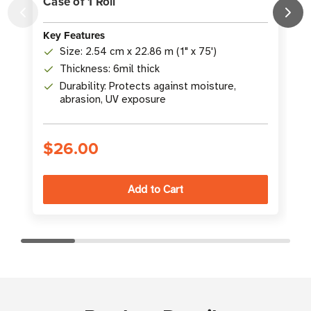
Case of 1 Roll
C
Key Features
K
Size: 2.54 cm x 22.86 m (1" x 75')
Thickness: 6mil thick
Durability: Protects against moisture,
abrasion, UV exposure
$26.00