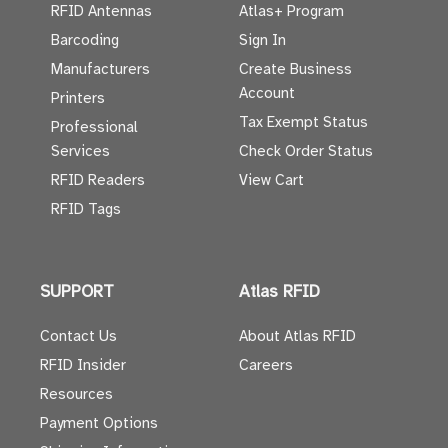
RFID Antennas
Atlas+ Program
Barcoding
Sign In
Manufacturers
Create Business
Account
Printers
Tax Exempt Status
Professional
Services
Check Order Status
RFID Readers
View Cart
RFID Tags
SUPPORT
Atlas RFID
Contact Us
About Atlas RFID
RFID Insider
Careers
Resources
Payment Options