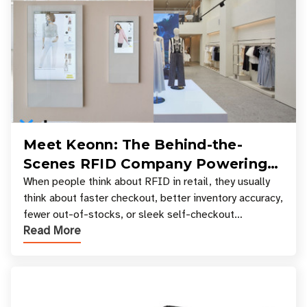
Meet Keonn: The Behind-the-
Scenes RFID Company Powering
Your Favorite Retail Stores
When people think about RFID in retail, they usually
think about faster checkout, better inventory accuracy,
fewer out-of-stocks, or sleek self-checkout
Read More
experiences where an entire basket of items c