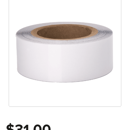
$31.00