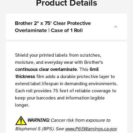
Product Details
Brother 2" x 75' Clear Protective
Overlaminate | Case of 1 Roll
Shield your printed labels from scratches,
moisture, and everyday wear with Brother's
continuous clear overlaminate
. This
6mil
thickness
film adds a durable protective layer to
extend label lifespan in demanding environments.
Each roll provides 75 feet of reliable coverage to
keep your barcodes and information legible
longer.
WARNING:
Cancer risk from exposure to
Bisphenol S (BPS). See
www.P65Warnings.ca.gov