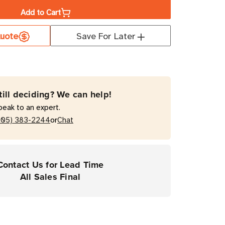
Add to Cart
er
uote
Save For Later
ium
mal
fer
till deciding? We can help!
peak to an expert.
or
205) 383-2244
Chat
top
Contact Us for Lead Time
ers
All Sales Final