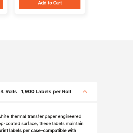
4 Rolls - 1,900 Labels per Roll
white thermal transfer paper engineered
p-coated surface, these labels maintain
rint labels per case–compatible with