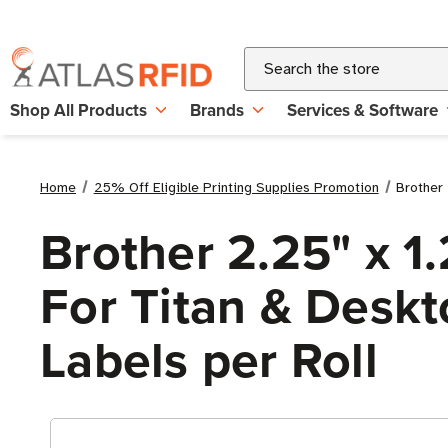
Search
Shop All Products
Brands
Services & Software
Home
25% Off Eligible Printing Supplies Promotion
Brother 
Brother 2.25" x 1
For Titan & Deskto
Labels per Roll