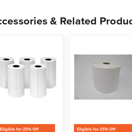
Rolls
Rolls
-
-
cessories & Related Produ
1,900
1,900
Labels
Label
per
per
Roll
Roll
Eligible for 25% Off
Eligible for 25% Off