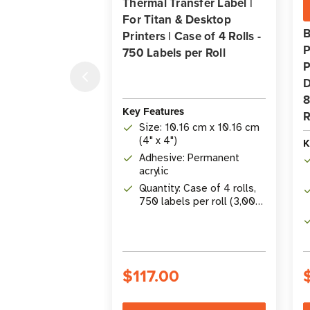
Thermal Transfer Label |
For Titan & Desktop
B
Printers | Case of 4 Rolls -
P
750 Labels per Roll
P
D
8
Key Features
R
Size: 10.16 cm x 10.16 cm
(4" x 4")
K
Adhesive: Permanent
acrylic
Quantity: Case of 4 rolls,
750 labels per roll (3,000
total)
$117.00