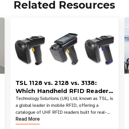
Related Resources
TSL 1128 vs. 2128 vs. 3138:
Which Handheld RFID Reader
Is Right for Your Workflow?
Technology Solutions (UK) Ltd, known as TSL, is
a global leader in mobile RFID, offering a
catalogue of UHF RFID readers built for real-
Read More
world data collection across industries. One of
the defining s