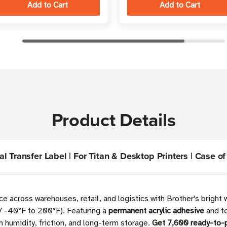
Product Details
 Transfer Label | For Titan & Desktop Printers | Case of 
 across warehouses, retail, and logistics with Brother's bright 
/ -40°F to 200°F). Featuring a
permanent acrylic adhesive
and to
h humidity, friction, and long-term storage.
Get 7,600 ready-to-p