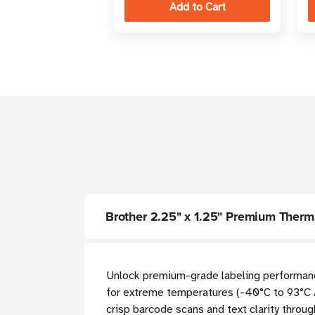
Brother 2.25" x 1.25" Premium Thermal
Unlock premium-grade labeling performance
for extreme temperatures (-40°C to 93°C 
crisp barcode scans and text clarity throug