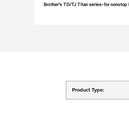
Brother's TD/TJ Titan series–for nonstop i
Product Type: