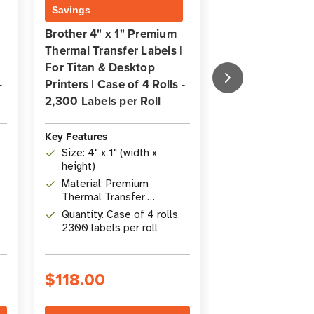
Savings
Savings
Brother 4" x 1" Premium
Brother 2.25" x
Thermal Transfer Labels |
Premium Direct
For Titan & Desktop
Label | For Tita
-
Printers | Case of 4 Rolls -
Desktop Printer
2,300 Labels per Roll
8 Rolls - 435 La
Roll
Key Features
Key Features
Size: 4" x 1" (width x
height)
Size: 5.71 cm 
(2.25" x 4")
Material: Premium
Thermal Transfer,
Archiveability:
Permanent Acrylic
Quantity: Case of 4 rolls,
Quantity: Case 
Adhesive
2300 labels per roll
435 labels per
$118.00
$188.00