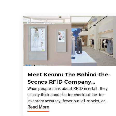
Meet Keonn: The Behind-the-
Scenes RFID Company
Powering Your Favorite Retail
When people think about RFID in retail, they
usually think about faster checkout, better
Stores
inventory accuracy, fewer out-of-stocks, or
Read More
sleek self-checkout experiences where an entire
basket of items c