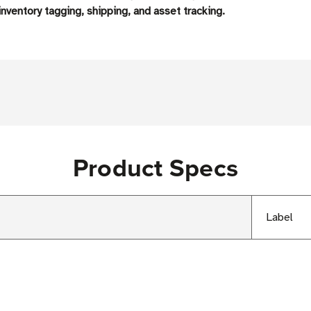
nventory tagging, shipping, and asset tracking.
Product Specs
Label