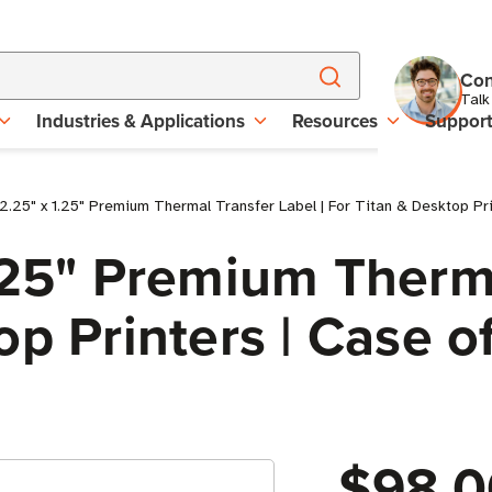
Con
Talk
Industries & Applications
Resources
Suppor
2.25" x 1.25" Premium Thermal Transfer Label | For Titan & Desktop Prin
.25" Premium Therma
p Printers | Case of
$98.0