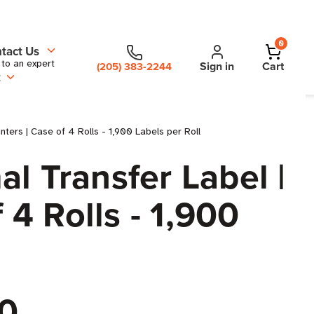
0
tact Us
 to an expert
Sign in
Cart
(205) 383-2244
t
ters | Case of 4 Rolls - 1,900 Labels per Roll
l Transfer Label |
 4 Rolls - 1,900
0