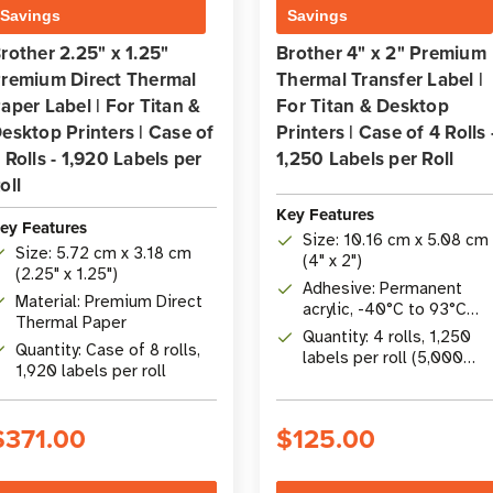
Savings
Savings
rother 2.25" x 1.25"
Brother 4" x 2" Premium
remium Direct Thermal
Thermal Transfer Label |
aper Label | For Titan &
For Titan & Desktop
esktop Printers | Case of
Printers | Case of 4 Rolls 
 Rolls - 1,920 Labels per
1,250 Labels per Roll
oll
Key Features
ey Features
Size: 10.16 cm x 5.08 cm
Size: 5.72 cm x 3.18 cm
(4" x 2")
(2.25" x 1.25")
Adhesive: Permanent
Material: Premium Direct
acrylic, -40°C to 93°C
Thermal Paper
(-40°F to 200°F)
Quantity: 4 rolls, 1,250
Quantity: Case of 8 rolls,
labels per roll (5,000
1,920 labels per roll
total)
$371.00
$125.00