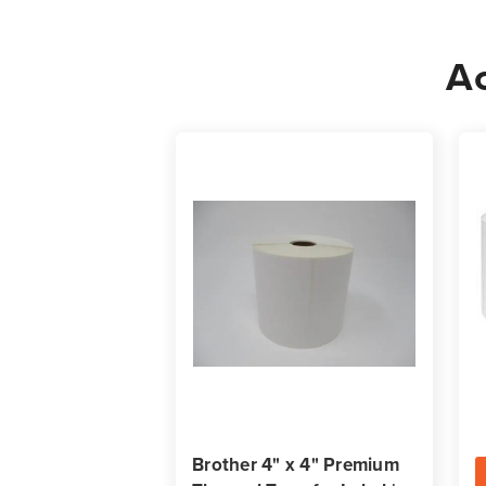
Ac
Brother 4" x 4" Premium