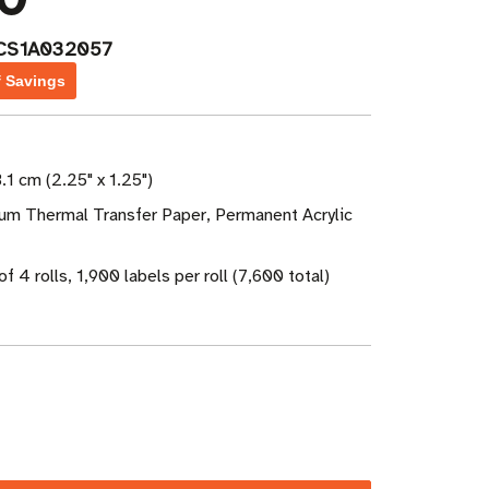
CS1A032057
f Savings
.1 cm (2.25" x 1.25")
ium Thermal Transfer Paper, Permanent Acrylic
f 4 rolls, 1,900 labels per roll (7,600 total)
ase
ity