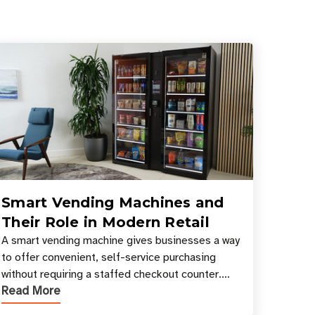
Smart Vending Machines and
Their Role in Modern Retail
A smart vending machine gives businesses a way
to offer convenient, self-service purchasing
without requiring a staffed checkout counter.
Read More
Instead of relying only on coins, bills, and
manual restocki