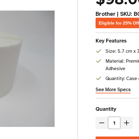
Brother
|
SKU:
B
Eligible for 25% Of
Key Features
Size: 5.7 cm x 3
Material: Prem
Adhesive
Quantity: Case o
See More Specs
Current
Quantity
Stock
Decrease
Incre
Quantity
Quant