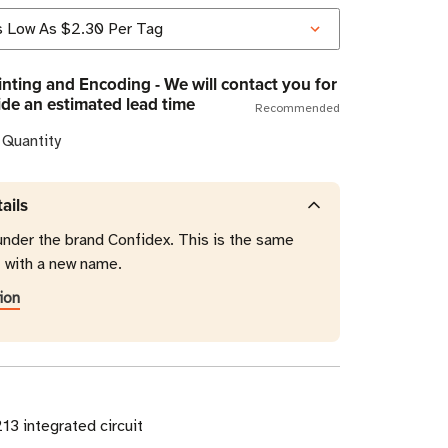
nting and Encoding - We will contact you for
ide an estimated lead time
Recommended
 Quantity
ails
under the brand Confidex. This is the same
t with a new name.
ion
3 integrated circuit