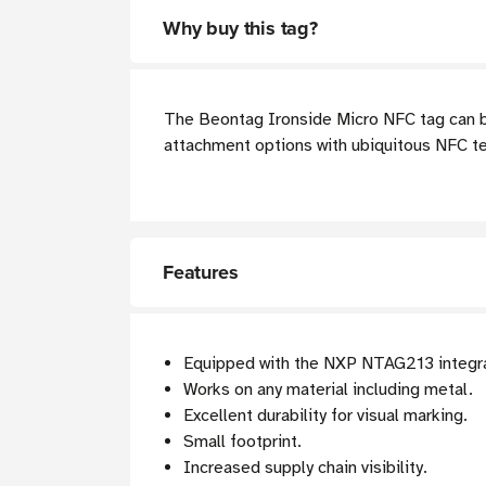
Why buy this tag?
The Beontag Ironside Micro NFC tag can be
attachment options with ubiquitous NFC te
Features
Equipped with the NXP NTAG213 integrat
Works on any material including metal.
Excellent durability for visual marking.
Small footprint.
Increased supply chain visibility.