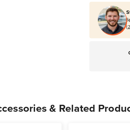
S
S
(
cessories & Related Produ