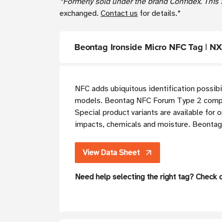
*Formerly sold under the brand Confidex. This i
exchanged.
Contact us
for details.*
Beontag Ironside Micro NFC Tag | 
NFC adds ubiquitous identification possibi
models. Beontag NFC Forum Type 2 complian
Special product variants are available for 
impacts, chemicals and moisture. Beontag 
View Data Sheet
Need help selecting the right tag? Check 