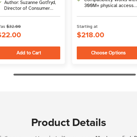
comprehensive Q&A
Author: Suzanne Gotfryd,
300M+ physical access
Director of Consumer
cards
Marketing at
atlasRFIDstore
as
$32.00
Starting at
$22.00
$218.00
Choose Options
Product Details