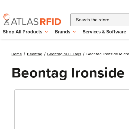
Search
Shop All Products
Brands
Services & Software
Home
Beontag
Beontag NFC Tags
Beontag Ironside Micr
Beontag Ironside