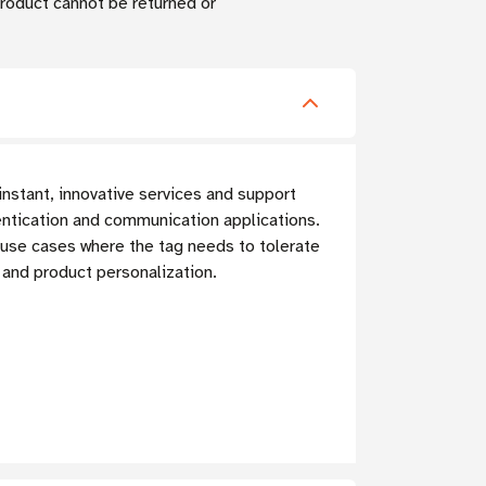
 Product cannot be returned or
nstant, innovative services and support
ntication and communication applications.
t use cases where the tag needs to tolerate
and product personalization.