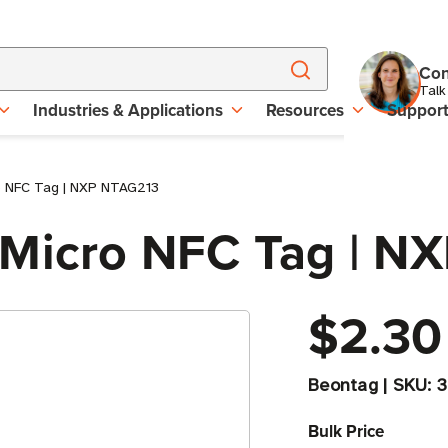
Con
Talk
Industries & Applications
Resources
Suppor
o NFC Tag | NXP NTAG213
 Micro NFC Tag | N
$2.30
Beontag
|
SKU:
3
Bulk Price