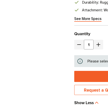
Durability: Rug
Attachment: Wor
See More Specs
Current
Quantity
Stock
Decrease
Incre
Quantity
Quant
of
of
Please selec
Beontag
Beon
Ironside
Irons
Micro
Micro
NFC
NFC
Tag
Tag
Request a Q
|
|
NXP
NXP
Show Less
NTAG213
NTAG