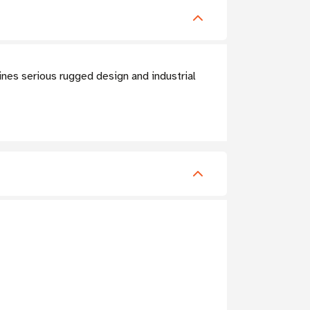
nes serious rugged design and industrial