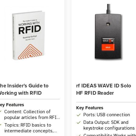
he Insider's Guide to
rf IDEAS WAVE ID Solo
orking with RFID
HF RFID Reader
ey Features
Key Features
Content: Collection of
Ports: USB connection
popular articles from RFID
Data Output: SDK and
Insider
Topics: RFID basics to
keystroke configurations
intermediate concepts,
Compatibility: Works with