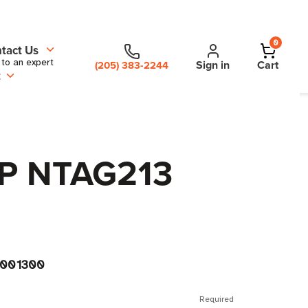
0
tact Us
 to an expert
Sign in
Cart
(205) 383-2244
t
XP NTAG213
001300
Required