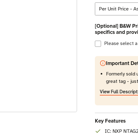
[Optional] B&W Pri
specifics and prov
Please select a
Important Det
Formerly sold 
great tag - jus
View Full Descript
Key Features
IC: NXP NTAG21