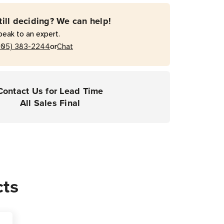
till deciding? We can help!
peak to an expert.
or
205) 383-2244
Chat
Contact Us for Lead Time
All Sales Final
cts