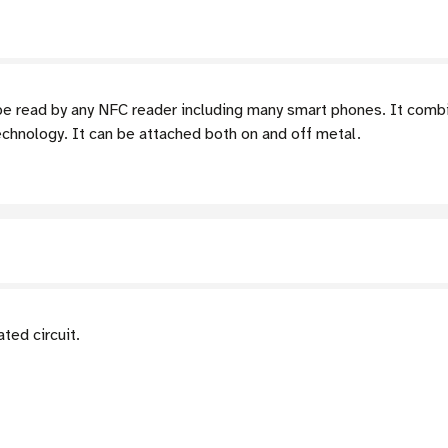
 read by any NFC reader including many smart phones. It combi
chnology. It can be attached both on and off metal.
ed circuit.