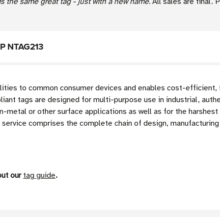
s the same great tag - just with a new name.
All sales are final.
NXP NTAG213
lities to common consumer devices and enables cost-efficient, i
t tags are designed for multi-purpose use in industrial, authe
on-metal or other surface applications as well as for the harshes
service comprises the complete chain of design, manufacturing 
out our
tag guide
.