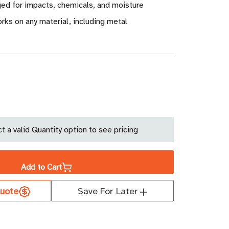
ged for impacts, chemicals, and moisture
ks on any material, including metal
ase
ity
t a valid Quantity option to see pricing
tag
ide
Add to Cart
uote
Save For Later
213