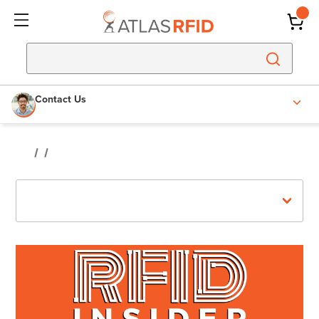
Contact Us
Recent Posts