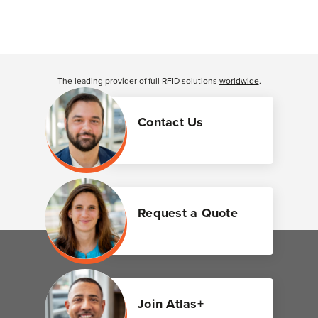
The leading provider of full RFID solutions
worldwide
.
Contact Us
Request a Quote
Join Atlas+