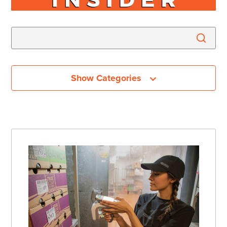
Show Categories