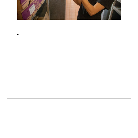
RFID Continues to Improve Product Traceability Throughout the Supply Chain