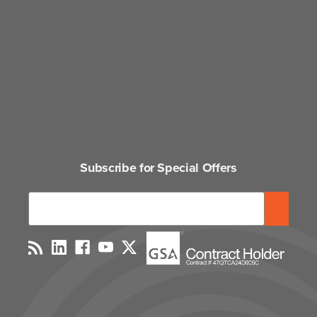
Subscribe for Special Offers