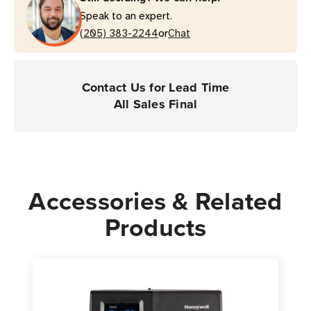
Speak to an expert.
or
(205) 383-2244
Chat
Contact Us for Lead Time
All Sales Final
Accessories & Related
Products