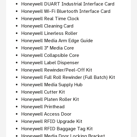
Honeywell DUART Industrial Interface Card
Honeywell Wi-Fi Bluetooth Interface Card
Honeywell Real Time Clock
Honeywell Cleaning Card
Honeywell Linerless Roller
Honeywell Media Arm Edge Guide
Honeywell 3" Media Core
Honeywell Collapsible Core
Honeywell Label Dispenser
Honeywell Rewinder/Peel-Off Kit
Honeywell Full Roll Rewinder (Full Batch) Kit
Honeywell Media Supply Hub
Honeywell Cutter Kit
Honeywell Platen Roller Kit
Honeywell Printhead
Honeywell Access Door
Honeywell RFID Upgrade Kit
Honeywell RFID Baggage Tag Kit
Honeywell Media Door Locking Bracket