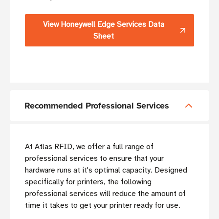
View Honeywell Edge Services Data
Sheet
Recommended Professional Services
At Atlas RFID, we offer a full range of
professional services to ensure that your
hardware runs at it's optimal capacity. Designed
specifically for printers, the following
professional services will reduce the amount of
time it takes to get your printer ready for use.