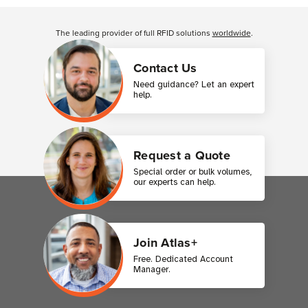
Customer Reviews
The leading provider of full RFID solutions
worldwide
.
Contact Us
Need guidance? Let an expert
help.
Request a Quote
Special order or bulk volumes,
our experts can help.
Join Atlas+
Free. Dedicated Account
Manager.