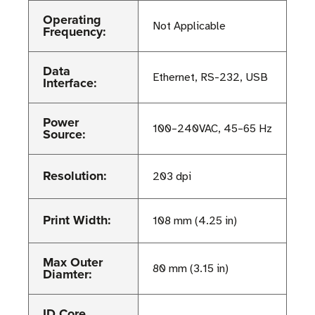
Operating
Not Applicable
Frequency:
Data
Ethernet, RS-232, USB
Interface:
Power
100–240VAC, 45–65 Hz
Source:
Resolution:
203 dpi
Print Width:
108 mm (4.25 in)
Max Outer
80 mm (3.15 in)
Diamter:
ID Core