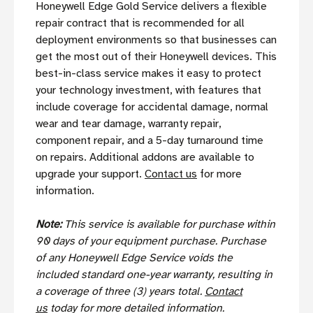
Honeywell Edge Gold Service delivers a flexible
repair contract that is recommended for all
deployment environments so that businesses can
get the most out of their Honeywell devices. This
best-in-class service makes it easy to protect
your technology investment, with features that
include coverage for accidental damage, normal
wear and tear damage, warranty repair,
component repair, and a 5-day turnaround time
on repairs. Additional addons are available to
upgrade your support.
Contact us
for more
information.
Note:
This service is available for purchase within
90 days of your equipment purchase. Purchase
of any Honeywell Edge Service voids the
included standard one-year warranty, resulting in
a coverage of three (3) years total.
Contact
us
today for more detailed information.