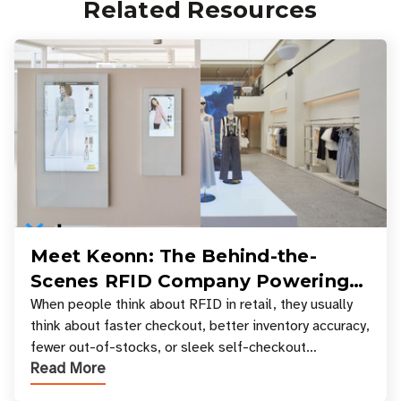
Related Resources
Meet Keonn: The Behind-the-
Scenes RFID Company Powering
Your Favorite Retail Stores
When people think about RFID in retail, they usually
think about faster checkout, better inventory accuracy,
fewer out-of-stocks, or sleek self-checkout
Read More
experiences where an entire basket of items c