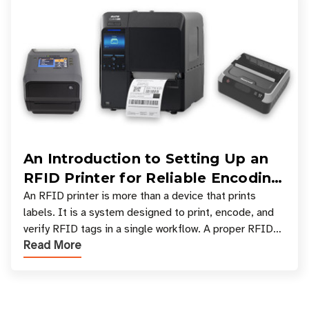
An Introduction to Setting Up an
RFID Printer for Reliable Encoding
and Printing
An RFID printer is more than a device that prints
labels. It is a system designed to print, encode, and
verify RFID tags in a single workflow. A proper RFID
Read More
printer setup ensures that printed inform