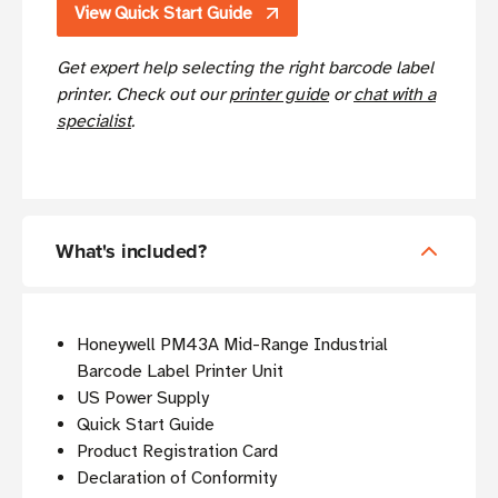
View Quick Start Guide
Get expert help selecting the right barcode label
printer. Check out our
printer guide
or
chat with a
specialist
.
What's included?
Honeywell PM43A Mid-Range Industrial
Barcode Label Printer Unit
US Power Supply
Quick Start Guide
Product Registration Card
Declaration of Conformity