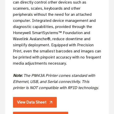
can directly control other devices such as
scanners, scales, keyboards and other
peripherals without the need for an attached
computer. Integrated device management and
diagnostic capabilities, provided through the
Honeywell SmartSystems™ Foundation and
Wavelink Avalanche®, reduce downtime and
simplify deployment. Equipped with Precision
Print, even the smallest barcodes and images can
be printed with pinpoint accuracy with no frequent
media adjustments necessary.
Note:
The PM43A Printer comes standard with
Ethernet, USB, and Serial connectivity.
This
printer is NOT compatible with RFID technology.
View Data Sheet