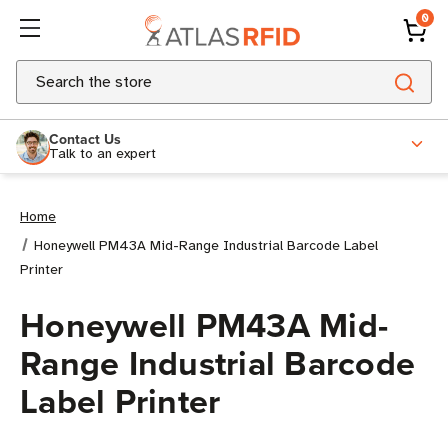
0
Search
Contact Us
Talk to an expert
Home
Honeywell PM43A Mid-Range Industrial Barcode Label
Printer
Honeywell PM43A Mid-
Range Industrial Barcode
Label Printer