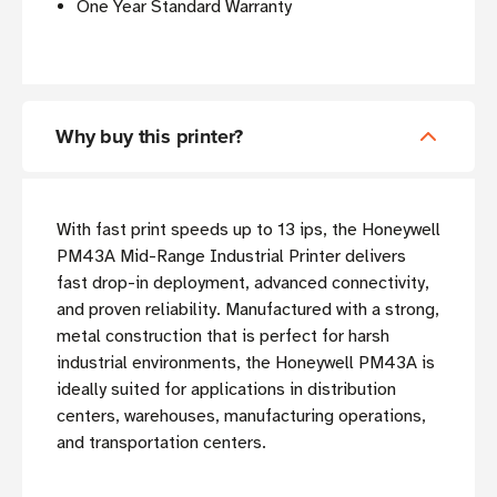
One Year Standard Warranty
Why buy this printer?
With fast print speeds up to 13 ips, the Honeywell
PM43A Mid-Range Industrial Printer delivers
fast drop-in deployment, advanced connectivity,
and proven reliability. Manufactured with a strong,
metal construction that is perfect for harsh
industrial environments, the Honeywell PM43A is
ideally suited for applications in distribution
centers, warehouses, manufacturing operations,
and transportation centers.