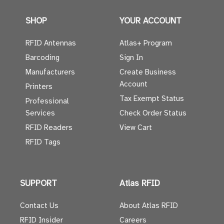
SHOP
YOUR ACCOUNT
RFID Antennas
Atlas+ Program
Barcoding
Sign In
Manufacturers
Create Business
Account
Printers
Tax Exempt Status
Professional
Services
Check Order Status
RFID Readers
View Cart
RFID Tags
SUPPORT
Atlas RFID
Contact Us
About Atlas RFID
RFID Insider
Careers