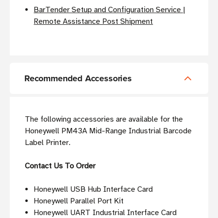
BarTender Setup and Configuration Service |
Remote Assistance Post Shipment
Recommended Accessories
The following accessories are available for the
Honeywell PM43A Mid-Range Industrial Barcode
Label Printer.
Contact Us To Order
Honeywell USB Hub Interface Card
Honeywell Parallel Port Kit
Honeywell UART Industrial Interface Card