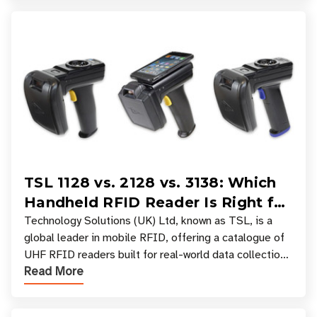
TSL 1128 vs. 2128 vs. 3138: Which
Handheld RFID Reader Is Right for
Your Workflow?
Technology Solutions (UK) Ltd, known as TSL, is a
global leader in mobile RFID, offering a catalogue of
UHF RFID readers built for real-world data collection
Read More
across industries. One of the defining s