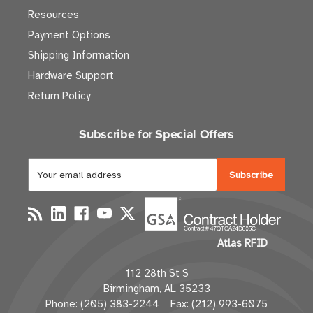
Resources
Payment Options
Shipping Information
Hardware Support
Return Policy
Subscribe for Special Offers
E
m
a
i
l
Atlas RFID
A
d
112 28th St S
d
Birmingham, AL 35233
r
Phone: (205) 383-2244 Fax: (212) 993-6075