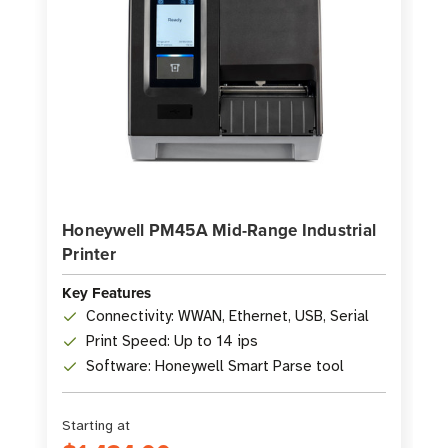
Honeywell PM45A Mid-Range Industrial
Printer
Key Features
Connectivity: WWAN, Ethernet, USB, Serial
Print Speed: Up to 14 ips
Software: Honeywell Smart Parse tool
Starting at