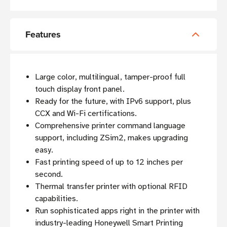
Features
Large color, multilingual, tamper-proof full
touch display front panel.
Ready for the future, with IPv6 support, plus
CCX and Wi-Fi certifications.
Comprehensive printer command language
support, including ZSim2, makes upgrading
easy.
Fast printing speed of up to 12 inches per
second.
Thermal transfer printer with optional RFID
capabilities.
Run sophisticated apps right in the printer with
industry-leading Honeywell Smart Printing