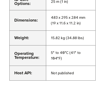
25 m (1 in)
Options:
483 x 295 x 284 mm
Dimensions:
(19 x 11.6 x 11.2 in)
Weight:
15.82 kg (34.88 lbs)
Operating
5° to 40°C (41° to
Temperature:
104°F)
Host API:
Not published