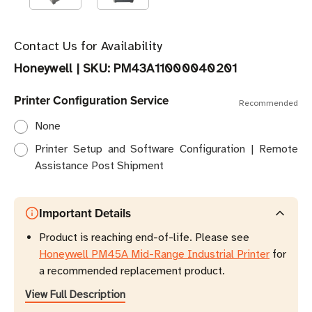
Contact Us for Availability
Honeywell
|
SKU:
PM43A11000040201
Printer Configuration Service
Recommended
None
Printer Setup and Software Configuration | Remote
Assistance Post Shipment
Important Details
Product is reaching end-of-life. Please see
Honeywell PM45A Mid-Range Industrial Printer
for
a recommended replacement product.
View Full Description