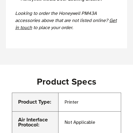
Looking to order the Honeywell PM43A
accessories above that are not listed online?
Get
in touch
to place your order.
Product Specs
Product Type:
Printer
Air Interface
Not Applicable
Protocol: