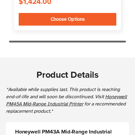
$1,424.00
Choose Options
Product Details
*Available while supplies last. This product is reaching
end-of-life and will soon be discontinued. Visit
Honeywell
PM45A Mid-Range Industrial Printer
for a recommended
replacement product.*
Honeywell PM43A Mid-Range Industrial