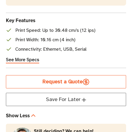
Key Features
Print Speed: Up to 30.48 cm/s (12 ips)
Print Width: 10.16 cm (4 inch)
Connectivity: Ethernet, USB, Serial
See More Specs
Current
Request a Quote
Stock
Save For Later
Show Less
Still deciding? We can help!