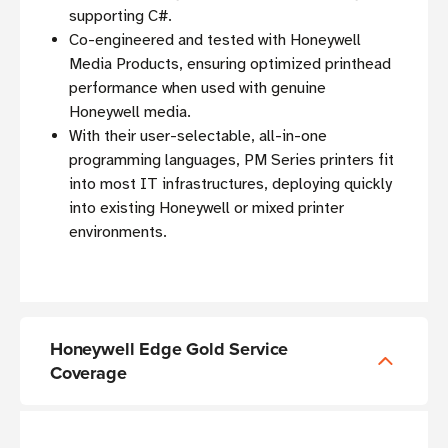
supporting C#.
Co-engineered and tested with Honeywell
Media Products, ensuring optimized printhead
performance when used with genuine
Honeywell media.
With their user-selectable, all-in-one
programming languages, PM Series printers fit
into most IT infrastructures, deploying quickly
into existing Honeywell or mixed printer
environments.
Honeywell Edge Gold Service
Coverage