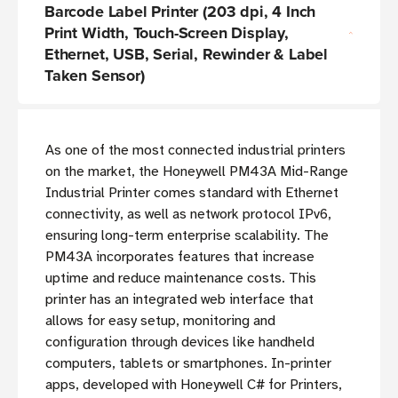
Barcode Label Printer (203 dpi, 4 Inch
Print Width, Touch-Screen Display,
Ethernet, USB, Serial, Rewinder & Label
Taken Sensor)
As one of the most connected industrial printers
on the market, the Honeywell PM43A Mid-Range
Industrial Printer comes standard with Ethernet
connectivity, as well as network protocol IPv6,
ensuring long-term enterprise scalability. The
PM43A incorporates features that increase
uptime and reduce maintenance costs. This
printer has an integrated web interface that
allows for easy setup, monitoring and
configuration through devices like handheld
computers, tablets or smartphones. In-printer
apps, developed with Honeywell C# for Printers,