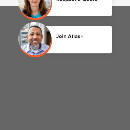
Join Atlas+