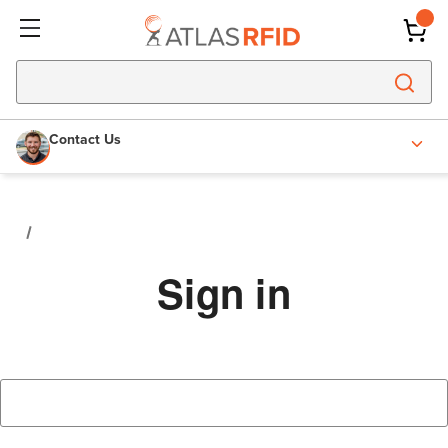
Contact Us
Sign in