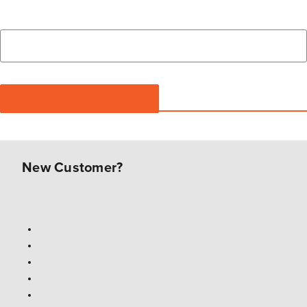
New Customer?