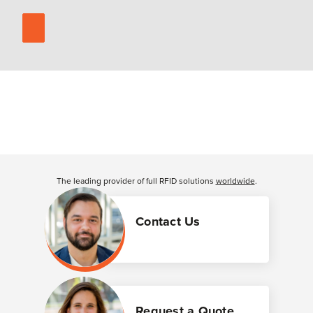
The leading provider of full RFID solutions
worldwide
.
Contact Us
Request a Quote