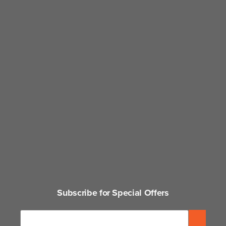
Subscribe for Special Offers