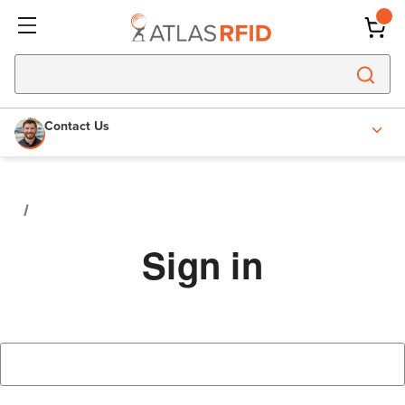
Contact Us
Sign in