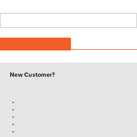
New Customer?