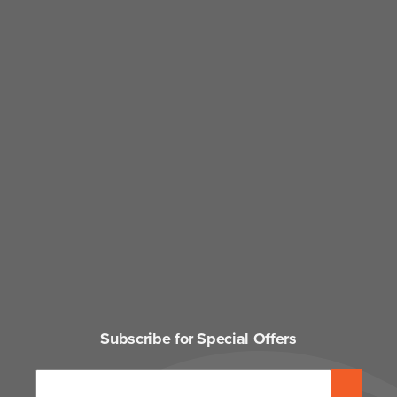
Subscribe for Special Offers