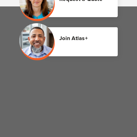
Join Atlas+