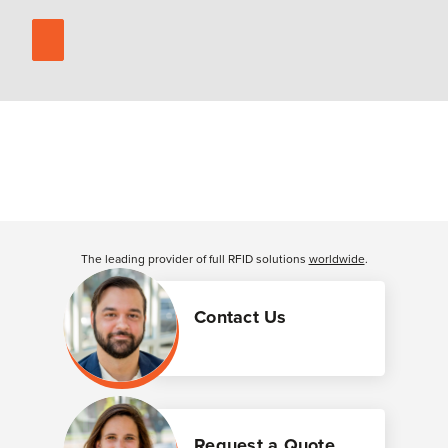
The leading provider of full RFID solutions
worldwide
.
Contact Us
Request a Quote