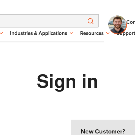
Con
Industries & Applications
Resources
Suppor
Sign in
New Customer?