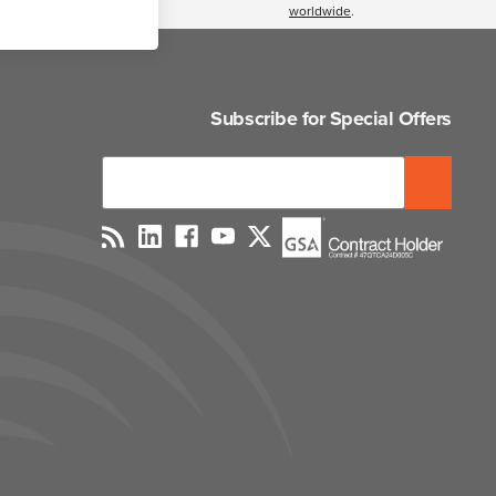
worldwide
.
Subscribe for Special Offers