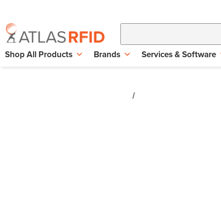
Shop All Products
Brands
Services & Software