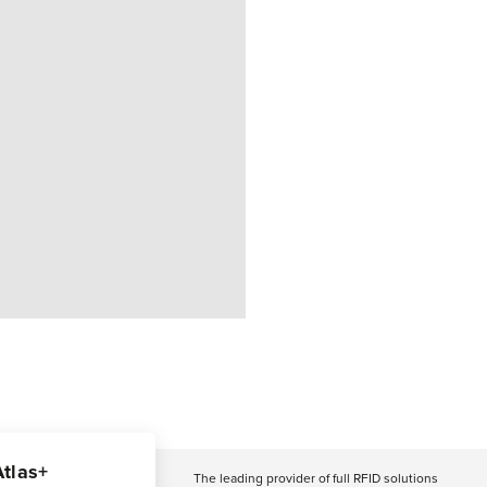
Atlas+
The leading provider of full RFID solutions