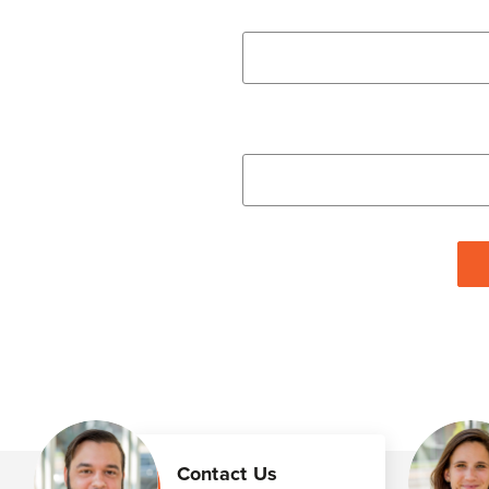
Contact Us