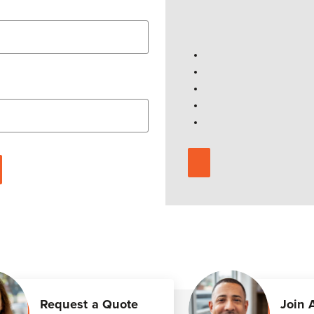
Request a Quote
Join 