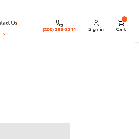
tact Us
Sign in
Cart
(205) 383-2244
t