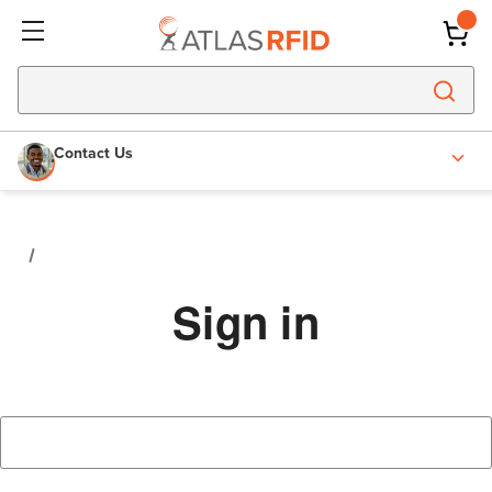
Contact Us
Sign in