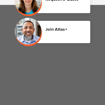
Join Atlas+