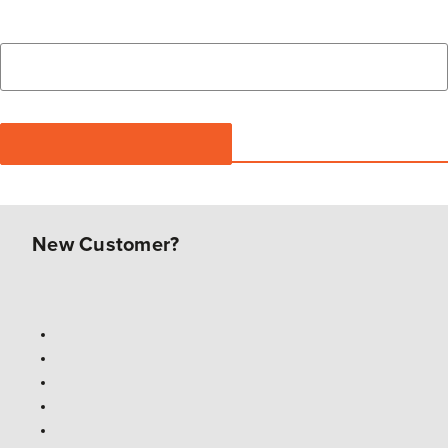
New Customer?