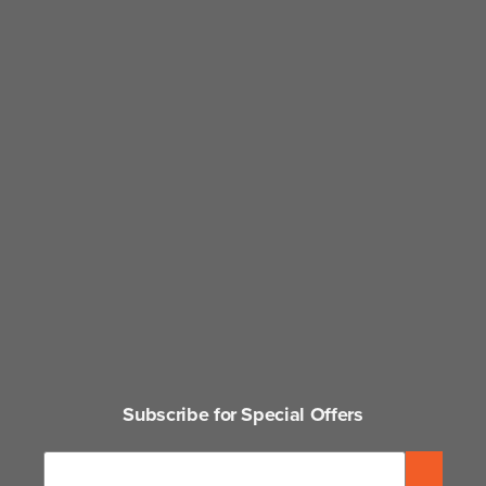
Subscribe for Special Offers