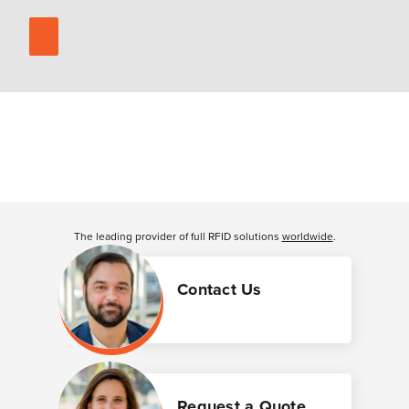
The leading provider of full RFID solutions
worldwide
.
Contact Us
Request a Quote