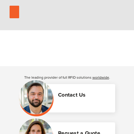
The leading provider of full RFID solutions
worldwide
.
Contact Us
Request a Quote