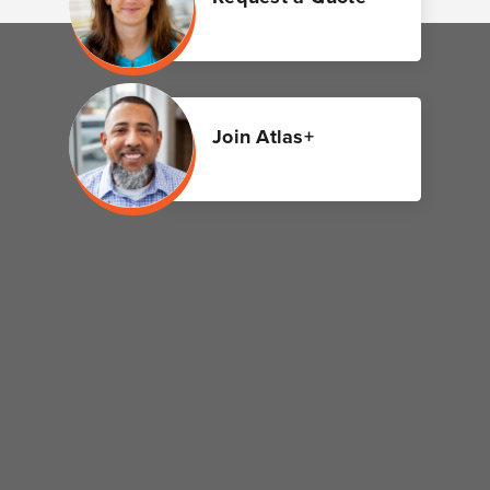
Join Atlas+