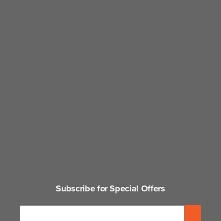
Subscribe for Special Offers