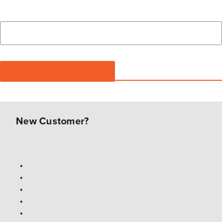
New Customer?