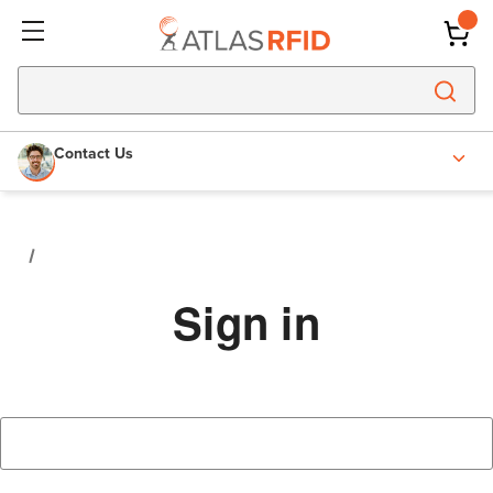
Contact Us
Sign in