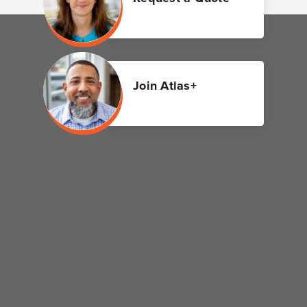
Join Atlas+