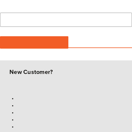
New Customer?