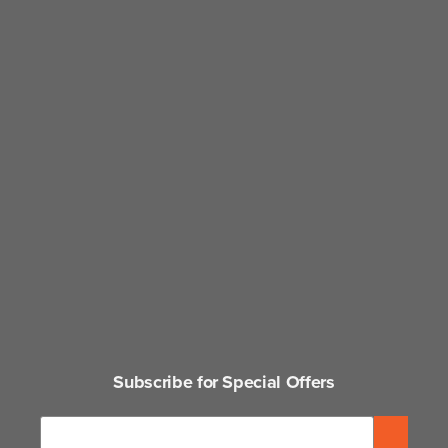
Subscribe for Special Offers