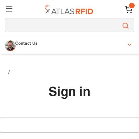
Contact Us
Sign in