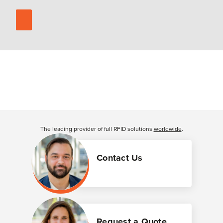
The leading provider of full RFID solutions
worldwide
.
Contact Us
Request a Quote