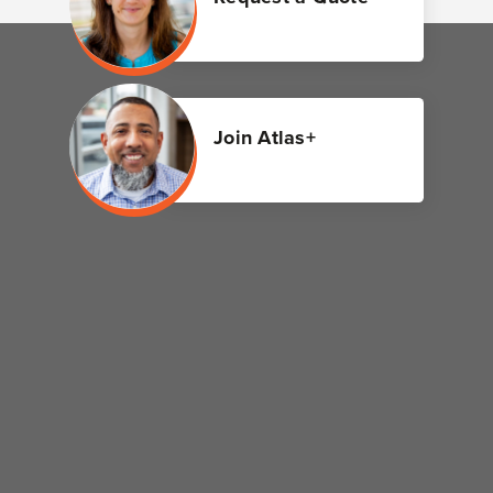
Join Atlas+