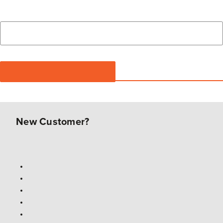
New Customer?