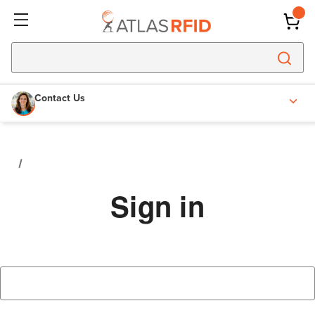
Contact Us
Sign in