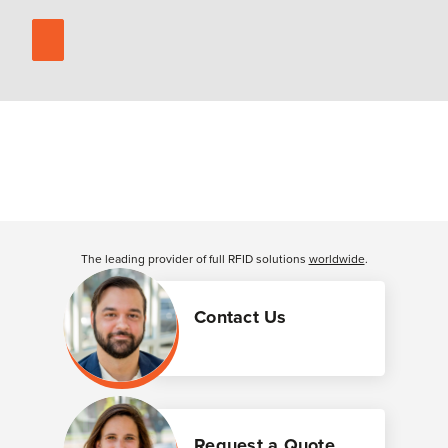
The leading provider of full RFID solutions
worldwide
.
Contact Us
Request a Quote