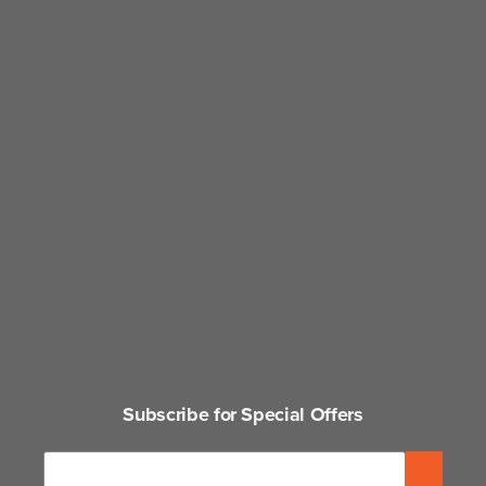
Subscribe for Special Offers