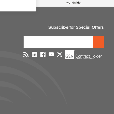
worldwide
.
Subscribe for Special Offers