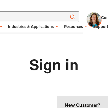
Con
Industries & Applications
Resources
Suppor
Sign in
New Customer?