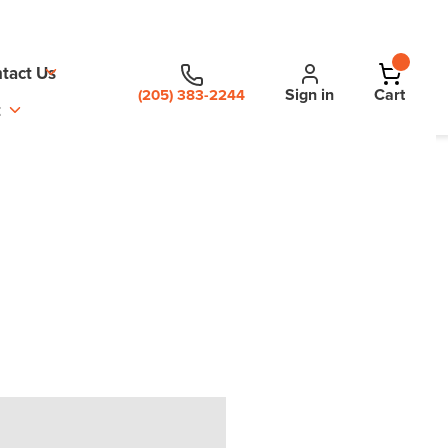
tact Us
Sign in
Cart
(205) 383-2244
t