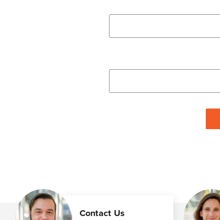
Contact Us