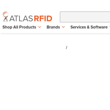
Shop All Products
Brands
Services & Software