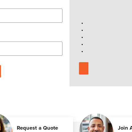
Request a Quote
Join 