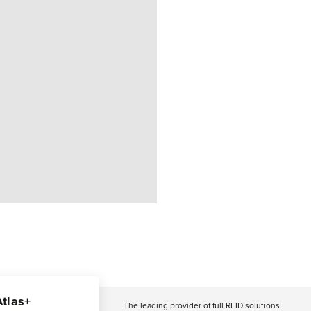
Atlas+
The leading provider of full RFID solutions