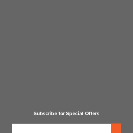
Subscribe for Special Offers