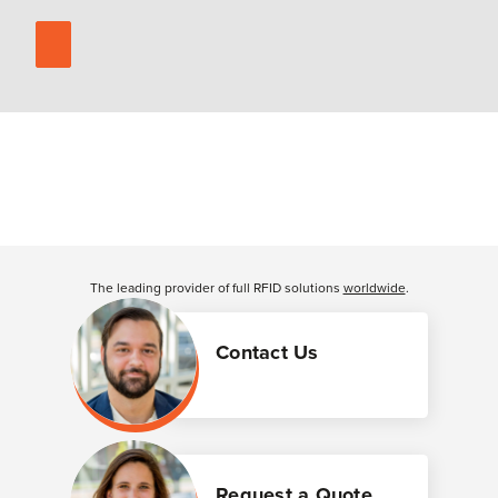
The leading provider of full RFID solutions
worldwide
.
Contact Us
Request a Quote