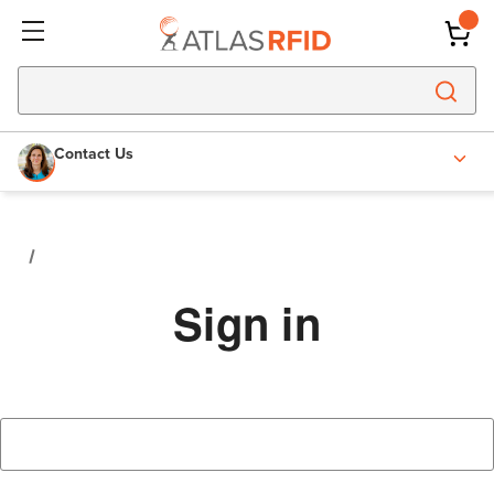
Contact Us
Sign in