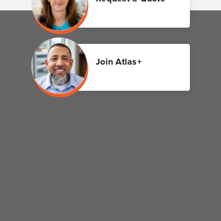
Join Atlas+