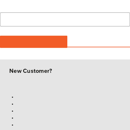
New Customer?