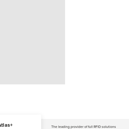
Atlas+
The leading provider of full RFID solutions