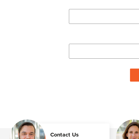
Contact Us