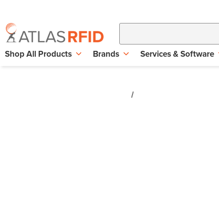
Shop All Products
Brands
Services & Software