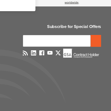
worldwide
.
Subscribe for Special Offers