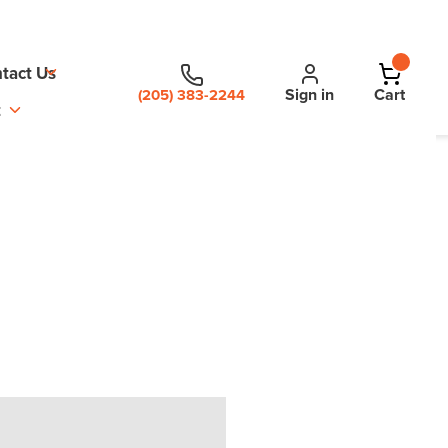
tact Us
Sign in
Cart
(205) 383-2244
t