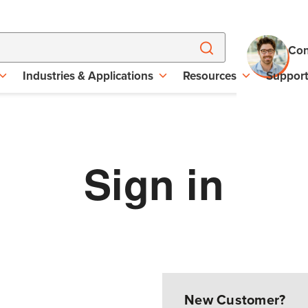
Con
Industries & Applications
Resources
Suppor
Sign in
New Customer?