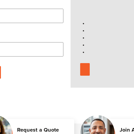
Request a Quote
Join 