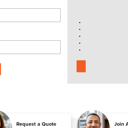
Request a Quote
Join 