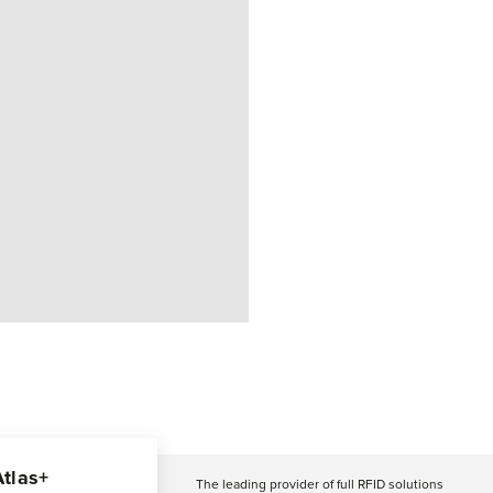
Atlas+
The leading provider of full RFID solutions