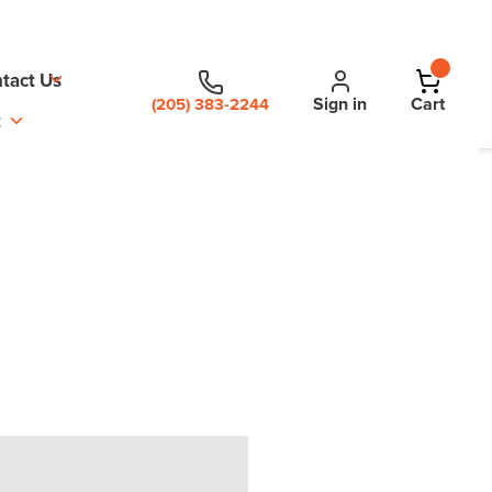
tact Us
Sign in
Cart
(205) 383-2244
t