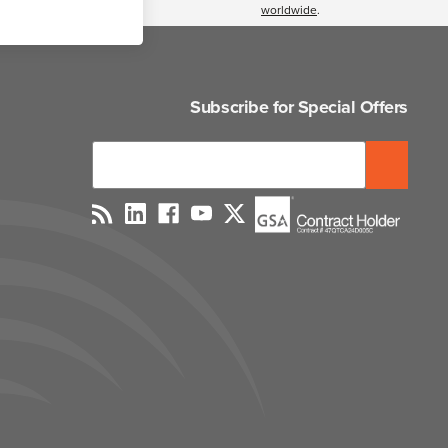
worldwide
.
Subscribe for Special Offers