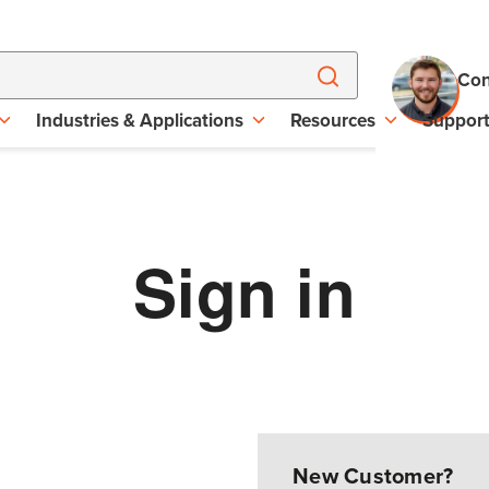
Con
Industries & Applications
Resources
Suppor
Sign in
New Customer?