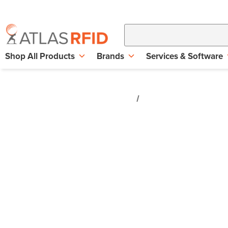
Shop All Products
Brands
Services & Software