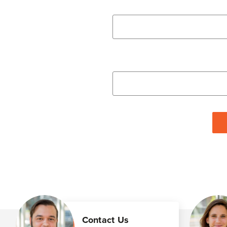
Contact Us