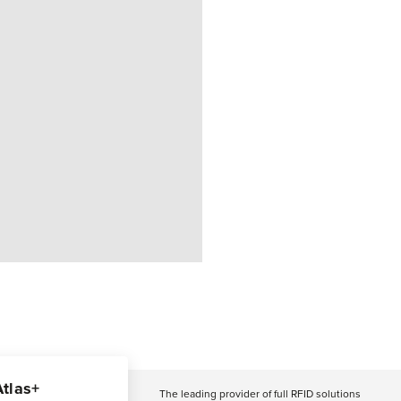
Atlas+
The leading provider of full RFID solutions