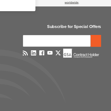
worldwide
.
Subscribe for Special Offers