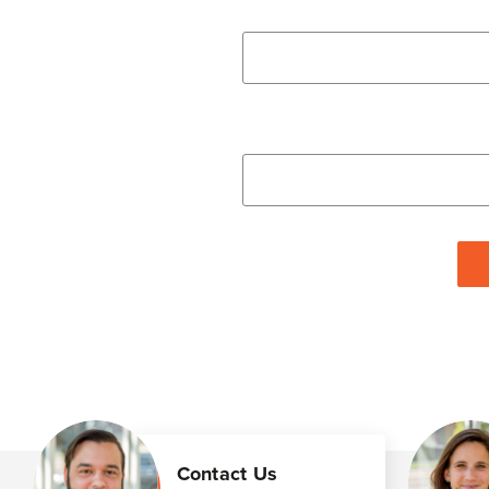
Contact Us