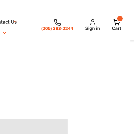
tact Us
Sign in
Cart
(205) 383-2244
t