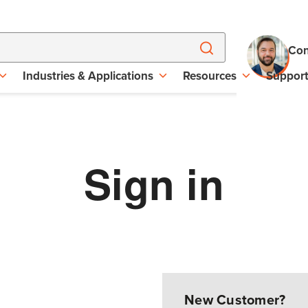
Con
Industries & Applications
Resources
Suppor
Sign in
New Customer?