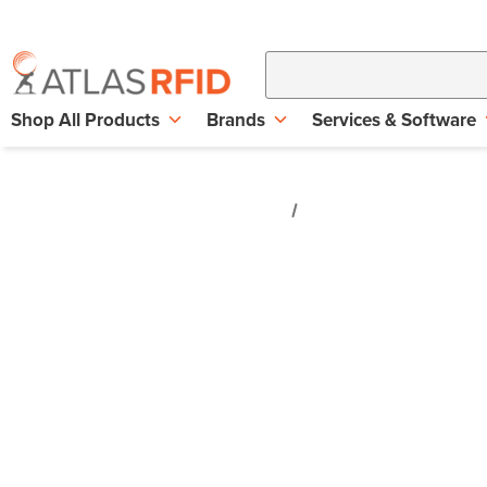
Shop All Products
Brands
Services & Software