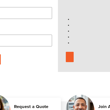
Request a Quote
Join 