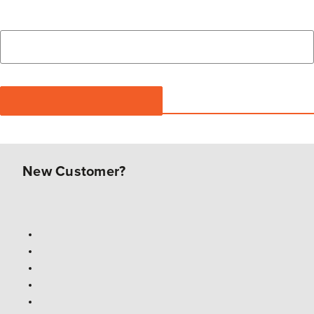
New Customer?