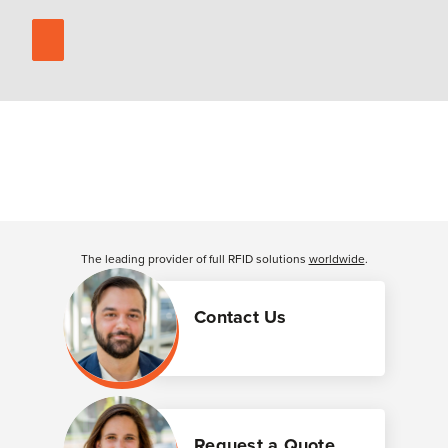
The leading provider of full RFID solutions
worldwide
.
Contact Us
Request a Quote