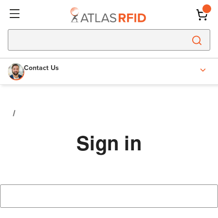
Contact Us
Sign in