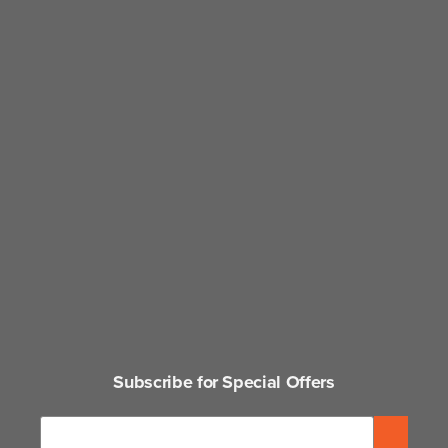
Subscribe for Special Offers