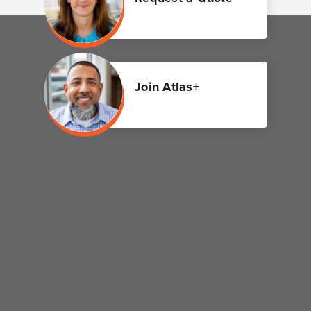
Join Atlas+