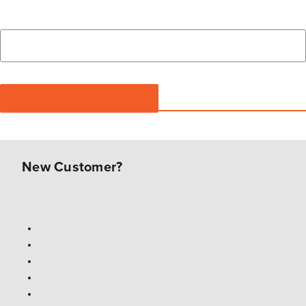
New Customer?