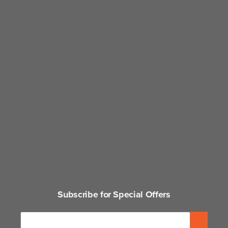
Subscribe for Special Offers