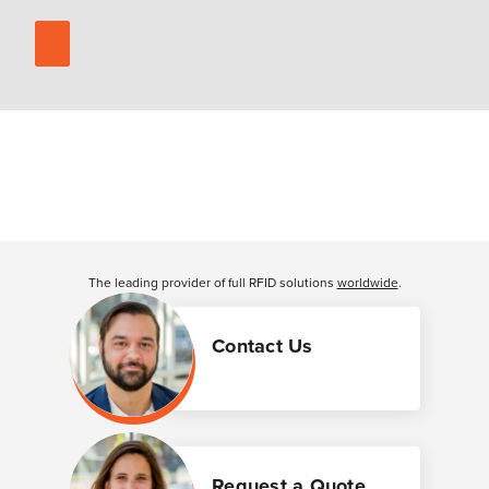
The leading provider of full RFID solutions
worldwide
.
Contact Us
Request a Quote