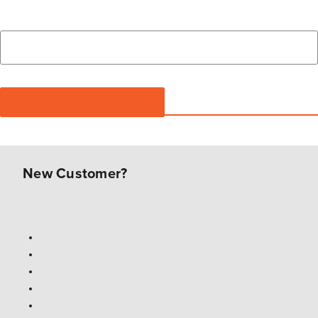
New Customer?