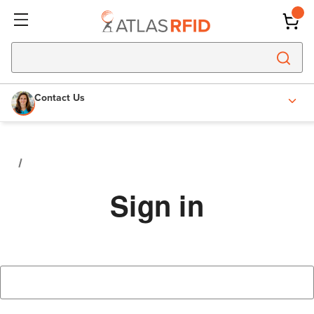
Contact Us
Sign in