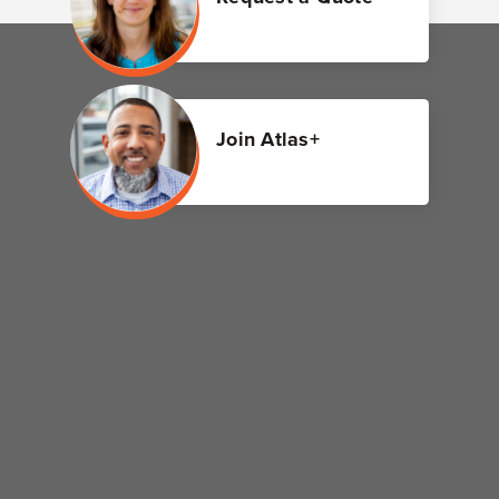
Join Atlas+