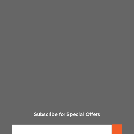
Subscribe for Special Offers