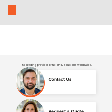
The leading provider of full RFID solutions
worldwide
.
Contact Us
Request a Quote