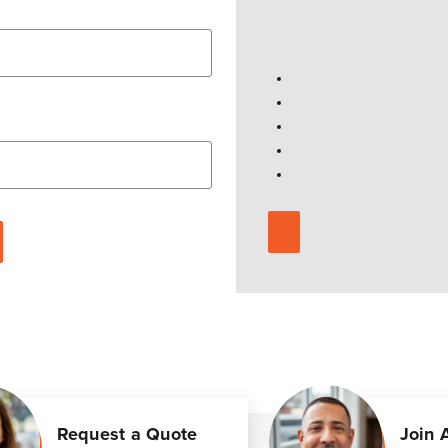
Request a Quote
Join 