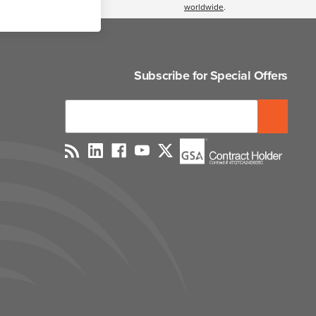
worldwide
.
Subscribe for Special Offers