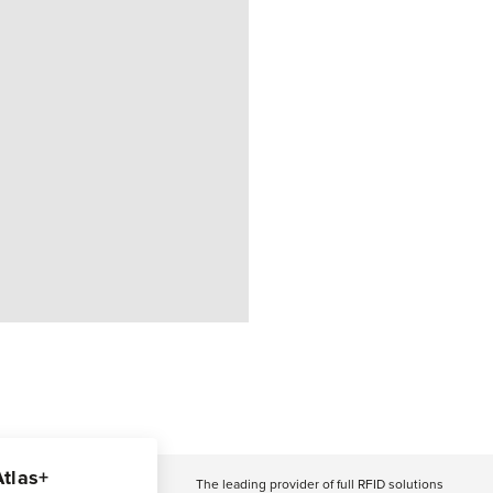
Atlas+
The leading provider of full RFID solutions