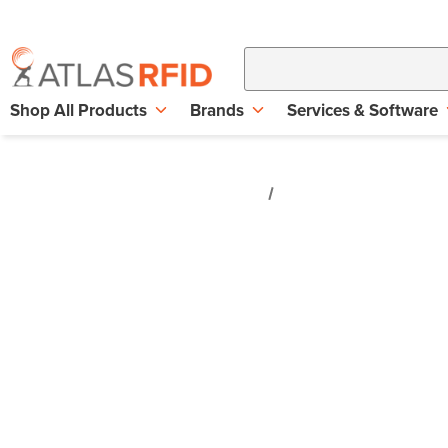
Shop All Products
Brands
Services & Software