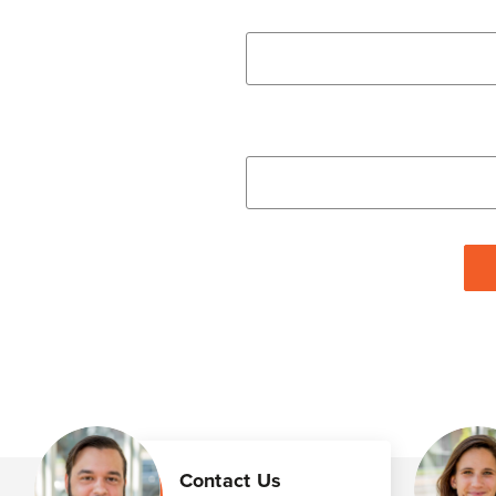
Contact Us