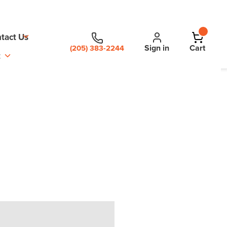
tact Us
Sign in
Cart
(205) 383-2244
t