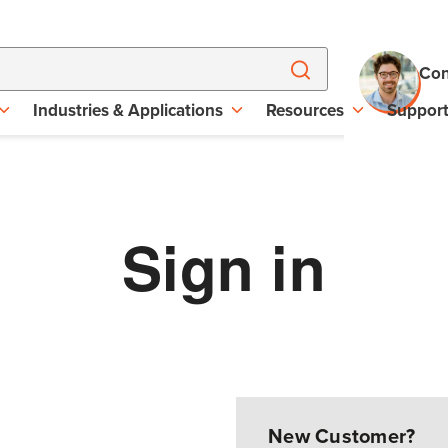
Con
Industries & Applications
Resources
Suppor
Sign in
New Customer?