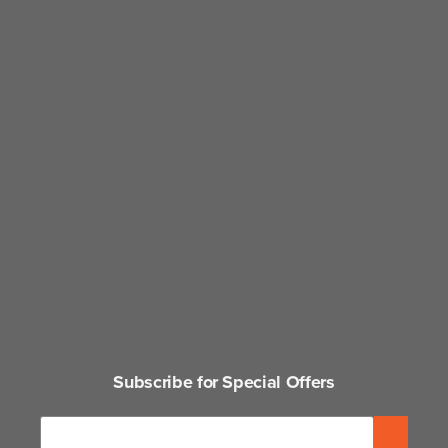
Subscribe for Special Offers