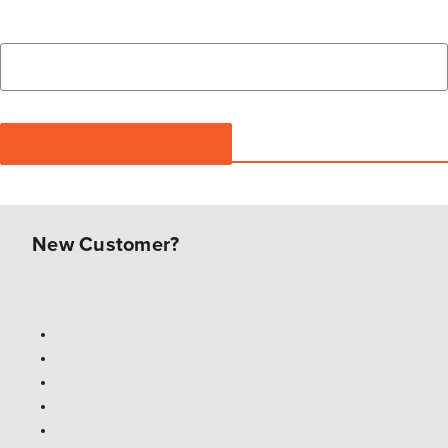
New Customer?