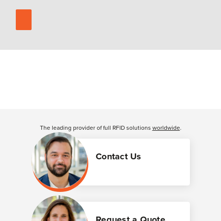
The leading provider of full RFID solutions
worldwide
.
Contact Us
Request a Quote