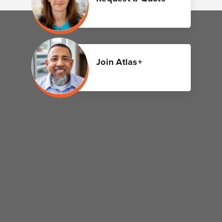
Join Atlas+