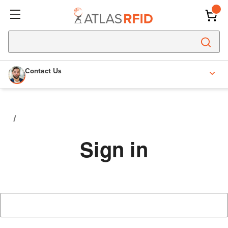
Contact Us
Sign in