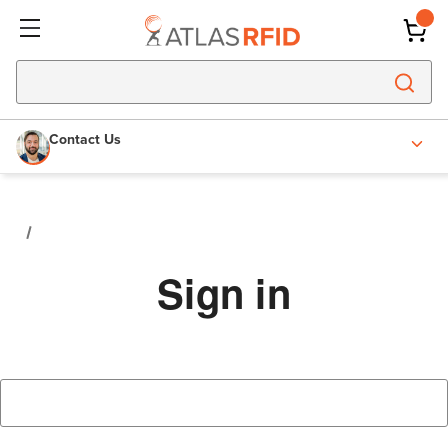
Contact Us
Sign in