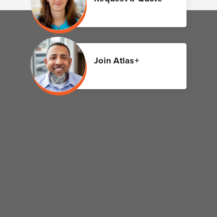
Join Atlas+