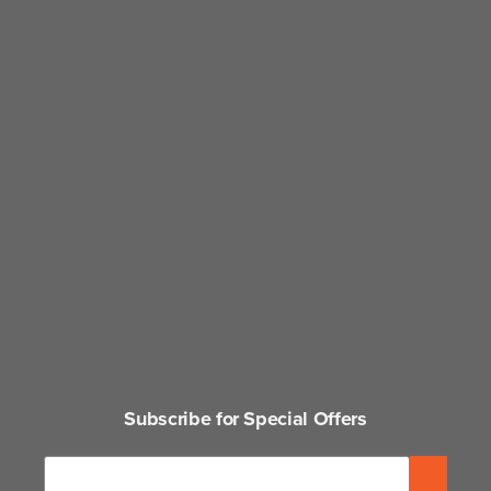
Subscribe for Special Offers