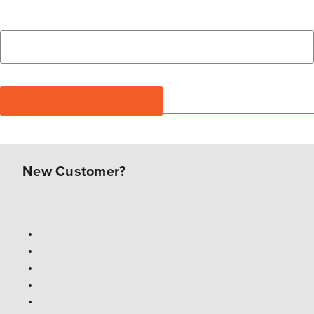
New Customer?