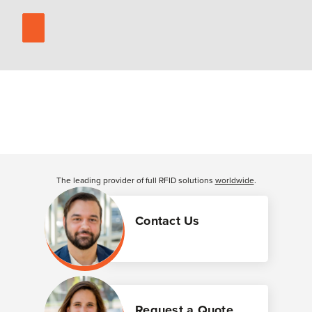
The leading provider of full RFID solutions
worldwide
.
Contact Us
Request a Quote