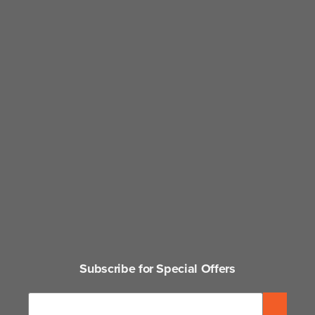
Subscribe for Special Offers