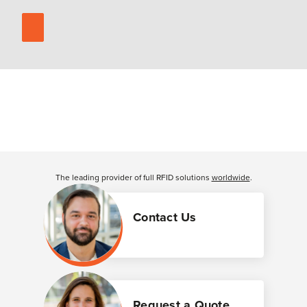
The leading provider of full RFID solutions
worldwide
.
Contact Us
Request a Quote