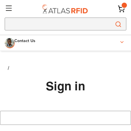
Contact Us
Sign in