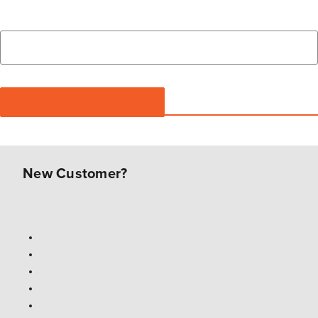
New Customer?