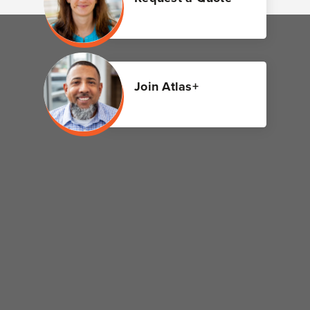
Join Atlas+