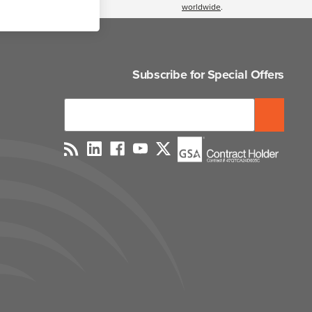
worldwide
.
Subscribe for Special Offers