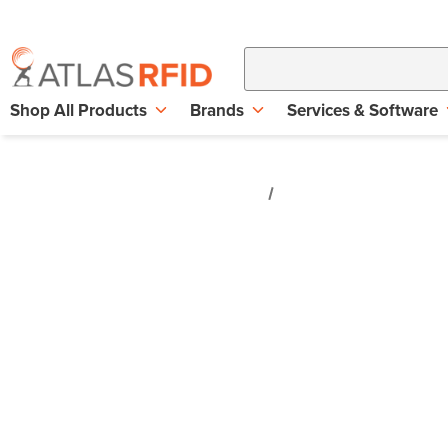
Shop All Products
Brands
Services & Software