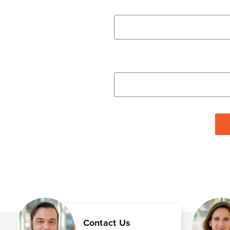
Contact Us