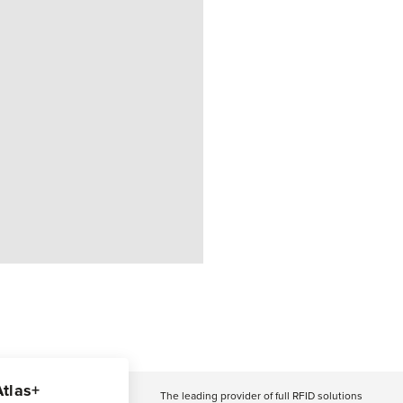
Atlas+
The leading provider of full RFID solutions