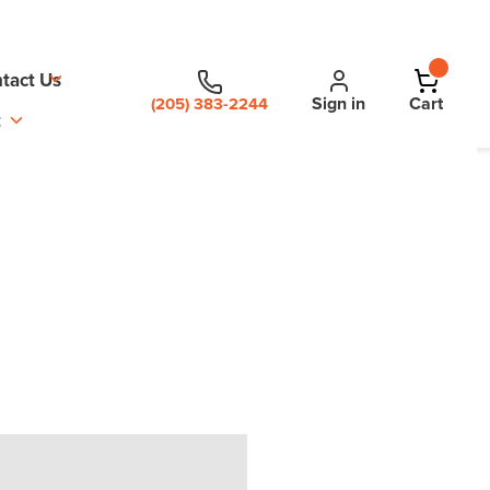
tact Us
Sign in
Cart
(205) 383-2244
t