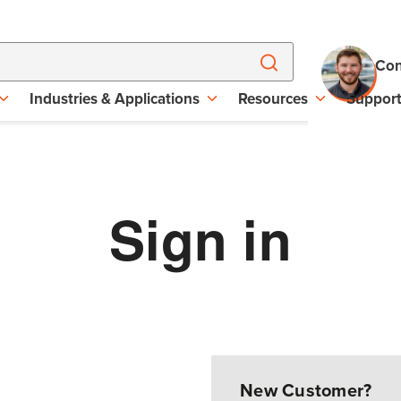
Con
Industries & Applications
Resources
Suppor
Sign in
New Customer?