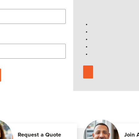
Request a Quote
Join 