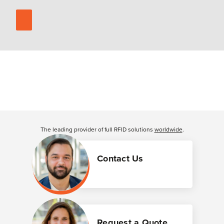
The leading provider of full RFID solutions
worldwide
.
Contact Us
Request a Quote