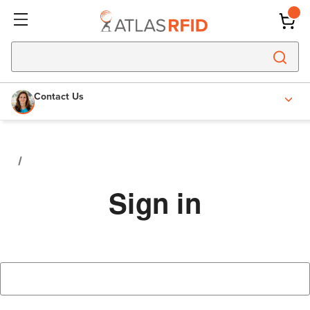
Contact Us
Sign in