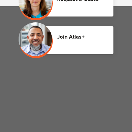
Join Atlas+