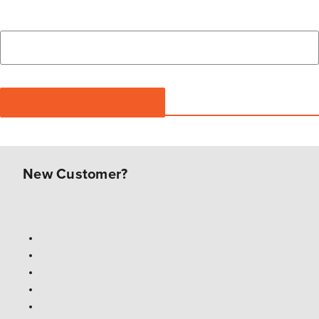
New Customer?