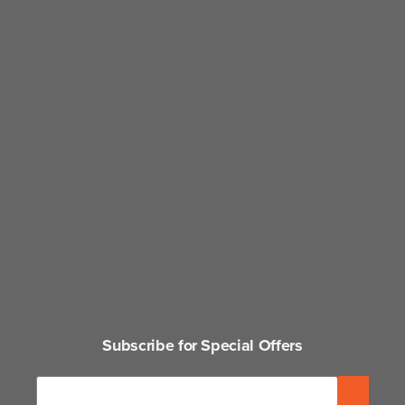
Subscribe for Special Offers