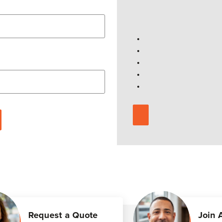
Request a Quote
Join 