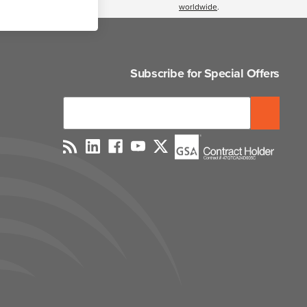
worldwide
.
Subscribe for Special Offers