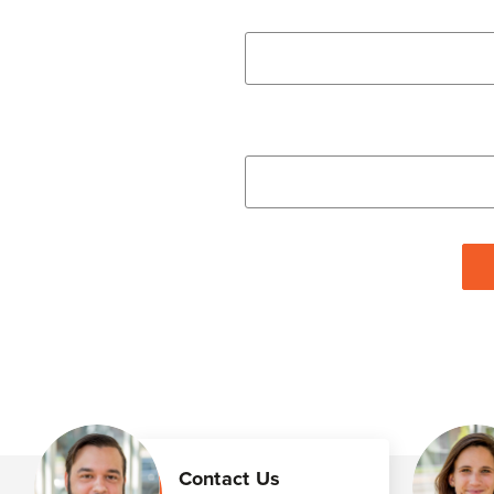
Contact Us