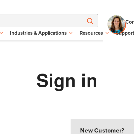
Con
Industries & Applications
Resources
Suppor
Sign in
New Customer?