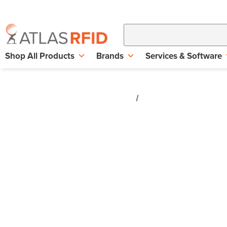
Shop All Products
Brands
Services & Software