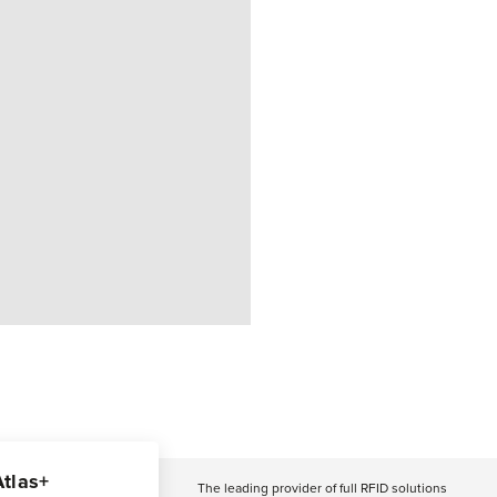
Atlas+
The leading provider of full RFID solutions