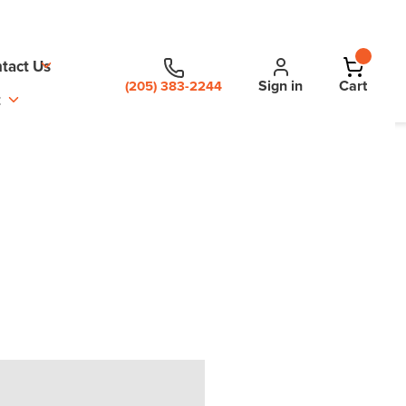
tact Us
Sign in
Cart
(205) 383-2244
t