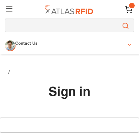
Contact Us
Sign in