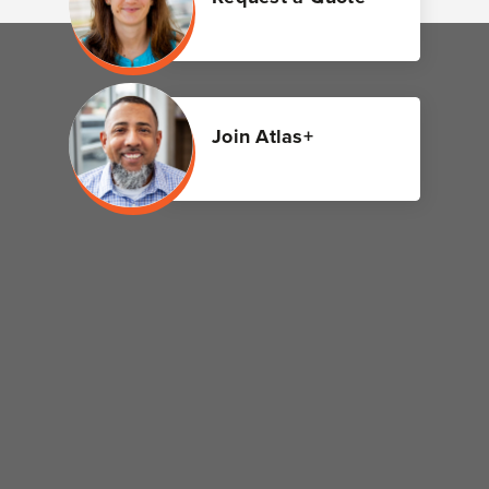
Join Atlas+