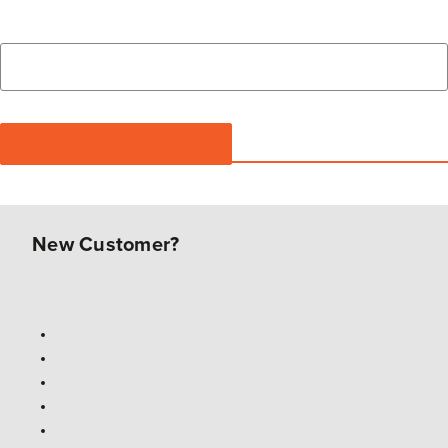
New Customer?