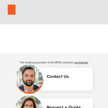
The leading provider of full RFID solutions
worldwide
.
Contact Us
Request a Quote