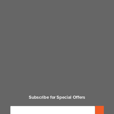
Subscribe for Special Offers