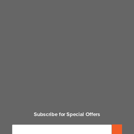
Subscribe for Special Offers