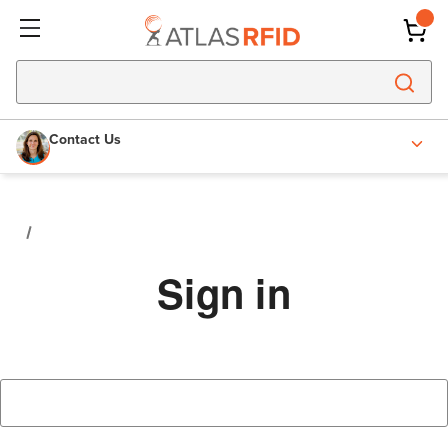
Contact Us
Sign in