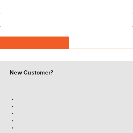
New Customer?