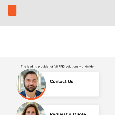
The leading provider of full RFID solutions
worldwide
.
Contact Us
Request a Quote