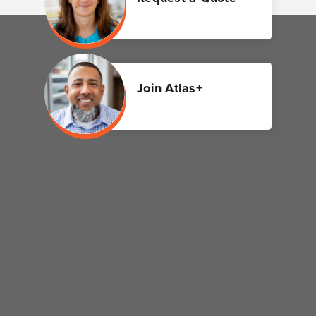
Join Atlas+