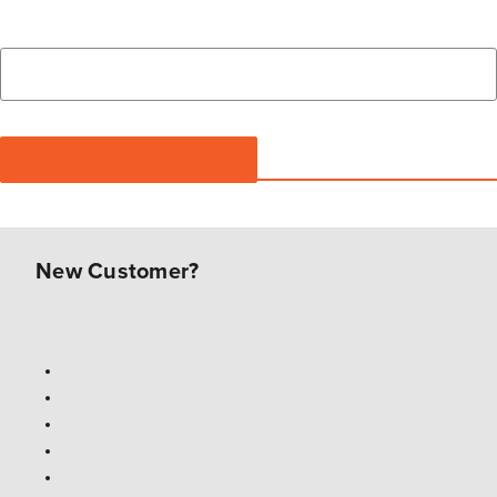
New Customer?