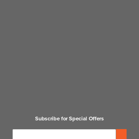
Subscribe for Special Offers