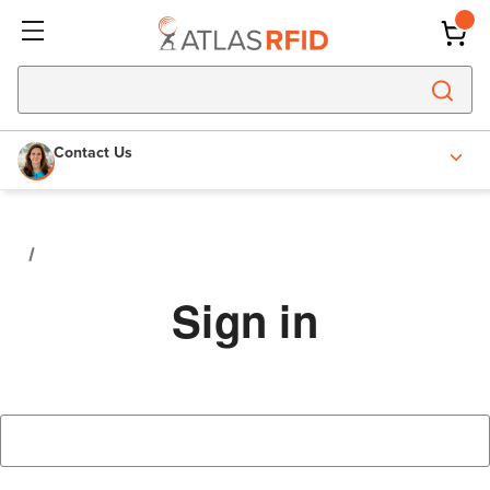
Contact Us
Sign in