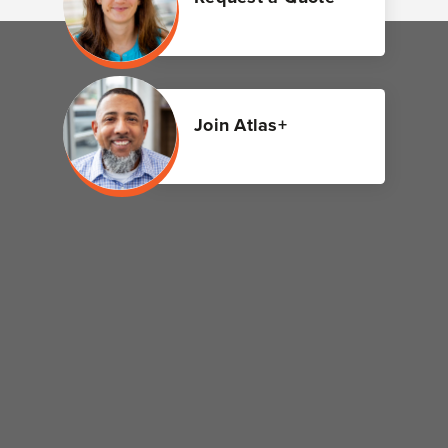
Join Atlas+