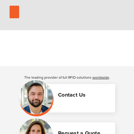
The leading provider of full RFID solutions
worldwide
.
Contact Us
Request a Quote