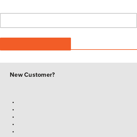
New Customer?