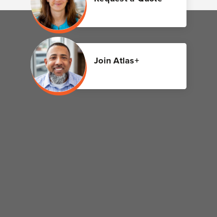
Join Atlas+