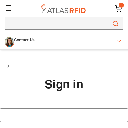
Contact Us
Sign in