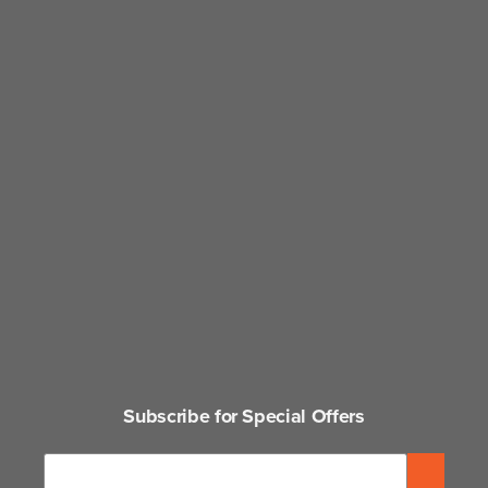
Subscribe for Special Offers