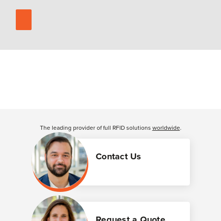
The leading provider of full RFID solutions
worldwide
.
Contact Us
Request a Quote