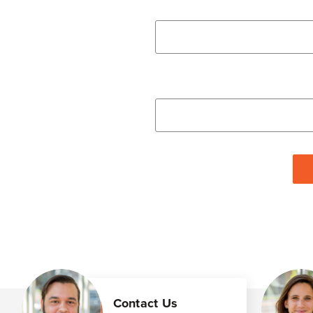
Contact Us