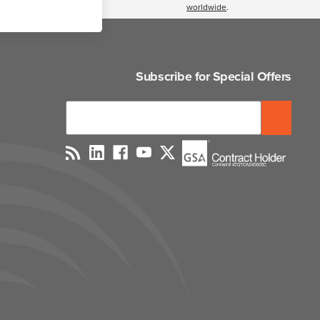
worldwide
.
Subscribe for Special Offers