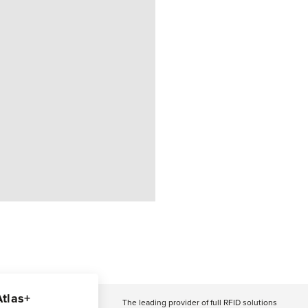
Atlas+
The leading provider of full RFID solutions