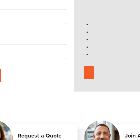
Request a Quote
Join 