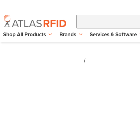
Shop All Products
Brands
Services & Software