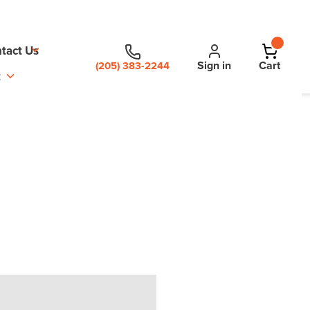
tact Us
Sign in
Cart
(205) 383-2244
t