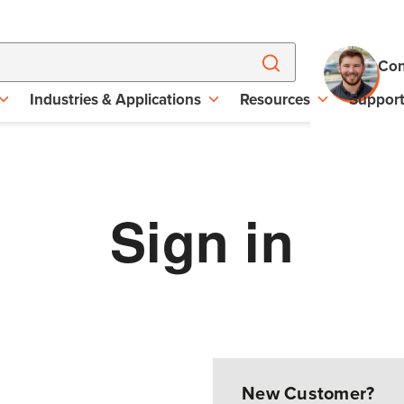
Con
Industries & Applications
Resources
Suppor
Sign in
New Customer?