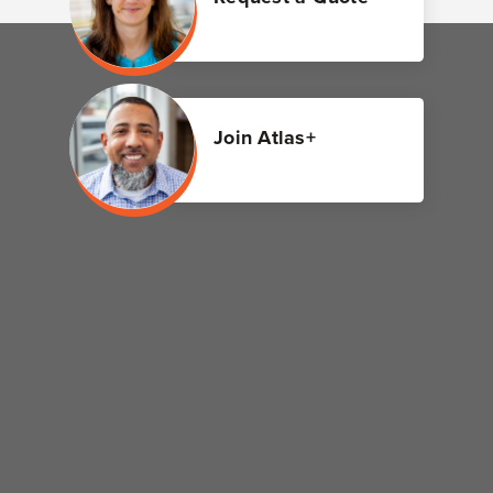
Join Atlas+