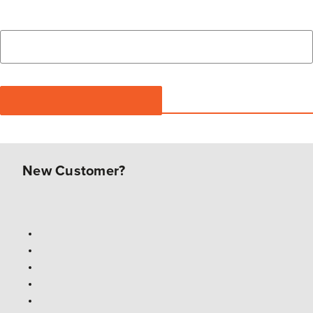
New Customer?