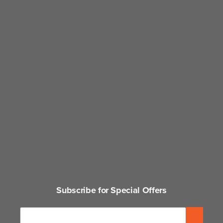
Subscribe for Special Offers