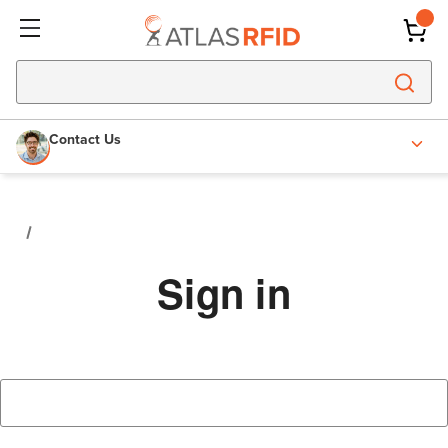
Contact Us
Sign in