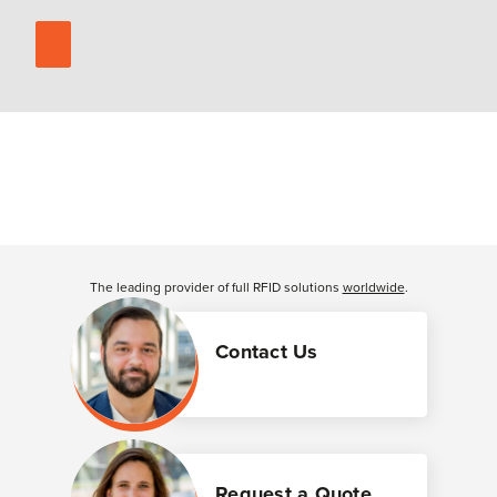
The leading provider of full RFID solutions
worldwide
.
Contact Us
Request a Quote