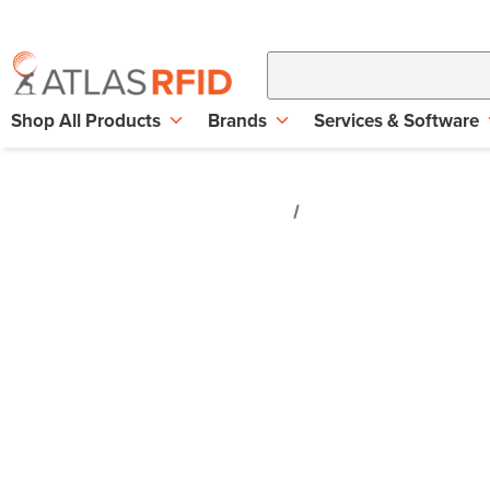
Shop All Products
Brands
Services & Software