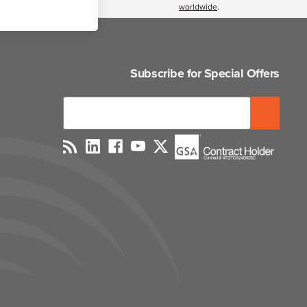
worldwide
.
Subscribe for Special Offers