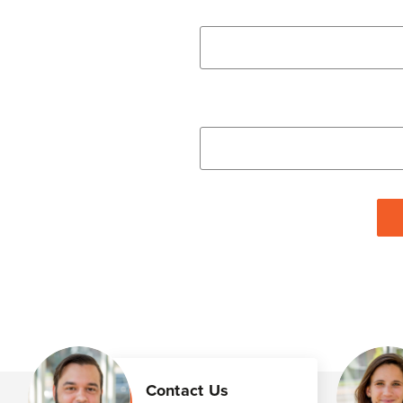
Contact Us