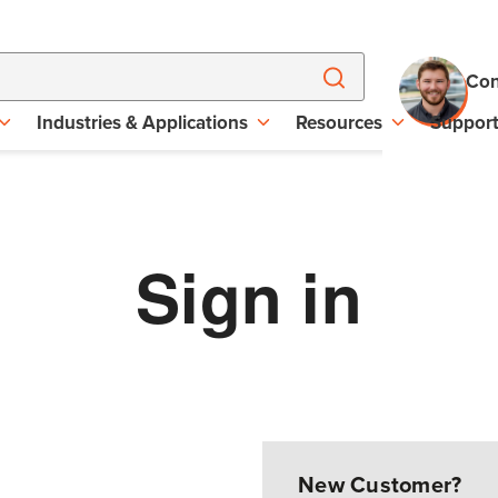
Con
Industries & Applications
Resources
Suppor
Sign in
New Customer?