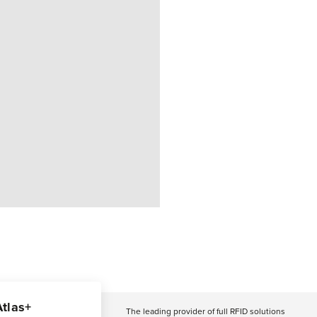
Atlas+
The leading provider of full RFID solutions