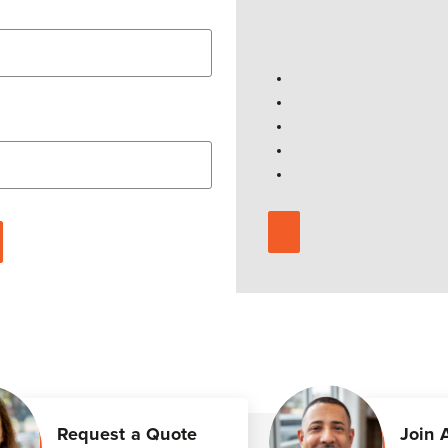
Request a Quote
Join 