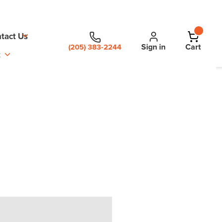
tact Us
Sign in
Cart
(205) 383-2244
t