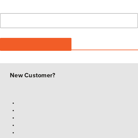
New Customer?