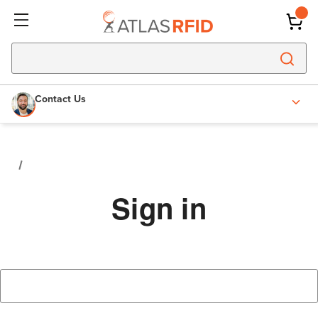
Contact Us
Sign in