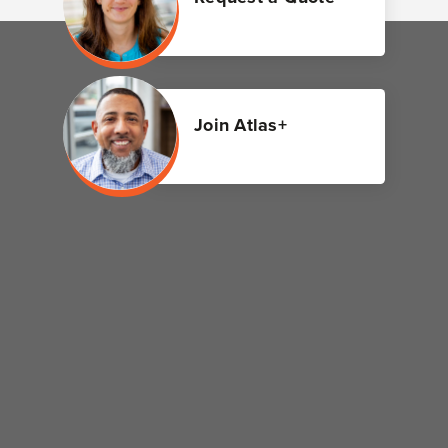
Join Atlas+