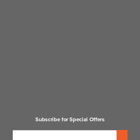
Subscribe for Special Offers