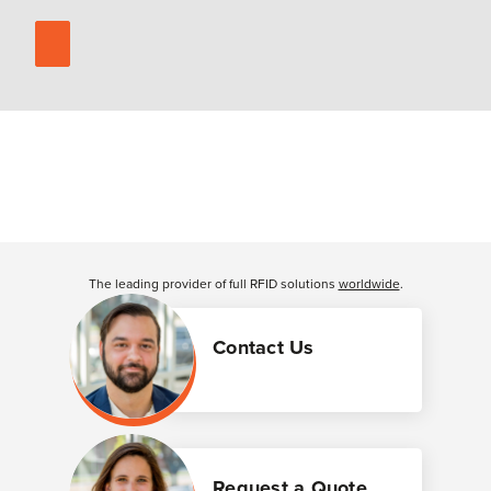
The leading provider of full RFID solutions
worldwide
.
Contact Us
Request a Quote