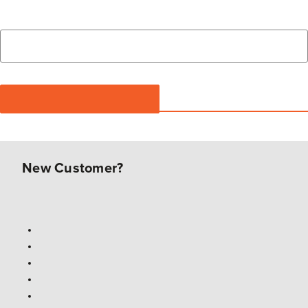
New Customer?