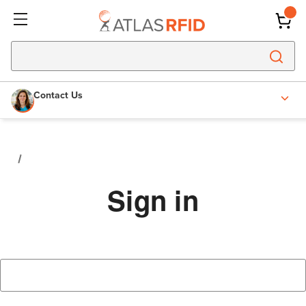
Contact Us
Sign in