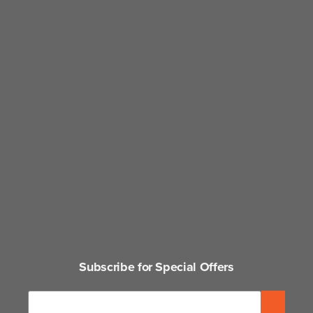
Subscribe for Special Offers