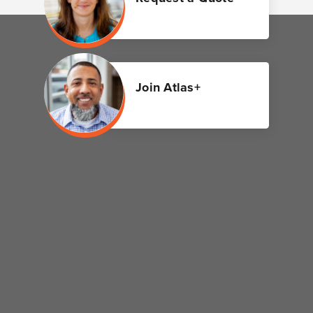
Join Atlas+