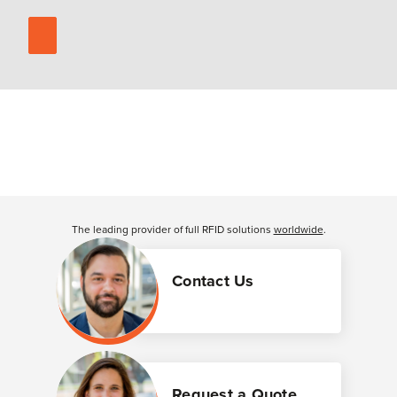
The leading provider of full RFID solutions
worldwide
.
Contact Us
Request a Quote