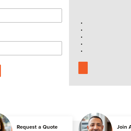
Request a Quote
Join 