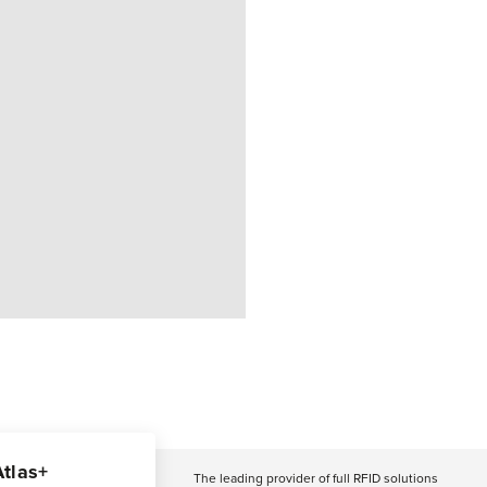
Atlas+
The leading provider of full RFID solutions