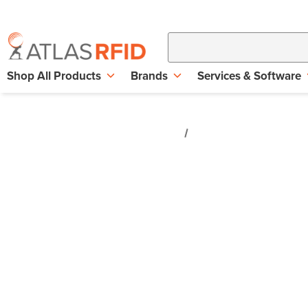
Shop All Products
Brands
Services & Software