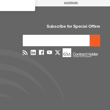
worldwide
.
Subscribe for Special Offers