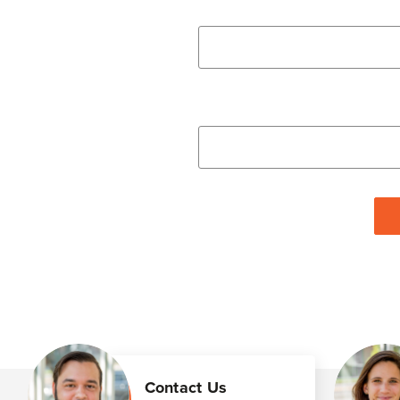
Contact Us