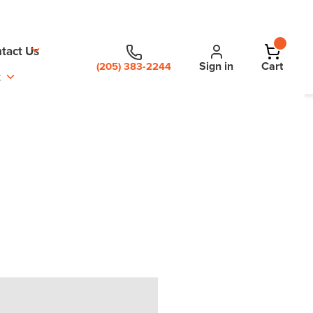
tact Us
Sign in
Cart
(205) 383-2244
t