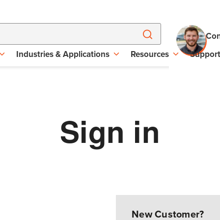
Con
Industries & Applications
Resources
Suppor
Sign in
New Customer?