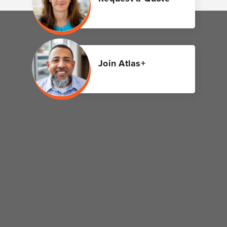
Join Atlas+