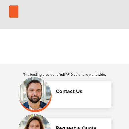
The leading provider of full RFID solutions
worldwide
.
Contact Us
Request a Quote