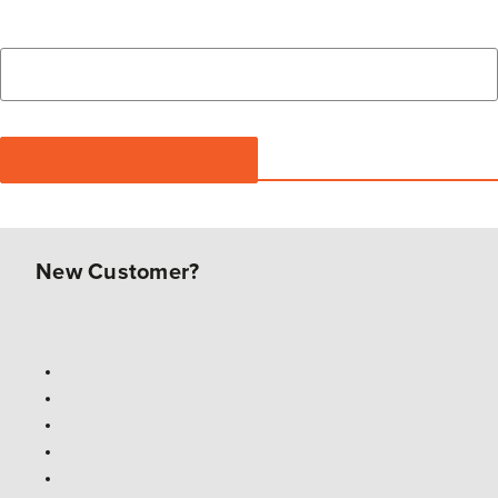
New Customer?