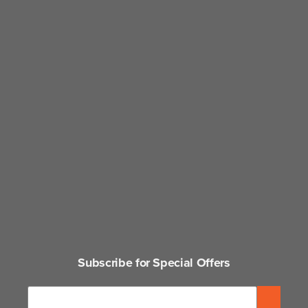
Subscribe for Special Offers