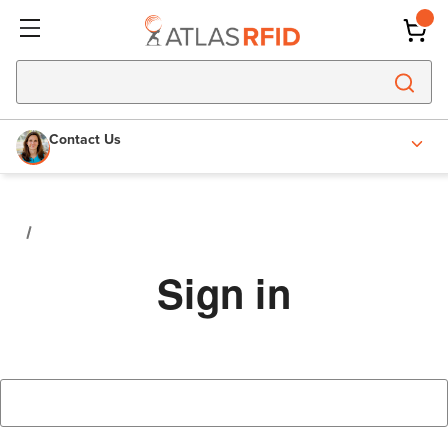
Contact Us
Sign in